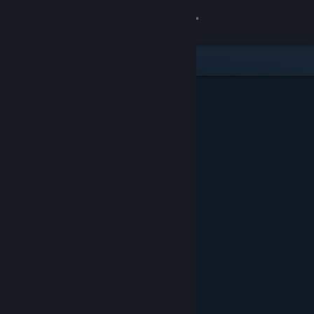
Sign in
Store
Community
About
Support
Change language
Get the Steam Mobile App
View desktop website