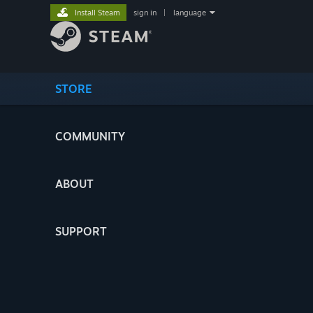
Install Steam
sign in
|
language
STORE
COMMUNITY
ABOUT
SUPPORT