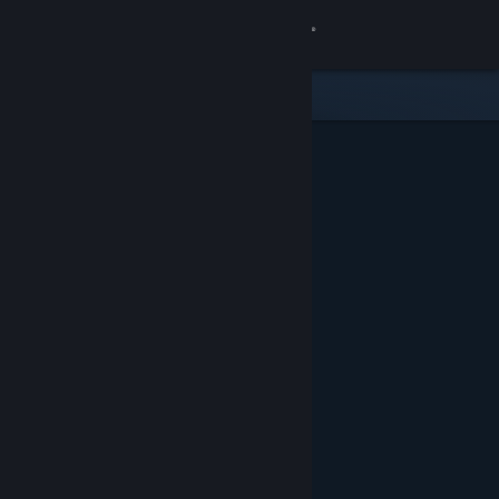
Sign in
Store
Community
About
Support
Change language
Get the Steam Mobile App
View desktop website