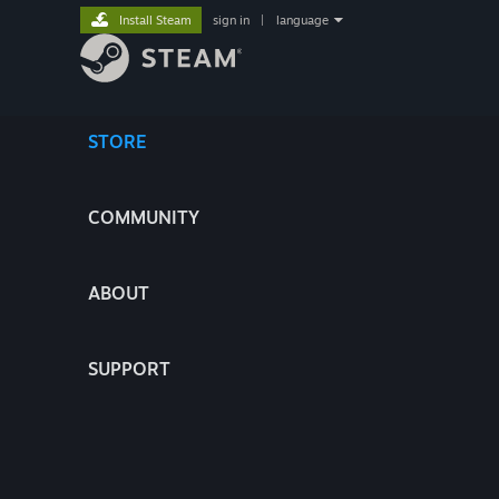
Install Steam
sign in
|
language
STORE
COMMUNITY
ABOUT
SUPPORT