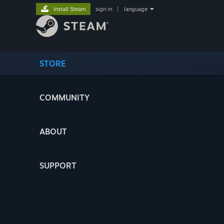
Install Steam
sign in
|
language
STORE
COMMUNITY
ABOUT
SUPPORT