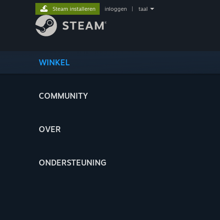
Steam installeren
inloggen
|
taal
WINKEL
COMMUNITY
OVER
ONDERSTEUNING