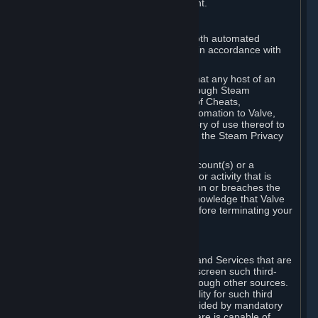
action rather than informed judgment.
D. Enforcement
We may enforce this provision using both automated
detection methods and human review, in accordance with
our policies and applicable law.
Further, you acknowledge and agree that any host of an
online multiplayer game distributed through Steam
("External Host") may report your use of Cheats,
unauthorized process tampering or Automation to Valve,
and Valve may communicate your history of use thereof to
External Hosts within the boundaries of the Steam Privacy
Policy.
Valve may restrict or terminate your Account(s) or a
particular Subscription for any conduct or activity that is
illegal, constitutes a Cheat or Automation or breaches the
Steam Online Conduct Rules. You acknowledge that Valve
is not required to provide you notice before terminating your
Subscription(s) and/or Account.
5. THIRD-PARTY CONTENT
⏶
In regard to all Subscriptions, Content and Services that are
not authored by Valve, Valve does not screen such third-
party content available on Steam or through other sources.
Valve assumes no responsibility or liability for such third
party content, unless to the extent provided by mandatory
law. Some third-party application software is capable of