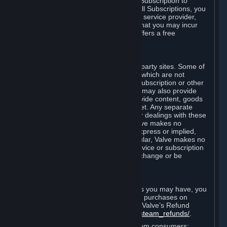
In some cases, Valve may offer a free Subscription to
certain Content and Services. As with all Subscriptions, you
are always responsible for any Internet service provider,
telephone, and other connection fees that you may incur
when using Steam, even when Valve offers a free
Subscription.
H. Third-Party Sites
Steam may provide links to other third-party sites. Some of
these sites may charge separate fees, which are not
included in and are in addition to any Subscription or other
fees that you may pay to Valve. Steam may also provide
access to third-party vendors, who provide content, goods
and/or services on Steam or the Internet. Any separate
charges or obligations you incur in your dealings with these
third parties are your responsibility. Valve makes no
representations or warranties, either express or implied,
regarding any third party site. In particular, Valve makes no
representation or warranty that any service or subscription
offered via third-party vendors will not change or be
suspended or terminated.
I. Refunds and Right of Withdrawal
Without prejudice to any statutory rights you may have, you
can request a refund for your orders or purchases on
Steam in accordance with the terms of Valve’s Refund
Policy
http://store.steampowered.com/steam_refunds/
.
For European Union and United Kingdom consumers: