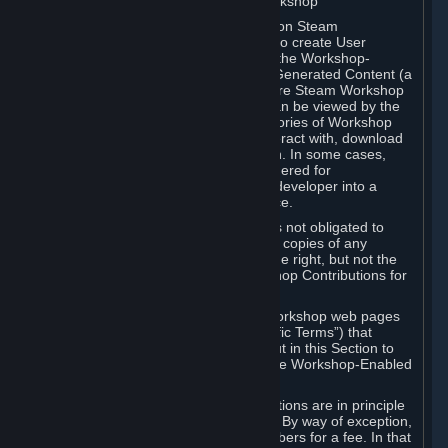
B. Content Uploaded to the Steam Workshop
Some games or applications available on Steam
("Workshop-Enabled Apps") allow you to create User
Generated Content based on or using the Workshop-
Enabled App, and to submit that User Generated Content (a
“Workshop Contribution”) to one or more Steam Workshop
web pages. Workshop Contributions can be viewed by the
Steam community, and for some categories of Workshop
Contributions users may be able to interact with, download
or purchase the Workshop Contribution. In some cases,
Workshop Contributions may be considered for
incorporation by Valve or a third-party developer into a
game or into a Subscription Marketplace.
You understand and agree that Valve is not obligated to
use, distribute, or continue to distribute copies of any
Workshop Contribution and reserves the right, but not the
obligation, to restrict or remove Workshop Contributions for
any reason.
Specific Workshop-Enabled Apps or Workshop web pages
may contain special terms (“App-Specific Terms”) that
supplement or change the terms set out in this Section to
reflect the individual requirements of the Workshop-Enabled
App in question.
Under Section 6.A, Workshop Contributions are in principle
made available to Subscribers for free. By way of exception,
they may be made available to Subscribers for a fee. In that