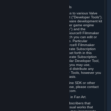
Software on.
C. License to Use Valve Developer Tools
Your Subscription(s) may include access to various Valve
tools that can be used to create content ("Developer Tools").
Some examples include: the Valve software development kit
(the "SDK") for a version of the computer game engine
known as "Source" (the "Source Engine") and the
associated Valve Hammer editor, The Source® Filmmaker
Software, or in-game tools through which you can edit or
create derivative works of a Valve game. Particular
Developer Tools (for example, The Source® Filmmaker
Software) may be distributed with separate Subscription
Terms that are different from the rules set forth in this
Section. Except as set forth in any separate Subscription
Terms applicable to the use of a particular Developer Tool,
you may use the Developer Tools, and you may use,
reproduce, publish, perform, display and distribute any
content you create using the Developer Tools, however you
wish, but solely on a non-commercial basis.
If you would like to use the Source Engine SDK or other
Valve Developer Tools for commercial use, please contact
Valve at sourceengine@valvesoftware.com.
D. License to Use Valve Game Content in Fan Art.
Valve appreciates the community of Subscribers that
creates fan art, fan fiction, and audio-visual works that