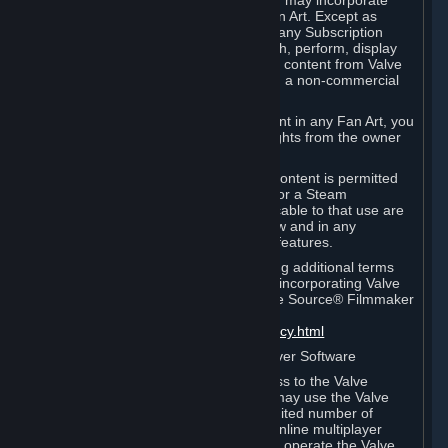
reference Valve games ("Fan Art"). You may incorporate
content from Valve games into your Fan Art. Except as
otherwise set forth in this Section or in any Subscription
Terms, you may use, reproduce, publish, perform, display
and distribute Fan Art that incorporates content from Valve
games however you wish, but solely on a non-commercial
basis.
If you incorporate any third-party content in any Fan Art, you
must be sure to obtain all necessary rights from the owner
of that content.
Commercial use of some Valve game content is permitted
via features such as Steam Workshop or a Steam
Subscription Marketplace. Terms applicable to that use are
set forth in Sections 3.D. and 6.B. below and in any
Subscription Terms provided for those features.
To view the Valve video policy containing additional terms
covering the use of audio-visual works incorporating Valve
intellectual property or created with The Source® Filmmaker
Software, please click here:
http://www.valvesoftware.com/videopolicy.html
E. License to Use Valve Dedicated Server Software
Your Subscription(s) may contain access to the Valve
Dedicated Server Software. If so, you may use the Valve
Dedicated Server Software on an unlimited number of
computers for the purpose of hosting online multiplayer
games of Valve products. If you wish to operate the Valve