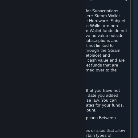
on your Steam Wallet in this case.
You may use Steam Wallet funds to order Subscriptions,
including by making in-game orders where Steam Wallet
transactions are enabled, and purchase Hardware. Subject
to Section 3.I, funds added to the Steam Wallet are non-
refundable and non-transferable. Steam Wallet funds do not
constitute a personal property right, have no value outside
Steam and can only be used to order Subscriptions and
related content via Steam (including but not limited to
games and other applications offered through the Steam
Store, or in a Steam Subscription Marketplace) and
Hardware. Steam Wallet funds have no cash value and are
not exchangeable for cash. Steam Wallet funds that are
deemed unclaimed property may be turned over to the
applicable authority.
For Japanese Subscribers:
Any funds added to your Steam Wallet that you have not
used within six (6) months following the date you added
them will expire, as required by Japanese law. You can
review your funds, and the expiration dates for your funds,
in your Steam Wallet in your Steam account.
D. Trading and Transactions of Subscriptions Between
Subscribers
Steam may include one or more features or sites that allow
Subscribers to acquire or dispose of certain types of