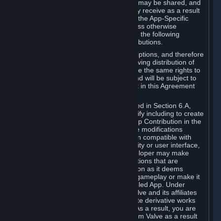
case, the way the revenues generated may be shared, and
in particular, the compensation you may receive as a result
of this making available, are defined in the App-Specific
Terms and not by this Agreement. Unless otherwise
specified in App-Specific Terms (if any), the following
general rules apply to Workshop Contributions.
Workshop Contributions are Subscriptions, and therefore
you agree that any Subscriber receiving distribution of
your Workshop Contribution will have the same rights to
use your Workshop Contribution (and will be subject to
the same restrictions) as are set out in this Agreement
for any other Subscriptions.
Notwithstanding the license described in Section 6.A,
Valve will only have the right to modify including to create
derivative works from your Workshop Contribution in the
following cases: (a) Valve may make modifications
necessary to make your Contribution compatible with
Steam and the Workshop functionality or user interface,
and (b) Valve or the applicable developer may make
modifications to Workshop Contributions that are
accepted for in-Application distribution as it deems
necessary or desirable to enhance gameplay or make it
compatible with the Workshop-Enabled App. Under
Section 6.A, you grant for free to Valve and its affiliates
the right to modify, including to create derivative works
from, your Workshop Contribution. As a result, you are
not entitled to any compensation from Valve as a result