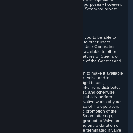
being used by businesses for business purposes - however,
you may only acquire such software via Steam for private
personal use.
6. USER GENERATED CONTENT
⏶
A. General Provisions
Steam provides interfaces and tools for you to be able to
generate content and make it available to other users
and/or to Valve at your sole discretion. "User Generated
Content" means any content you make available to other
users through your use of multi-user features of Steam, or
to Valve or its affiliates through your use of the Content and
Services or otherwise.
When you upload your content to Steam to make it available
to other users and/or to Valve, you grant Valve and its
affiliates the worldwide, non-exclusive right to use,
reproduce, modify, create derivative works from, distribute,
transmit, transcode, translate, broadcast, and otherwise
communicate, and publicly display and publicly perform,
your User Generated Content, and derivative works of your
User Generated Content, for the purpose of the operation,
distribution, incorporation as part of and promotion of the
Steam service, Steam games or other Steam offerings,
including Subscriptions. This license is granted to Valve as
the content is uploaded on Steam for the entire duration of
the intellectual property rights. It may be terminated if Valve