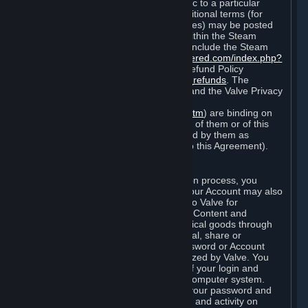
particular game, or terms of use specific to a particular
product or feature of Steam). Also, additional terms (for
example, payment and billing procedures) may be posted
on
http://www.steampowered.com
or within the Steam
service ("Rules of Use"). Rules of Use include the Steam
Online Conduct Rules
http://steampowered.com/index.php?
area=online_conduct
and the Steam Refund Policy
http://store.steampowered.com/steam_refunds
. The
Subscription Terms, the Rules of Use, and the Valve Privacy
Policy (which can be found at
http://www.valvesoftware.com/privacy.htm
) are binding on
you once you indicate your acceptance of them or of this
Agreement, or otherwise become bound by them as
described in Section 8 (Amendments to this Agreement).
C. Your Account
When you complete Steam’s registration process, you
create a Steam account ("Account"). Your Account may also
include billing information you provide to Valve for
transactions concerning Subscriptions, Content and
Services and the purchase of any physical goods through
Steam (“Hardware”). You may not reveal, share or
otherwise allow others to use your password or Account
except as otherwise specifically authorized by Valve. You
are responsible for the confidentiality of your login and
password and for the security of your computer system.
Valve is not responsible for the use of your password and
Account or for all of the communication and activity on