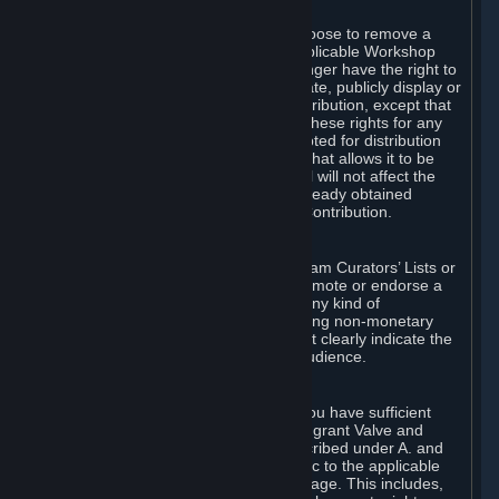
of Valve’s modifications.
You may, in your sole discretion, choose to remove a
Workshop Contribution from the applicable Workshop
pages. If you do so, Valve will no longer have the right to
use, distribute, transmit, communicate, publicly display or
publicly perform the Workshop Contribution, except that
(a) Valve may continue to exercise these rights for any
Workshop Contribution that is accepted for distribution
in-game or distributed in a manner that allows it to be
used in-game, and (b) your removal will not affect the
rights of any Subscriber who has already obtained
access to a copy of the Workshop Contribution.
C. Promotions and Endorsements
If you use Steam services (e.g. the Steam Curators’ Lists or
the Steam Broadcasting service) to promote or endorse a
product, service or event in return for any kind of
consideration from a third party (including non-monetary
rewards such as free games), you must clearly indicate the
source of such consideration to your audience.
D. Representations and Warranties
You represent and warrant to us that you have sufficient
rights in all User Generated Content to grant Valve and
other affected parties the licenses described under A. and
B. above or in any license terms specific to the applicable
Workshop-Enabled App or Workshop page. This includes,