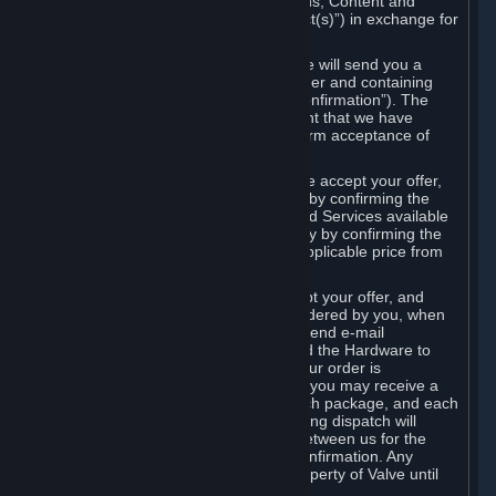
the delivery of the ordered Subscriptions, Content and
Services and/or Hardware (the “Product(s)”) in exchange for
the listed price.
When you place an order on Steam, we will send you a
message confirming receipt of your order and containing
the details of your order (the “Order Confirmation”). The
Order Confirmation is acknowledgement that we have
received your order and does not confirm acceptance of
your offer to enter into an agreement.
In the case of Content and Services, we accept your offer,
and conclude the agreement with you, by confirming the
transaction and making the Content and Services available
to you or, in the case of pre-orders, only by confirming the
transaction to you and deducting the applicable price from
your payment method.
In the case of Hardware, we only accept your offer, and
conclude the transaction for an item ordered by you, when
we dispatch the Hardware to you and send e-mail
confirming to you that we've dispatched the Hardware to
you (the "Dispatch Confirmation"). If your order is
dispatched in more than one package, you may receive a
separate Dispatch Confirmation for each package, and each
Dispatch Confirmation and corresponding dispatch will
conclude a separate contract of sale between us for the
Hardware specified in that Dispatch Confirmation. Any
Hardware delivered to you remains property of Valve until
payment has been fully made.