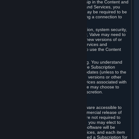
Your license confers no title or ownership in the Content and
Services. To make use of the Content and Services, you
must have a Steam Account and you may be required to be
running the Steam client and maintaining a connection to
the Internet.
For reasons that include, without limitation, system security,
stability, and multiplayer interoperability, Valve may need to
automatically update, pre-load, create new versions of or
otherwise enhance the Content and Services and
accordingly, the system requirements to use the Content
and Services may change over time.
You consent to such automatic updating. You understand
that this Agreement (including applicable Subscription
Terms) does not entitle you to future updates (unless to the
extent required by applicable law), new versions or other
enhancements of the Content and Services associated with
a particular Subscription, although Valve may choose to
provide such updates, etc. in its sole discretion.
B. Beta Software License
Valve may from time to time make software accessible to
you via Steam prior to the general commercial release of
such software ("Beta Software"). You are not required to
use Beta Software, but if Valve offers it, you may elect to
use it under the following terms. Beta Software will be
deemed to consist of Content and Services, and each item
of Beta Software provided will be deemed a Subscription for