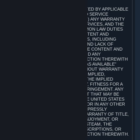
A. DISCLAIMERS
TO THE MAXIMUM EXTENT PERMITTED BY APPLICABLE
LAW, VALVE AND ITS AFFILIATES AND SERVICE
PROVIDERS EXPRESSLY DISCLAIM (I) ANY WARRANTY
FOR STEAM, THE CONTENT AND SERVICES, AND THE
SUBSCRIPTIONS, AND (II) ANY COMMON LAW DUTIES
WITH REGARD TO STEAM, THE CONTENT AND
SERVICES, AND THE SUBSCRIPTIONS, INCLUDING
DUTIES OF LACK OF NEGLIGENCE AND LACK OF
WORKMANLIKE EFFORT. STEAM, THE CONTENT AND
SERVICES, THE SUBSCRIPTIONS, AND ANY
INFORMATION AVAILABLE IN CONNECTION THEREWITH
ARE PROVIDED ON AN "AS IS" AND "AS AVAILABLE"
BASIS, "WITH ALL FAULTS" AND WITHOUT WARRANTY
OF ANY KIND, EITHER EXPRESS OR IMPLIED,
INCLUDING, WITHOUT LIMITATION, THE IMPLIED
WARRANTIES OF MERCHANTABILITY, FITNESS FOR A
PARTICULAR PURPOSE, OR NONINFRINGEMENT. ANY
WARRANTY AGAINST INFRINGEMENT THAT MAY BE
PROVIDED IN SECTION 2-312 OF THE UNITED STATES
UNIFORM COMMERCIAL CODE AND/OR IN ANY OTHER
COMPARABLE STATE STATUTE IS EXPRESSLY
DISCLAIMED. ALSO, THERE IS NO WARRANTY OF TITLE,
NON-INTERFERENCE WITH YOUR ENJOYMENT, OR
AUTHORITY IN CONNECTION WITH STEAM, THE
CONTENT AND SERVICES, THE SUBSCRIPTIONS, OR
INFORMATION AVAILABLE IN CONNECTION THEREWITH.