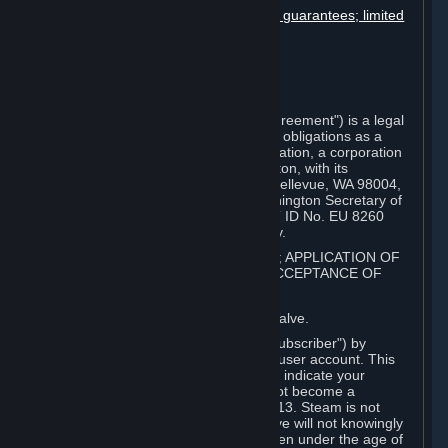
Disclaimers; limitation of liability; no guarantees; limited
warranty & agreement
Amendments to this agreement
Term and termination
Applicable law/jurisdiction
Miscellaneous
This Steam Subscriber Agreement ("Agreement") is a legal
document that explains your rights and obligations as a
subscriber of Steam from Valve Corporation, a corporation
under the laws of the State of Washington, with its
registered office at 10400 NE 4th St., Bellevue, WA 98004,
United States, registered with the Washington Secretary of
State under number 60 22 90 773, VAT ID No. EU 8260
00671 ("Valve"). Please read it carefully.
1. REGISTRATION AS A SUBSCRIBER; APPLICATION OF
TERMS TO YOU; YOUR ACCOUNT, ACCEPTANCE OF
AGREEMENTS
⏶
Steam is an online service offered by Valve.
You become a subscriber of Steam ("Subscriber") by
completing the registration of a Steam user account. This
Agreement takes effect as soon as you indicate your
acceptance of these terms. You may not become a
Subscriber if you are under the age of 13. Steam is not
intended for children under 13 and Valve will not knowingly
collect personal information from children under the age of