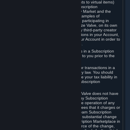
Subscriptions (for example, license rights to virtual items)
with, to or from other Subscribers ("Subscription
Marketplaces"). The Steam Community Market and the
Steam Trading functionality are both examples of
Subscription Marketplaces. By using or participating in
Subscription Marketplaces, you authorize Valve, on its own
behalf or as an agent or licensee of any third-party creator
or publisher of the applicable Subscriptions in your Account,
to transfer those Subscriptions from your Account in order to
give effect to any transaction you make.
Valve may charge a fee for transactions in a Subscription
Marketplace. Any fees will be disclosed to you prior to the
completion of the transaction.
Valve collects sales tax/VAT/GST/etc. for transactions in a
Subscription Marketplace as required by law. You should
consult with a tax specialist to determine your tax liability in
connection with your activities in any Subscription
Marketplace.
You understand and acknowledge that Valve does not have
any obligation to provide or maintain any Subscription
Marketplace. Valve may decide to cease operation of any
Subscription Marketplace, change the fees that it charges or
change the terms or features of the Steam Subscription
Marketplace. You will be notified of any substantial change
to the terms or availability of the Subscription Marketplace in
a timely fashion before the entry into force of the change,