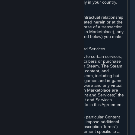
13. Additional age restrictions may apply in your country.
A. Contracting Party
For any interaction with Steam your contractual relationship
is with Valve. Except as otherwise indicated herein or at the
time of the transaction (such as in the case of a transaction
with another Subscriber in a Subscription Marketplace), any
transactions for Subscriptions (as defined below) you make
on Steam are being made from Valve.
B. Hardware, Subscriptions; Content and Services
As a Subscriber you may obtain access to certain services,
software and content available to Subscribers or purchase
certain Hardware (as defined below) on Steam. The Steam
client software and any other software, content, and
updates you download or access via Steam, including but
not limited to Valve or third-party video games and in-game
content, software associated with Hardware and any virtual
items you may acquire in a Subscription Marketplace are
referred to in this Agreement as "Content and Services;" the
rights to access and/or use any Content and Services
accessible through Steam are referred to in this Agreement
as "Subscriptions."
Each Subscription allows you to access particular Content
and Services. Some Subscriptions may impose additional
terms specific to that Subscription ("Subscription Terms")
(for example, an end user license agreement specific to a