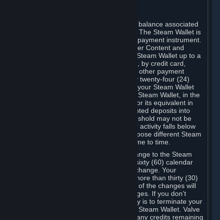
C. Steam Wallet
Steam may make available an account balance associated
with your Account (the "Steam Wallet"). The Steam Wallet is
neither a bank account nor any kind of payment instrument.
It functions as a prepaid balance to order Content and
Services. You may place funds in your Steam Wallet up to a
maximum amount determined by Valve, by credit card,
prepaid card, promotional code, or any other payment
method accepted by Steam. Within any twenty-four (24)
hour period, the total amount stored in your Steam Wallet
plus the total amount spent out of your Steam Wallet, in the
aggregate, may not exceed US$2,000 or its equivalent in
your applicable local currency -- attempted deposits into
your Steam Wallet that exceed this threshold may not be
credited to your Steam Wallet until your activity falls below
this threshold. Valve may change or impose different Steam
Wallet balance and usage limits from time to time.
You will be notified by e-mail of any change to the Steam
Wallet balance and usage limits within sixty (60) calendar
days before the entry into force of the change. Your
continued use of your Steam Account more than thirty (30)
calendar days after the entry into force of the changes will
constitute your acceptance of the changes. If you don’t
agree to the changes, your only remedy is to terminate your
Steam Account or to cease use of your Steam Wallet. Valve
shall not have any obligation to refund any credits remaining