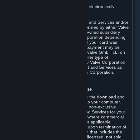
You consent to receiving sales invoices electronically.
E. Payment Processing
Payment processing related to Content and Services and/or
Hardware purchased on Steam is performed by either Valve
Corporation directly or by Valve’s fully owned subsidiary
Valve GmbH i.L. on behalf of Valve Corporation depending
on the type of payment method used. If your card was
issued outside the United States, your payment may be
processed via a European acquirer by Valve GmbH i.L. on
behalf of Valve Corporation. For any other type of
purchases, payment will be collected by Valve Corporation
directly. In any case, delivery of Content and Services as
well as Hardware is performed by Valve Corporation.
2. LICENSES
⏶
A. General Content and Services License
Steam and your Subscription(s) require the download and
installation of Content and Services onto your computer.
Valve hereby grants, and you accept, a non-exclusive
license and right, to use the Content and Services for your
personal, non-commercial use (except where commercial
use is expressly allowed herein or in the applicable
Subscription Terms). This license ends upon termination of
(a) this Agreement or (b) a Subscription that includes the
license. The Content and Services are licensed, not sold.