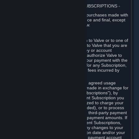
3. BILLING, PAYMENT AND OTHER SUBSCRIPTIONS
⏶
All charges incurred on Steam, and all purchases made with
the Steam Wallet, are payable in advance and final, except
as described in Sections 3.I and 7 below.
A. Payment Authorization
When you provide payment information to Valve or to one of
its payment processors, you represent to Valve that you are
the authorized user of the card, PIN, key or account
associated with that payment, and you authorize Valve to
charge your credit card or to process your payment with the
chosen third-party payment processor for any Subscription,
Steam Wallet funds, Hardware or other fees incurred by
you.
For Subscriptions ordered based on an agreed usage
period, where recurring payments are made in exchange for
continued use ("Recurring Payment Subscriptions"), by
continuing to use the Recurring Payment Subscription you
agree and reaffirm that Valve is authorized to charge your
credit card (or your Steam Wallet, if funded), or to process
your payment with any other applicable third-party payment
processor, for any applicable recurring payment amounts. If
you have ordered any Recurring Payment Subscriptions,
you agree to notify Valve promptly of any changes to your
credit card account number, its expiration date and/or your
billing address, or your PayPal or other payment account