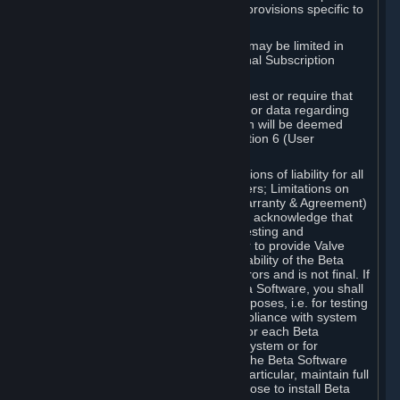
such Beta Software, with the following provisions specific to
Beta Software:
Your right to use the Beta Software may be limited in
time, and may be subject to additional Subscription
Terms;
Valve or any Valve affiliate may request or require that
you provide suggestions, feedback, or data regarding
your use of the Beta Software, which will be deemed
User Generated Content under Section 6 (User
Generated Content) below; and
In addition to the waivers and limitations of liability for all
Software under Section 7 (Disclaimers; Limitations on
Liability; No Guarantees; Limited Warranty & Agreement)
below as applicable, you specifically acknowledge that
Beta Software is only released for testing and
improvement purposes, in particular to provide Valve
with feedback on the quality and usability of the Beta
Software, and therefore contains errors and is not final. If
you decide to install and/or use Beta Software, you shall
only use it in compliance with its purposes, i.e. for testing
and improvement purposes, in compliance with system
requirements specifically intended for each Beta
Software and in any case not on a system or for
purposes where the malfunction of the Beta Software
can cause any kind of damage. In particular, maintain full
backups of any system that you choose to install Beta