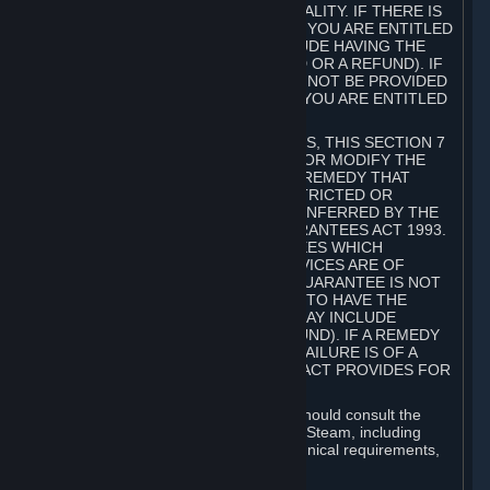
GOODS ARE OF ACCEPTABLE QUALITY. IF THERE IS
A FAILURE OF THIS GUARANTEE, YOU ARE ENTITLED
TO A REMEDY (WHICH MAY INCLUDE HAVING THE
GOODS REPAIRED OR REPLACED OR A REFUND). IF
A REPAIR OR REPLACEMENT CANNOT BE PROVIDED
OR THERE IS A MAJOR FAILURE, YOU ARE ENTITLED
TO A REFUND.
FOR NEW ZEALAND SUBSCRIBERS, THIS SECTION 7
DOES NOT EXCLUDE, RESTRICT OR MODIFY THE
APPLICATION OF ANY RIGHT OR REMEDY THAT
CANNOT BE SO EXCLUDED, RESTRICTED OR
MODIFIED INCLUDING THOSE CONFERRED BY THE
NEW ZEALAND CONSUMER GUARANTEES ACT 1993.
UNDER THIS ACT ARE GUARANTEES WHICH
INCLUDE THAT GOODS AND SERVICES ARE OF
ACCEPTABLE QUALITY. IF THIS GUARANTEE IS NOT
MET THERE ARE ENTITLEMENTS TO HAVE THE
SOFTWARE REMEDIED (WHICH MAY INCLUDE
REPAIR, REPLACEMENT OR REFUND). IF A REMEDY
CANNOT BE PROVIDED OR THE FAILURE IS OF A
SUBSTANTIAL CHARACTER, THE ACT PROVIDES FOR
A REFUND.
Prior to acquiring a Subscription, you should consult the
product information made available on Steam, including
Subscription description, minimum technical requirements,
and user reviews.