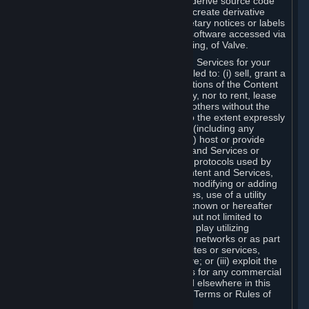
distribute, translate, reverse engineer, derive source code
from, modify, disassemble, decompile, create derivative
works based on, or remove any proprietary notices or labels
from the Content and Services or any software accessed via
Steam without the prior consent, in writing, of Valve.
You are entitled to use the Content and Services for your
own personal use, but you are not entitled to: (i) sell, grant a
security interest in or transfer reproductions of the Content
and Services to other parties in any way, nor to rent, lease
or license the Content and Services to others without the
prior written consent of Valve, except to the extent expressly
permitted elsewhere in this Agreement (including any
Subscription Terms or Rules of Use); (ii) host or provide
matchmaking services for the Content and Services or
emulate or redirect the communication protocols used by
Valve in any network feature of the Content and Services,
through protocol emulation, tunneling, modifying or adding
components to the Content and Services, use of a utility
program or any other techniques now known or hereafter
developed, for any purpose including, but not limited to
network play over the Internet, network play utilizing
commercial or non-commercial gaming networks or as part
of content aggregation networks, websites or services,
without the prior written consent of Valve; or (iii) exploit the
Content and Services or any of its parts for any commercial
purpose, except as expressly permitted elsewhere in this
Agreement (including any Subscription Terms or Rules of
Use).