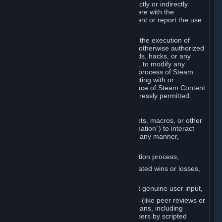
Cheats. You agree that you will not directly or indirectly
disable, circumvent, or otherwise interfere with the
operation of software designed to prevent or report the use
of Cheats.
You agree that you will not tamper with the execution of
Steam or Content and Services unless otherwise authorized
by Valve. You may not use Cheats, mods, hacks, or any
other unauthorized third-party software, to modify any
Subscription Marketplace process, the process of Steam
account creation or otherwise in interacting with or
controlling the processes or user interface of Steam Content
and Services, except to the degree expressly permitted.
C. Automation
You may not use any form of scripts, bots, macros, or other
non-human-controlled systems (“Automation”) to interact
with Content and Services on Steam in any manner,
including but not limited to:
Automating the Steam account creation process,
Faking gameplay statistics (e.g., inflated wins or losses,
XP, playtime),
Earning rewards or progress without genuine user input,
Participating in adjudication systems (like peer reviews or
“overwatch”) through automated means, including
influencing outcomes or reporting users by scripted