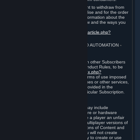
EU and UK law provides a statutory right to withdraw from
certain contracts for physical merchandise and for the order
of digital content. You can find more information about the
extent of your statutory right to withdraw and the ways you
can exercise it on this page:
https://support.steampowered.com/kb_article.php?
ref=8620-QYAL-4516
.
4. ONLINE CONDUCT, CHEATING AND AUTOMATION
⏶
A. Online Conduct
Your online conduct and interaction with other Subscribers
must comply with the Steam Online Conduct Rules, to be
found at
http://steampowered.com/index.php?
area=online_conduct
. Depending on terms of use imposed
by third parties who host particular games or other services,
additional requirements may also be provided in the
Subscription Terms applicable to a particular Subscription.
B. Cheating
Steam and the Content and Services may include
functionality designed to identify software or hardware
processes or functionality that may give a player an unfair
competitive advantage when playing multiplayer versions of
any Content and Services or modifications of Content and
Services ("Cheats"). You agree that you will not create
Cheats or assist third parties in any way to create or use