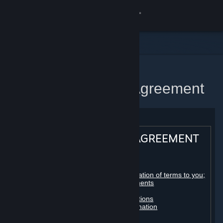
Sign in
Store
Community
Home
Steam Subscriber Agreement
About
Support
STEAM® SUBSCRIBER AGREEMENT
Change language
Table of contents:
Get the Steam Mobile App
Registration as a subscriber; application of terms to you;
your account; conclusion of agreements
Licenses
View desktop website
Billing, payment and other subscriptions
Online conduct, cheating and automation
Third-party content
User generated content