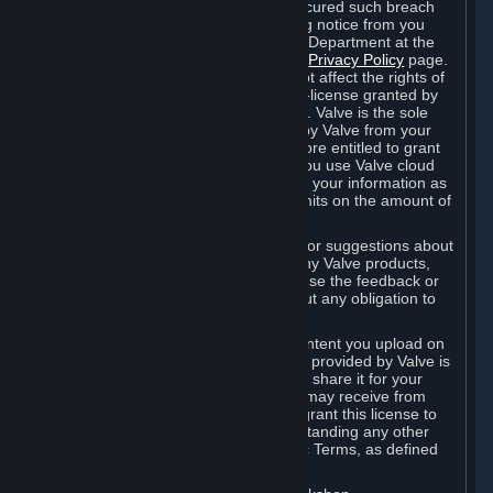
is in breach of the license and has not cured such breach
within fourteen (14) days from receiving notice from you
sent to the attention of the Valve Legal Department at the
applicable Valve address noted on this
Privacy Policy
page.
The termination of said license does not affect the rights of
any sub-licensees pursuant to any sub-license granted by
Valve prior to termination of the license. Valve is the sole
owner of the derivative works created by Valve from your
User Generated Content, and is therefore entitled to grant
licenses on these derivative works. If you use Valve cloud
storage, you grant us a license to store your information as
part of that service. Valve may place limits on the amount of
storage you may use.
If you provide Valve with any feedback or suggestions about
Steam, the Content and Services, or any Valve products,
Hardware or services, Valve is free to use the feedback or
suggestions however it chooses, without any obligation to
account to you.
You agree that the User Generated Content you upload on
Steam through the interfaces and tools provided by Valve is
given significant exposure and that you share it for your
enjoyment and for the recognition you may receive from
other Subscribers. Consequently, you grant this license to
Valve and its affiliates for free, notwithstanding any other
contrary terms provided in App-Specific Terms, as defined
under Section 6.B below.