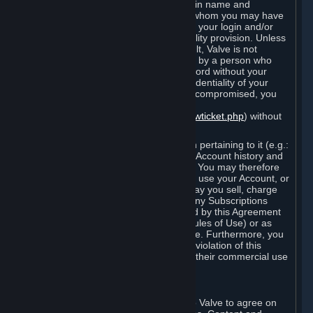
Steam that results from use of your login name and
password by you, or by any person to whom you may have
intentionally or by negligence disclosed your login and/or
password in violation of this confidentiality provision. Unless
it results from Valve’s negligence or fault, Valve is not
responsible for the use of your Account by a person who
fraudulently used your login and password without your
permission. If you believe that the confidentiality of your
login and/or password may have been compromised, you
must notify Valve via the support form
(
https://support.steampowered.com/newticket.php
) without
any delay.
Your Account, including any information pertaining to it (e.g.:
contact information, billing information, Account history and
Subscriptions, etc.), is strictly personal. You may therefore
not sell or charge others for the right to use your Account, or
otherwise transfer your Account, nor may you sell, charge
others for the right to use, or transfer any Subscriptions
other than if and as expressly permitted by this Agreement
(including any Subscription Terms or Rules of Use) or as
otherwise specifically permitted by Valve. Furthermore, you
must not use your Account to enable a violation of this
Agreement by others, such as through their commercial use
of Steam Content and Services.
D. Acceptance of Agreements
Your order through Steam is an offer to Valve to agree on