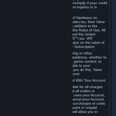
number, and you agree to notify Valve promptly if your credit
card or PayPal or other payment account expires or is
cancelled for any reason.
If your use of Steam or your purchase of Hardware on
Steam is subject to any type of use or sales tax, then Valve
may also charge you for those taxes, in addition to the
Subscription or other fees published in the Rules of Use. All
fees on Steam in the European Union and the United
Kingdom include the EU or UK VAT ("VAT") tax. VAT
amounts collected by Valve reflect VAT due on the value of
any Content and Services, Hardware or Subscription.
You agree that you will not use IP proxying or other
methods to disguise the place of your residence, whether to
circumvent geographical restrictions on game content, to
order or purchase at pricing not applicable to your
geography, or for any other purpose. If you do this, Valve
may terminate your access to your Account.
B. Responsibility for Charges Associated With Your Account
As the Account holder, you are responsible for all charges
incurred, including applicable taxes, and all orders or
purchases made by you or anyone that uses your Account,
including your family or friends. If you cancel your Account,
Valve reserves the right to collect fees, surcharges or costs
incurred before cancellation. Any delinquent or unpaid
Accounts must be settled before Valve will allow you to
register again.