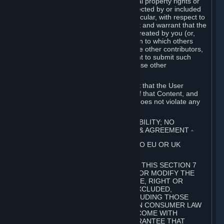
without limitation, any kind of intellectual property rights or
other proprietary or personal rights affected by or included
in the User Generated Content. In particular, with respect to
Workshop Contributions, you represent and warrant that the
Workshop Contribution was originally created by you (or,
with respect to a Workshop Contribution to which others
contributed besides you, by you and the other contributors,
and in such case that you have the right to submit such
Workshop Contribution on behalf of those other
contributors).
You furthermore represent and warrant that the User
Generated Content, your submission of that Content, and
your granting of rights in that Content does not violate any
applicable contract, law or regulation.
7. DISCLAIMERS; LIMITATION OF LIABILITY; NO
GUARANTEES; LIMITED WARRANTY & AGREEMENT
⏶
THIS SECTION 7 DOES NOT APPLY TO EU OR UK
SUBSCRIBERS.
FOR AUSTRALIAN SUBSCRIBERS, THIS SECTION 7
DOES NOT EXCLUDE, RESTRICT OR MODIFY THE
APPLICATION OF ANY GUARANTEE, RIGHT OR
REMEDY THAT CANNOT BE SO EXCLUDED,
RESTRICTED OR MODIFIED, INCLUDING THOSE
CONFERRED BY THE AUSTRALIAN CONSUMER LAW
(ACL). UNDER THE ACL, GOODS COME WITH
GUARANTEES INCLUDING A GUARANTEE THAT