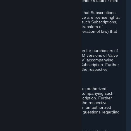
except in cases of force majeure, Subscriber's fault or third
party event outside of Valve's control.
You also understand and acknowledge that Subscriptions
acquired in any Subscription Marketplace are license rights,
that you have no ownership interest in such Subscriptions,
and that Valve does not recognize any transfers of
Subscriptions (including transfers by operation of law) that
are made outside of Steam.
E. Retail Purchase
Valve may offer or require a Subscription for purchasers of
retail packaged product versions or OEM versions of Valve
products. The "CD-Key" or "Product Key" accompanying
such versions is used to activate your Subscription. Further
instructions will be provided along with the respective
product.
F. Steam Authorized Resellers
You may order a Subscription through an authorized
reseller of Valve. The "Product Key" accompanying such
order will be used to activate your Subscription. Further
instructions will be provided along with the respective
product. If you order a Subscription from an authorized
reseller of Valve, you agree to direct all questions regarding
the Product Key to that reseller.
G. Free Subscriptions