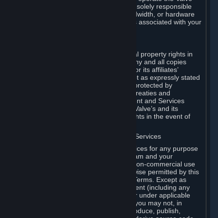
Dedicated Server Software, you will be solely responsible
for procuring any Internet access, bandwidth, or hardware
for such activities and will bear all costs associated with your
use.
F. Ownership of Content and Services
All title, ownership rights and intellectual property rights in
and to the Content and Services and any and all copies
thereof, are owned by Valve and/or its or its affiliates’
licensors. All rights are reserved, except as expressly stated
herein. The Content and Services are protected by
copyright laws, international copyright treaties and
conventions and other laws. The Content and Services
contain certain licensed materials and Valve’s and its
affiliates’ licensors may protect their rights in the event of
any violation of this Agreement.
G. Restrictions on Use of Content and Services
You may not use the Content and Services for any purpose
other than the permitted access to Steam and your
Subscriptions, and to make personal, non-commercial use
of your Subscriptions, except as otherwise permitted by this
Agreement or applicable Subscription Terms. Except as
otherwise permitted under this Agreement (including any
Subscription Terms or Rules of Use), or under applicable
law notwithstanding these restrictions, you may not, in
whole or in part, copy, photocopy, reproduce, publish,