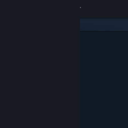
Sign in
Store
Community
About
Support
Change language
Get the Steam Mobile App
View desktop website