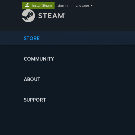
Install Steam
sign in
|
language
STORE
COMMUNITY
ABOUT
SUPPORT