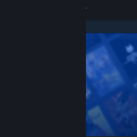
Sign in
Store
Community
About
Support
Change language
Get the Steam Mobile App
View desktop website