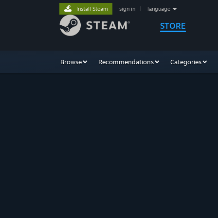
Install Steam
sign in
|
language
STORE
Browse
Recommendations
Categories