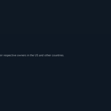
eir respective owners in the US and other countries.