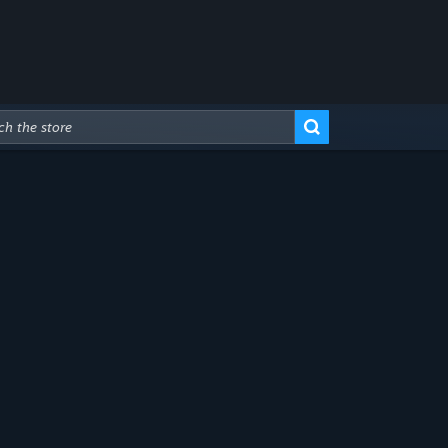
Advanced Search