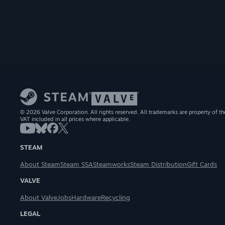
© 2026 Valve Corporation. All rights reserved. All trademarks are property of th
VAT included in all prices where applicable.
STEAM
About Steam
Steam SSA
Steamworks
Steam Distribution
Gift Cards
VALVE
About Valve
Jobs
Hardware
Recycling
LEGAL