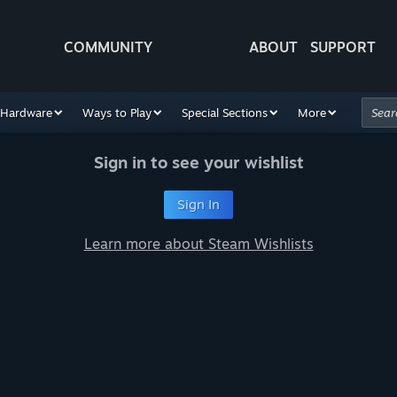
COMMUNITY
ABOUT
SUPPORT
Hardware
Ways to Play
Special Sections
More
Sign in to see your wishlist
Sign In
Learn more about Steam Wishlists