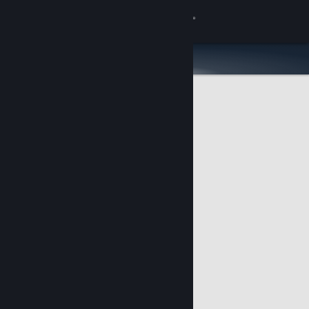
Sign in
Store
Community
About
Support
Change language
Get the Steam Mobile App
View desktop website