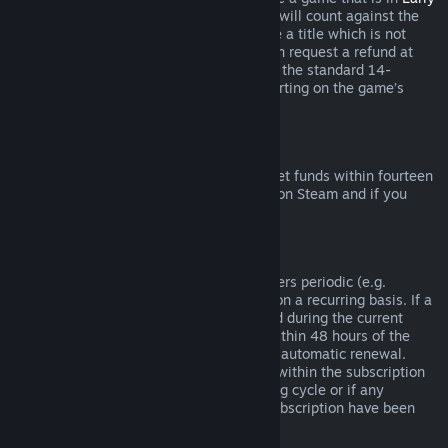
Access
or
Advance Access
, any playtime will count against the
two-hour refund limit. If you pre-purchase a title which is not
playable prior to the release date, you can request a refund at
any time prior to release of that title, and the standard 14-
day/two-hour refund period will apply starting on the game’s
release date.
Steam Wallet Refunds
You may request a refund for Steam Wallet funds within fourteen
days of purchase if they were purchased on Steam and if you
have not used any of those funds.
Renewable Subscriptions
For some content and services, Steam offers periodic (e.g.
monthly, yearly) access that you pay for on a recurring basis. If a
renewable subscription has not been used during the current
billing cycle, you may request a refund within 48 hours of the
initial purchase or within 48 hours of any automatic renewal.
Content is considered used if any games within the subscription
have been played during the current billing cycle or if any
benefits or discounts included with the subscription have been
used, consumed, modified or transferred.