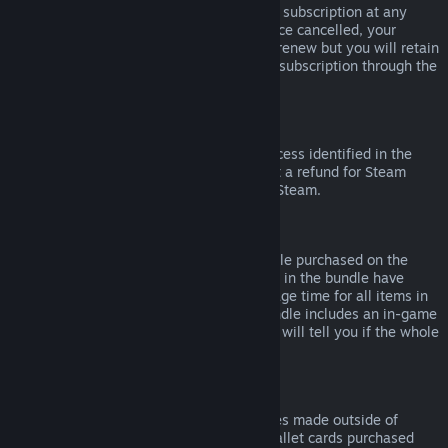
Please note that you can cancel an active subscription at any
time by going to
your account details
. Once cancelled, your
subscription will no longer automatically renew but you will retain
access to the content and benefits of the subscription through the
end of your current billing cycle.
Steam Hardware
Within the applicable time frame and process identified in the
Hardware Refund Policy
, you may request a refund for Steam
hardware and accessories purchased via Steam.
Refunds on Bundles
You can receive a full refund for any bundle purchased on the
Steam Store, so long as none of the items in the bundle have
been transferred, and if the combined usage time for all items in
the bundle is less than two hours. If a bundle includes an in-game
item or DLC that is not refundable, Steam will tell you if the whole
bundle is refundable during check-out.
Purchases Made Outside of Steam
Valve cannot provide refunds for purchases made outside of
Steam (for example, CD keys or Steam wallet cards purchased