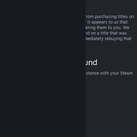
Abuse
Refunds are designed to remove the risk from purchasing titles on
Steam—not as a way to get free games. If it appears to us that
you are abusing refunds, we may stop offering them to you. We
do not consider it abuse to request a refund on a title that was
purchased just before a sale and then immediately rebuying that
title for the sale price.
How to Request a Refund
You can request a refund or get other assistance with your Steam
purchases at
help.steampowered.com
.
Last updated April 23, 2024
© Valve Corporation. All rights reserved. All trademarks
are property of their respective owners in the US and
other countries.
Privacy Policy
|
Legal
|
Accessibility
|
Steam Subscriber Agreement
|
Refunds
|
Cookies