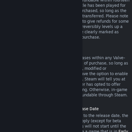
days of purchase, and if the underlying title has been played for
less than two hours since the DLC was purchased, so long as the
DLC has not been consumed, modified or transferred. Please note
that in some cases, Steam will be unable to give refunds for some
third party DLC (for example, if the DLC irreversibly levels up a
game character). These exceptions will be clearly marked as
nonrefundable on the Store page prior to purchase.
Refunds on In-game Purchases
Steam will offer refund for in-game purchases within any Valve-
developed games within forty-eight hours of purchase, so long as
the in-game item has not been consumed, modified or
transferred. Third-party developers will have the option to enable
refunds for in-game items on these terms. Steam will tell you at
the time of purchase if the game developer has opted to offer
refunds on the in-game item you are buying. Otherwise, in-game
purchases in non-Valve games are not refundable through Steam.
Refunds on Titles Purchased Prior to Release Date
When you purchase a title on Steam prior to the release date, the
two-hour playtime limit for refunds will apply (except for beta
testing), but the 14-day period for refunds will not start until the
release date. For example, if you purchase a game that is in
Early