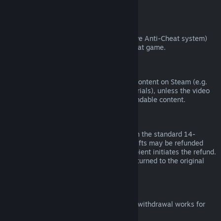
from third parties).
VAC Bans
If you have been banned by VAC (the Valve Anti-Cheat system)
on a game, you lose the right to refund that game.
Video Content
We are unable to offer refunds for video content on Steam (e.g.
movies, shorts, series, episodes, and tutorials), unless the video
is in a bundle with other (non-video) refundable content.
Refunds on Gifts
Unredeemed gifts may be refunded within the standard 14-
day/two-hour refund period. Redeemed gifts may be refunded
under the same conditions if the gift recipient initiates the refund.
Funds used to purchase the gift will be returned to the original
purchaser.
EU Right of Withdrawal
For an explanation of how the EU right of withdrawal works for
Steam customers,
click here
.