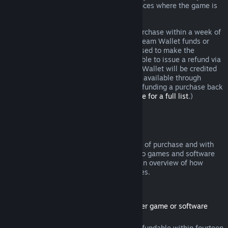
additional rights to a refund in circumstances where the game is
faulty.
You will be issued a full refund of your purchase within a week of
approval. You will receive the refund in Steam Wallet funds or
through the same payment method you used to make the
purchase. If, for any reason, Steam is unable to issue a refund via
your initial payment method, your Steam Wallet will be credited
the full amount. (Some payment methods available through
Steam in your country may not support refunding a purchase back
to the original payment method.
Click here for a full list
.)
Where Refunds Apply
The Steam refund offer, within two weeks of purchase and with
less than two hours of playtime, applies to games and software
applications on the Steam store. Here is an overview of how
refunds work with other types of purchases.
Refunds on Downloadable Content
(Steam store content usable within another game or software
application, "DLC")
DLC purchased from the Steam store is refundable within fourteen