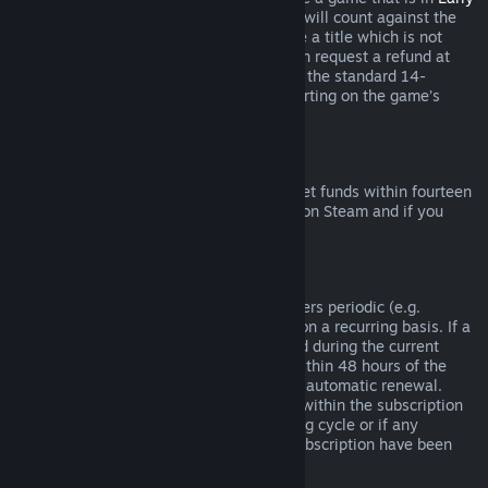
Access
or
Advance Access
, any playtime will count against the
two-hour refund limit. If you pre-purchase a title which is not
playable prior to the release date, you can request a refund at
any time prior to release of that title, and the standard 14-
day/two-hour refund period will apply starting on the game’s
release date.
Steam Wallet Refunds
You may request a refund for Steam Wallet funds within fourteen
days of purchase if they were purchased on Steam and if you
have not used any of those funds.
Renewable Subscriptions
For some content and services, Steam offers periodic (e.g.
monthly, yearly) access that you pay for on a recurring basis. If a
renewable subscription has not been used during the current
billing cycle, you may request a refund within 48 hours of the
initial purchase or within 48 hours of any automatic renewal.
Content is considered used if any games within the subscription
have been played during the current billing cycle or if any
benefits or discounts included with the subscription have been
used, consumed, modified or transferred.