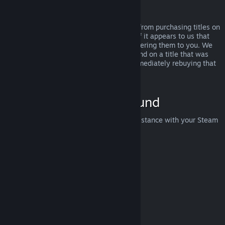
Abuse
Refunds are designed to remove the risk from purchasing titles on
Steam—not as a way to get free games. If it appears to us that
you are abusing refunds, we may stop offering them to you. We
do not consider it abuse to request a refund on a title that was
purchased just before a sale and then immediately rebuying that
title for the sale price.
How to Request a Refund
You can request a refund or get other assistance with your Steam
purchases at
help.steampowered.com
.
Last updated April 23, 2024
© Valve Corporation. All rights reserved. All trademarks
are property of their respective owners in the US and
other countries.
Privacy Policy
|
Legal
|
Accessibility
|
Steam Subscriber Agreement
|
Refunds
|
Cookies