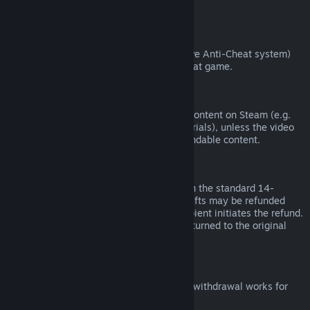
from third parties).
VAC Bans
If you have been banned by VAC (the Valve Anti-Cheat system)
on a game, you lose the right to refund that game.
Video Content
We are unable to offer refunds for video content on Steam (e.g.
movies, shorts, series, episodes, and tutorials), unless the video
is in a bundle with other (non-video) refundable content.
Refunds on Gifts
Unredeemed gifts may be refunded within the standard 14-
day/two-hour refund period. Redeemed gifts may be refunded
under the same conditions if the gift recipient initiates the refund.
Funds used to purchase the gift will be returned to the original
purchaser.
EU Right of Withdrawal
For an explanation of how the EU right of withdrawal works for
Steam customers,
click here
.