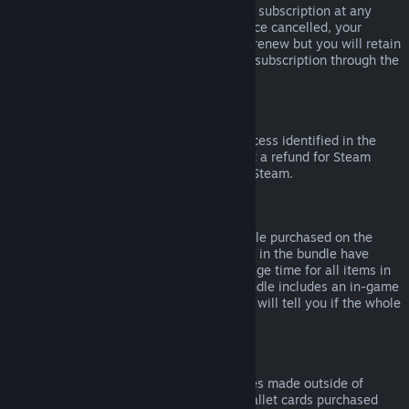
Please note that you can cancel an active subscription at any
time by going to
your account details
. Once cancelled, your
subscription will no longer automatically renew but you will retain
access to the content and benefits of the subscription through the
end of your current billing cycle.
Steam Hardware
Within the applicable time frame and process identified in the
Hardware Refund Policy
, you may request a refund for Steam
hardware and accessories purchased via Steam.
Refunds on Bundles
You can receive a full refund for any bundle purchased on the
Steam Store, so long as none of the items in the bundle have
been transferred, and if the combined usage time for all items in
the bundle is less than two hours. If a bundle includes an in-game
item or DLC that is not refundable, Steam will tell you if the whole
bundle is refundable during check-out.
Purchases Made Outside of Steam
Valve cannot provide refunds for purchases made outside of
Steam (for example, CD keys or Steam wallet cards purchased