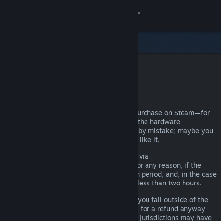
Sign in
Store
Community
Steam Refunds
About
You can request a refund for nearly any purchase on Steam—for
any reason. Maybe your PC doesn't meet the hardware
Support
requirements; maybe you bought a game by mistake; maybe you
played the title for an hour and just didn't like it.
Change language
It doesn't matter. Valve will, upon request via
help.steampowered.com
, issue a refund for any reason, if the
Get the Steam Mobile App
request is made within the required return period, and, in the case
of games, if the title has been played for less than two hours.
View desktop website
There are more details below, but even if you fall outside of the
refund rules we’ve described, you can ask for a refund anyway
and we’ll take a look. Consumers in some jurisdictions may have