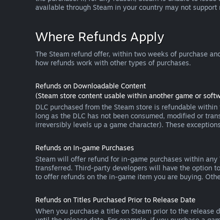
available through Steam in your country may not support
Where Refunds Apply
The Steam refund offer, within two weeks of purchase and
how refunds work with other types of purchases.
Refunds on Downloadable Content
(Steam store content usable within another game or softw
DLC purchased from the Steam store is refundable within f
long as the DLC has not been consumed, modified or transf
irreversibly levels up a game character). These exception
Refunds on In-game Purchases
Steam will offer refund for in-game purchases within any
transferred. Third-party developers will have the option 
to offer refunds on the in-game item you are buying. Ot
Refunds on Titles Purchased Prior to Release Date
When you purchase a title on Steam prior to the release dat
until the release date. For example, if you purchase a gam