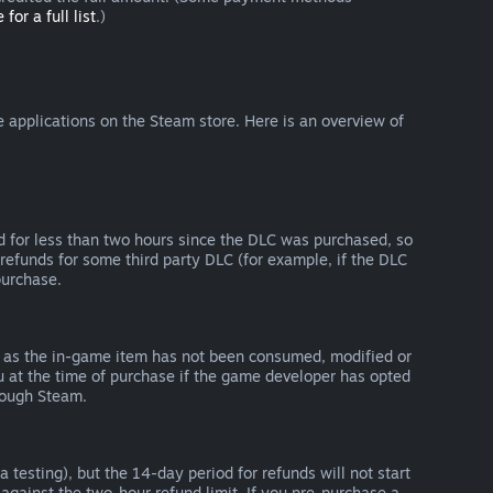
 for a full list
.)
 applications on the Steam store. Here is an overview of
d for less than two hours since the DLC was purchased, so
refunds for some third party DLC (for example, if the DLC
purchase.
g as the in-game item has not been consumed, modified or
ou at the time of purchase if the game developer has opted
rough Steam.
 testing), but the 14-day period for refunds will not start
 against the two-hour refund limit. If you pre-purchase a