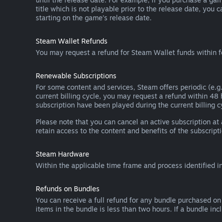
title which is not playable prior to the release date, you 
starting on the game’s release date.
Steam Wallet Refunds
You may request a refund for Steam Wallet funds within f
Renewable Subscriptions
For some content and services, Steam offers periodic (e.g.
current billing cycle, you may request a refund within 48
subscription have been played during the current billing c
Please note that you can cancel an active subscription at
retain access to the content and benefits of the subscripti
Steam Hardware
Within the applicable time frame and process identified i
Refunds on Bundles
You can receive a full refund for any bundle purchased on
items in the bundle is less than two hours. If a bundle in