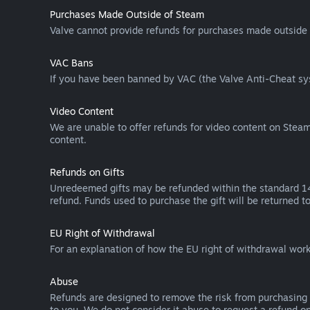
Purchases Made Outside of Steam
Valve cannot provide refunds for purchases made outside 
VAC Bans
If you have been banned by VAC (the Valve Anti-Cheat sys
Video Content
We are unable to offer refunds for video content on Steam 
content.
Refunds on Gifts
Unredeemed gifts may be refunded within the standard 14-
refund. Funds used to purchase the gift will be returned to
EU Right of Withdrawal
For an explanation of how the EU right of withdrawal wo
Abuse
Refunds are designed to remove the risk from purchasing 
to you. We do not consider it abuse to request a refund on