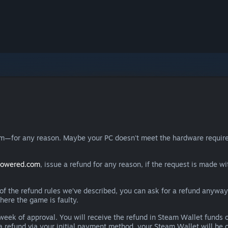
eam—for any reason. Maybe your PC doesn't meet the hardware requ
powered.com
, issue a refund for any reason, if the request is made wi
e of the refund rules we’ve described, you can ask for a refund anywa
here the game is faulty.
 a week of approval. You will receive the refund in Steam Wallet fu
e a refund via your initial payment method, your Steam Wallet will b