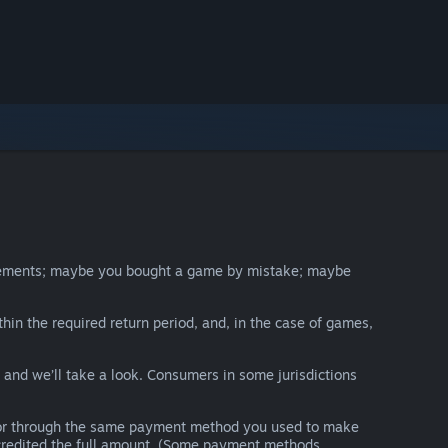
irements; maybe you bought a game by mistake; maybe
thin the required return period, and, in the case of games,
y and we’ll take a look. Consumers in some jurisdictions
nds or through the same payment method you used to make
e credited the full amount. (Some payment methods