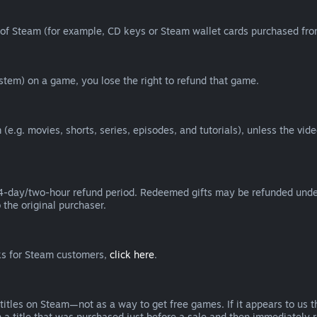
of Steam (for example, CD keys or Steam wallet cards purchased from
tem) on a game, you lose the right to refund that game.
(e.g. movies, shorts, series, episodes, and tutorials), unless the vid
day/two-hour refund period. Redeemed gifts may be refunded under th
 the original purchaser.
rks for Steam customers,
click here
.
titles on Steam—not as a way to get free games. If it appears to us 
 a title that was purchased just before a sale and then immediately reb