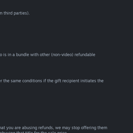
 third parties).
eo is in a bundle with other (non-video) refundable
e same conditions if the gift recipient initiates the
that you are abusing refunds, we may stop offering them
uying that title for the sale price.