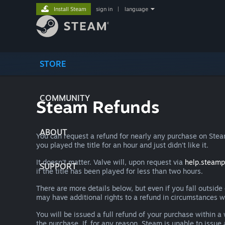
Install Steam
sign in
|
language
STORE
COMMUNITY
Steam Refunds
ABOUT
You can request a refund for nearly any purchase on St
you played the title for an hour and just didn't like it.
It doesn't matter. Valve will, upon request via
help.steam
SUPPORT
if the title has been played for less than two hours.
There are more details below, but even if you fall outsid
may have additional rights to a refund in circumstances w
You will be issued a full refund of your purchase within
the purchase. If, for any reason, Steam is unable to issu