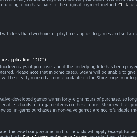
 refunding a purchase back to the original payment method.
Click here
 with less than two hours of playtime, applies to games and software
are application, "DLC")
ourteen days of purchase, and if the underlying title has been playe
erred. Please note that in some cases, Steam will be unable to give 
s will be clearly marked as nonrefundable on the Store page prior to 
 Valve-developed games within forty-eight hours of purchase, so lon
to enable refunds for in-game items on these terms. Steam will tell y
herwise, in-game purchases in non-Valve games are not refundable th
e, the two-hour playtime limit for refunds will apply (except for beta
e that is in
Early Access
or
Advance Access
, any playtime will count