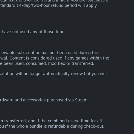
he standard 14-day/two-hour refund period will apply
 have not used any of those funds.
renewable subscription has not been used during the
newal. Content is considered used if any games within the
ave been used, consumed, modified or transferred.
cription will no longer automatically renew but you will
ardware and accessories purchased via Steam.
n transferred, and if the combined usage time for all
you if the whole bundle is refundable during check-out.