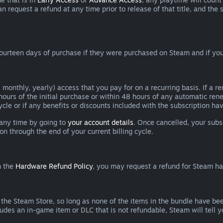
can request a refund at any time prior to release of that title, and t
ourteen days of purchase if they were purchased on Steam and if you
 monthly, yearly) access that you pay for on a recurring basis. If a 
 hours of the initial purchase or within 48 hours of any automatic re
ycle or if any benefits or discounts included with the subscription h
 any time by going to
your account details
. Once cancelled, your subs
on through the end of your current billing cycle.
n the
Hardware Refund Policy
, you may request a refund for Steam h
 the Steam Store, so long as none of the items in the bundle have bee
cludes an in-game item or DLC that is not refundable, Steam will tell 