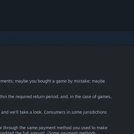
irements; maybe you bought a game by mistake; maybe
thin the required return period, and, in the case of games,
y and we’ll take a look. Consumers in some jurisdictions
nds or through the same payment method you used to make
e credited the full amount. (Some payment methods