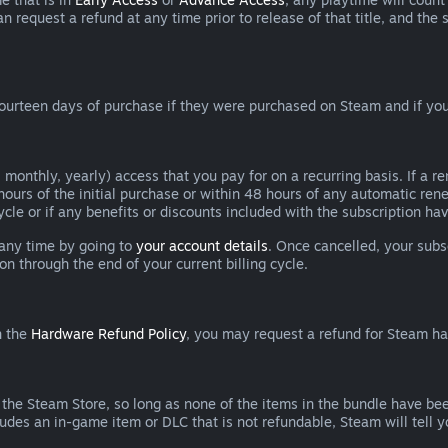
can request a refund at any time prior to release of that title, and t
ourteen days of purchase if they were purchased on Steam and if you
 monthly, yearly) access that you pay for on a recurring basis. If a 
 hours of the initial purchase or within 48 hours of any automatic re
ycle or if any benefits or discounts included with the subscription h
 any time by going to
your account details
. Once cancelled, your subs
on through the end of your current billing cycle.
n the
Hardware Refund Policy
, you may request a refund for Steam h
 the Steam Store, so long as none of the items in the bundle have bee
cludes an in-game item or DLC that is not refundable, Steam will tell 