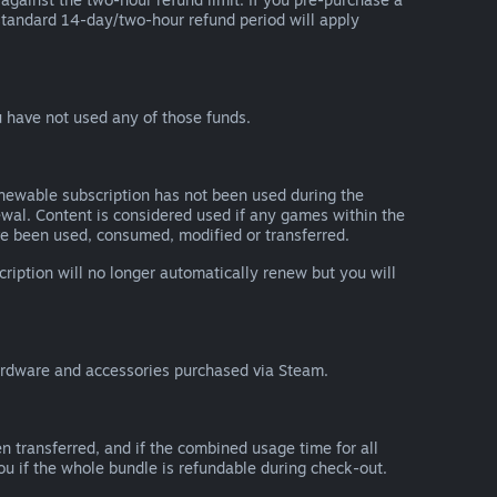
he standard 14-day/two-hour refund period will apply
 have not used any of those funds.
renewable subscription has not been used during the
newal. Content is considered used if any games within the
ave been used, consumed, modified or transferred.
cription will no longer automatically renew but you will
ardware and accessories purchased via Steam.
n transferred, and if the combined usage time for all
you if the whole bundle is refundable during check-out.