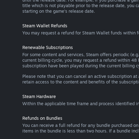
title which is not playable prior to the release date, you 
starting on the game’s release date.
Steam Wallet Refunds
You may request a refund for Steam Wallet funds within f
Renewable Subscriptions
For some content and services, Steam offers periodic (e.g.
current billing cycle, you may request a refund within 48
subscription have been played during the current billing c
Please note that you can cancel an active subscription at
retain access to the content and benefits of the subscripti
Steam Hardware
Within the applicable time frame and process identified i
Refunds on Bundles
You can receive a full refund for any bundle purchased on
items in the bundle is less than two hours. If a bundle in