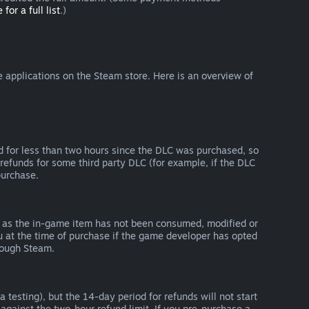
 for a full list
.)
 applications on the Steam store. Here is an overview of
d for less than two hours since the DLC was purchased, so
refunds for some third party DLC (for example, if the DLC
purchase.
g as the in-game item has not been consumed, modified or
ou at the time of purchase if the game developer has opted
rough Steam.
 testing), but the 14-day period for refunds will not start
 against the two-hour refund limit. If you pre-purchase a