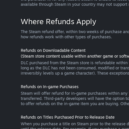
available through Steam in your country may not support
Where Refunds Apply
The Steam refund offer, within two weeks of purchase and
how refunds work with other types of purchases.
Refunds on Downloadable Content
(Steam store content usable within another game or softw
DLC purchased from the Steam store is refundable within f
long as the DLC has not been consumed, modified or transf
irreversibly levels up a game character). These exception
Refunds on In-game Purchases
Steam will offer refund for in-game purchases within any
transferred. Third-party developers will have the option 
to offer refunds on the in-game item you are buying. Ot
Refunds on Titles Purchased Prior to Release Date
When you purchase a title on Steam prior to the release dat
until the release date. For example, if you purchase a gam