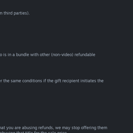
 third parties).
eo is in a bundle with other (non-video) refundable
e same conditions if the gift recipient initiates the
that you are abusing refunds, we may stop offering them
uying that title for the sale price.