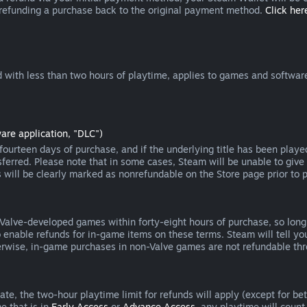
 refunding a purchase back to the original payment method.
Click here
 with less than two hours of playtime, applies to games and software
are application, "DLC")
ourteen days of purchase, and if the underlying title has been playe
erred. Please note that in some cases, Steam will be unable to give 
s will be clearly marked as nonrefundable on the Store page prior to 
 Valve-developed games within forty-eight hours of purchase, so lon
to enable refunds for in-game items on these terms. Steam will tell y
herwise, in-game purchases in non-Valve games are not refundable th
e, the two-hour playtime limit for refunds will apply (except for beta
e that is in
Early Access
or
Advance Access
, any playtime will count