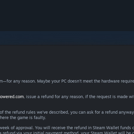
eam—for any reason. Maybe your PC doesn't meet the hardware requ
powered.com
, issue a refund for any reason, if the request is made wi
e of the refund rules we’ve described, you can ask for a refund anywa
here the game is faulty.
 a week of approval. You will receive the refund in Steam Wallet fu
e a refund via your initial payment method, your Steam Wallet will b