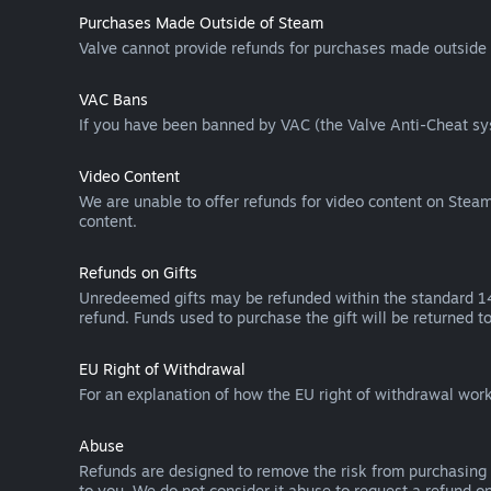
Purchases Made Outside of Steam
Valve cannot provide refunds for purchases made outside 
VAC Bans
If you have been banned by VAC (the Valve Anti-Cheat sys
Video Content
We are unable to offer refunds for video content on Steam 
content.
Refunds on Gifts
Unredeemed gifts may be refunded within the standard 14-
refund. Funds used to purchase the gift will be returned to
EU Right of Withdrawal
For an explanation of how the EU right of withdrawal wo
Abuse
Refunds are designed to remove the risk from purchasing 
to you. We do not consider it abuse to request a refund on