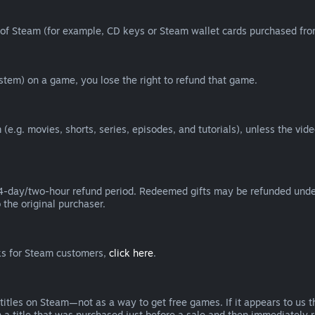
of Steam (for example, CD keys or Steam wallet cards purchased from
tem) on a game, you lose the right to refund that game.
(e.g. movies, shorts, series, episodes, and tutorials), unless the vid
day/two-hour refund period. Redeemed gifts may be refunded under th
 the original purchaser.
rks for Steam customers,
click here
.
titles on Steam—not as a way to get free games. If it appears to us 
 a title that was purchased just before a sale and then immediately reb