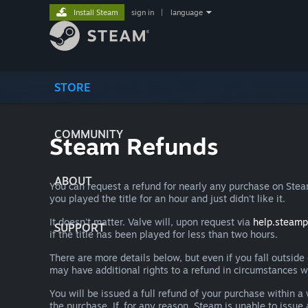
Install Steam
sign in
|
language
STORE
COMMUNITY
Steam Refunds
ABOUT
You can request a refund for nearly any purchase on St
you played the title for an hour and just didn't like it.
It doesn't matter. Valve will, upon request via
help.steam
SUPPORT
if the title has been played for less than two hours.
There are more details below, but even if you fall outsid
may have additional rights to a refund in circumstances w
You will be issued a full refund of your purchase within
the purchase. If, for any reason, Steam is unable to issu