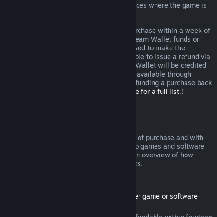
additional rights to a refund in circumstances where the game is
faulty.
You will be issued a full refund of your purchase within a week of
approval. You will receive the refund in Steam Wallet funds or
through the same payment method you used to make the
purchase. If, for any reason, Steam is unable to issue a refund via
your initial payment method, your Steam Wallet will be credited
the full amount. (Some payment methods available through
Steam in your country may not support refunding a purchase back
to the original payment method.
Click here for a full list
.)
Where Refunds Apply
The Steam refund offer, within two weeks of purchase and with
less than two hours of playtime, applies to games and software
applications on the Steam store. Here is an overview of how
refunds work with other types of purchases.
Refunds on Downloadable Content
(Steam store content usable within another game or software
application, "DLC")
DLC purchased from the Steam store is refundable within fourteen