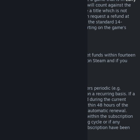
Access
or
Advance Access
, any playtime will count against the
two-hour refund limit. If you pre-purchase a title which is not
playable prior to the release date, you can request a refund at
any time prior to release of that title, and the standard 14-
day/two-hour refund period will apply starting on the game’s
release date.
Steam Wallet Refunds
You may request a refund for Steam Wallet funds within fourteen
days of purchase if they were purchased on Steam and if you
have not used any of those funds.
Renewable Subscriptions
For some content and services, Steam offers periodic (e.g.
monthly, yearly) access that you pay for on a recurring basis. If a
renewable subscription has not been used during the current
billing cycle, you may request a refund within 48 hours of the
initial purchase or within 48 hours of any automatic renewal.
Content is considered used if any games within the subscription
have been played during the current billing cycle or if any
benefits or discounts included with the subscription have been
used, consumed, modified or transferred.