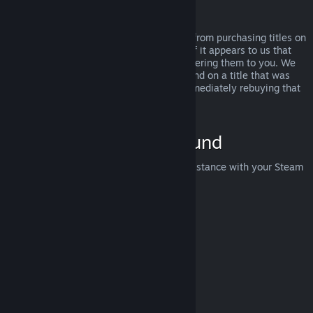
Abuse
Refunds are designed to remove the risk from purchasing titles on
Steam—not as a way to get free games. If it appears to us that
you are abusing refunds, we may stop offering them to you. We
do not consider it abuse to request a refund on a title that was
purchased just before a sale and then immediately rebuying that
title for the sale price.
How to Request a Refund
You can request a refund or get other assistance with your Steam
purchases at
help.steampowered.com
.
Last updated April 23, 2024
© Valve Corporation. All rights reserved. All trademarks
are property of their respective owners in the US and
other countries.
Privacy Policy
|
Legal
|
Accessibility
|
Steam Subscriber Agreement
|
Refunds
|
Cookies