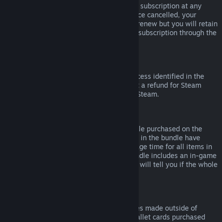
Please note that you can cancel an active subscription at any
time by going to
your account details
. Once cancelled, your
subscription will no longer automatically renew but you will retain
access to the content and benefits of the subscription through the
end of your current billing cycle.
Steam Hardware
Within the applicable time frame and process identified in the
Hardware Refund Policy
, you may request a refund for Steam
hardware and accessories purchased via Steam.
Refunds on Bundles
You can receive a full refund for any bundle purchased on the
Steam Store, so long as none of the items in the bundle have
been transferred, and if the combined usage time for all items in
the bundle is less than two hours. If a bundle includes an in-game
item or DLC that is not refundable, Steam will tell you if the whole
bundle is refundable during check-out.
Purchases Made Outside of Steam
Valve cannot provide refunds for purchases made outside of
Steam (for example, CD keys or Steam wallet cards purchased