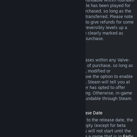
days of purchase, and if the underlying title has been played for
less than two hours since the DLC was purchased, so long as the
DLC has not been consumed, modified or transferred. Please note
that in some cases, Steam will be unable to give refunds for some
third party DLC (for example, if the DLC irreversibly levels up a
game character). These exceptions will be clearly marked as
nonrefundable on the Store page prior to purchase.
Refunds on In-game Purchases
Steam will offer refund for in-game purchases within any Valve-
developed games within forty-eight hours of purchase, so long as
the in-game item has not been consumed, modified or
transferred. Third-party developers will have the option to enable
refunds for in-game items on these terms. Steam will tell you at
the time of purchase if the game developer has opted to offer
refunds on the in-game item you are buying. Otherwise, in-game
purchases in non-Valve games are not refundable through Steam.
Refunds on Titles Purchased Prior to Release Date
When you purchase a title on Steam prior to the release date, the
two-hour playtime limit for refunds will apply (except for beta
testing), but the 14-day period for refunds will not start until the
release date. For example, if you purchase a game that is in
Early