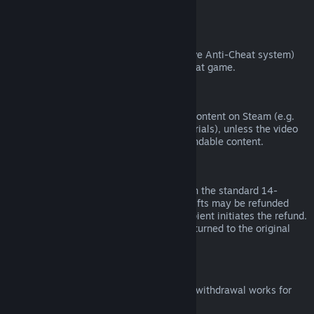
from third parties).
VAC Bans
If you have been banned by VAC (the Valve Anti-Cheat system)
on a game, you lose the right to refund that game.
Video Content
We are unable to offer refunds for video content on Steam (e.g.
movies, shorts, series, episodes, and tutorials), unless the video
is in a bundle with other (non-video) refundable content.
Refunds on Gifts
Unredeemed gifts may be refunded within the standard 14-
day/two-hour refund period. Redeemed gifts may be refunded
under the same conditions if the gift recipient initiates the refund.
Funds used to purchase the gift will be returned to the original
purchaser.
EU Right of Withdrawal
For an explanation of how the EU right of withdrawal works for
Steam customers,
click here
.