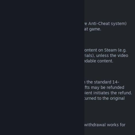
from third parties).
VAC Bans
If you have been banned by VAC (the Valve Anti-Cheat system)
on a game, you lose the right to refund that game.
Video Content
We are unable to offer refunds for video content on Steam (e.g.
movies, shorts, series, episodes, and tutorials), unless the video
is in a bundle with other (non-video) refundable content.
Refunds on Gifts
Unredeemed gifts may be refunded within the standard 14-
day/two-hour refund period. Redeemed gifts may be refunded
under the same conditions if the gift recipient initiates the refund.
Funds used to purchase the gift will be returned to the original
purchaser.
EU Right of Withdrawal
For an explanation of how the EU right of withdrawal works for
Steam customers,
click here
.