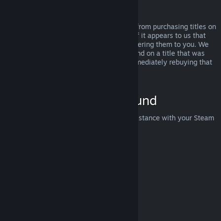
Abuse
Refunds are designed to remove the risk from purchasing titles on
Steam—not as a way to get free games. If it appears to us that
you are abusing refunds, we may stop offering them to you. We
do not consider it abuse to request a refund on a title that was
purchased just before a sale and then immediately rebuying that
title for the sale price.
How to Request a Refund
You can request a refund or get other assistance with your Steam
purchases at
help.steampowered.com
.
Last updated April 23, 2024
© Valve Corporation. All rights reserved. All trademarks
are property of their respective owners in the US and
other countries.
Privacy Policy
|
Legal
|
Accessibility
|
Steam Subscriber Agreement
|
Refunds
|
Cookies