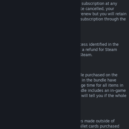
Please note that you can cancel an active subscription at any
time by going to
your account details
. Once cancelled, your
subscription will no longer automatically renew but you will retain
access to the content and benefits of the subscription through the
end of your current billing cycle.
Steam Hardware
Within the applicable time frame and process identified in the
Hardware Refund Policy
, you may request a refund for Steam
hardware and accessories purchased via Steam.
Refunds on Bundles
You can receive a full refund for any bundle purchased on the
Steam Store, so long as none of the items in the bundle have
been transferred, and if the combined usage time for all items in
the bundle is less than two hours. If a bundle includes an in-game
item or DLC that is not refundable, Steam will tell you if the whole
bundle is refundable during check-out.
Purchases Made Outside of Steam
Valve cannot provide refunds for purchases made outside of
Steam (for example, CD keys or Steam wallet cards purchased