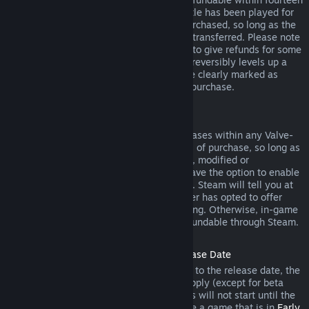
days of purchase, and if the underlying title has been played for
less than two hours since the DLC was purchased, so long as the
DLC has not been consumed, modified or transferred. Please note
that in some cases, Steam will be unable to give refunds for some
third party DLC (for example, if the DLC irreversibly levels up a
game character). These exceptions will be clearly marked as
nonrefundable on the Store page prior to purchase.
Refunds on In-game Purchases
Steam will offer refund for in-game purchases within any Valve-
developed games within forty-eight hours of purchase, so long as
the in-game item has not been consumed, modified or
transferred. Third-party developers will have the option to enable
refunds for in-game items on these terms. Steam will tell you at
the time of purchase if the game developer has opted to offer
refunds on the in-game item you are buying. Otherwise, in-game
purchases in non-Valve games are not refundable through Steam.
Refunds on Titles Purchased Prior to Release Date
When you purchase a title on Steam prior to the release date, the
two-hour playtime limit for refunds will apply (except for beta
testing), but the 14-day period for refunds will not start until the
release date. For example, if you purchase a game that is in
Early