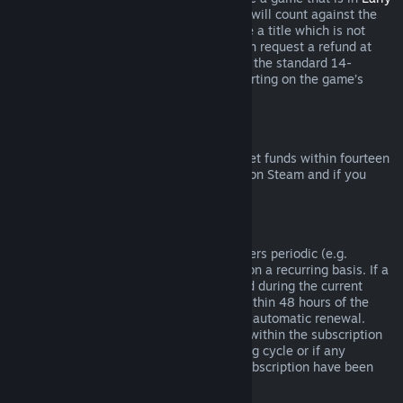
Access
or
Advance Access
, any playtime will count against the
two-hour refund limit. If you pre-purchase a title which is not
playable prior to the release date, you can request a refund at
any time prior to release of that title, and the standard 14-
day/two-hour refund period will apply starting on the game’s
release date.
Steam Wallet Refunds
You may request a refund for Steam Wallet funds within fourteen
days of purchase if they were purchased on Steam and if you
have not used any of those funds.
Renewable Subscriptions
For some content and services, Steam offers periodic (e.g.
monthly, yearly) access that you pay for on a recurring basis. If a
renewable subscription has not been used during the current
billing cycle, you may request a refund within 48 hours of the
initial purchase or within 48 hours of any automatic renewal.
Content is considered used if any games within the subscription
have been played during the current billing cycle or if any
benefits or discounts included with the subscription have been
used, consumed, modified or transferred.