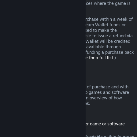
additional rights to a refund in circumstances where the game is
faulty.
You will be issued a full refund of your purchase within a week of
approval. You will receive the refund in Steam Wallet funds or
through the same payment method you used to make the
purchase. If, for any reason, Steam is unable to issue a refund via
your initial payment method, your Steam Wallet will be credited
the full amount. (Some payment methods available through
Steam in your country may not support refunding a purchase back
to the original payment method.
Click here for a full list
.)
Where Refunds Apply
The Steam refund offer, within two weeks of purchase and with
less than two hours of playtime, applies to games and software
applications on the Steam store. Here is an overview of how
refunds work with other types of purchases.
Refunds on Downloadable Content
(Steam store content usable within another game or software
application, "DLC")
DLC purchased from the Steam store is refundable within fourteen