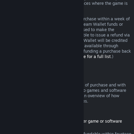
additional rights to a refund in circumstances where the game is
faulty.
You will be issued a full refund of your purchase within a week of
approval. You will receive the refund in Steam Wallet funds or
through the same payment method you used to make the
purchase. If, for any reason, Steam is unable to issue a refund via
your initial payment method, your Steam Wallet will be credited
the full amount. (Some payment methods available through
Steam in your country may not support refunding a purchase back
to the original payment method.
Click here for a full list
.)
Where Refunds Apply
The Steam refund offer, within two weeks of purchase and with
less than two hours of playtime, applies to games and software
applications on the Steam store. Here is an overview of how
refunds work with other types of purchases.
Refunds on Downloadable Content
(Steam store content usable within another game or software
application, "DLC")
DLC purchased from the Steam store is refundable within fourteen