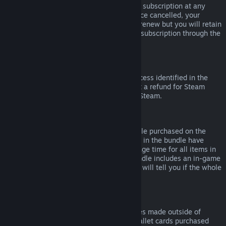
Please note that you can cancel an active subscription at any
time by going to
your account details
. Once cancelled, your
subscription will no longer automatically renew but you will retain
access to the content and benefits of the subscription through the
end of your current billing cycle.
Steam Hardware
Within the applicable time frame and process identified in the
Hardware Refund Policy
, you may request a refund for Steam
hardware and accessories purchased via Steam.
Refunds on Bundles
You can receive a full refund for any bundle purchased on the
Steam Store, so long as none of the items in the bundle have
been transferred, and if the combined usage time for all items in
the bundle is less than two hours. If a bundle includes an in-game
item or DLC that is not refundable, Steam will tell you if the whole
bundle is refundable during check-out.
Purchases Made Outside of Steam
Valve cannot provide refunds for purchases made outside of
Steam (for example, CD keys or Steam wallet cards purchased