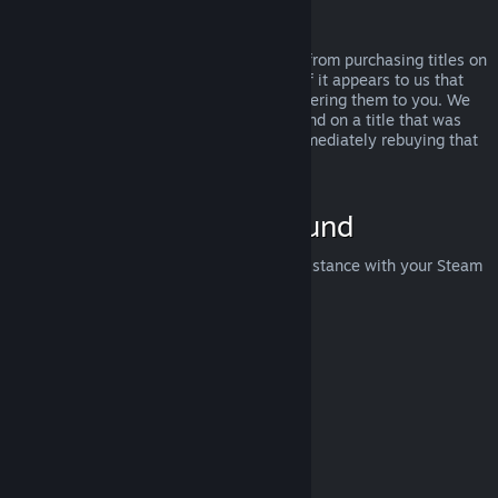
Abuse
Refunds are designed to remove the risk from purchasing titles on
Steam—not as a way to get free games. If it appears to us that
you are abusing refunds, we may stop offering them to you. We
do not consider it abuse to request a refund on a title that was
purchased just before a sale and then immediately rebuying that
title for the sale price.
How to Request a Refund
You can request a refund or get other assistance with your Steam
purchases at
help.steampowered.com
.
Last updated April 23, 2024
© Valve Corporation. All rights reserved. All trademarks
are property of their respective owners in the US and
other countries.
Privacy Policy
|
Legal
|
Accessibility
|
Steam Subscriber Agreement
|
Refunds
|
Cookies