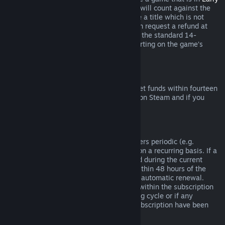
Access
or
Advance Access
, any playtime will count against the
two-hour refund limit. If you pre-purchase a title which is not
playable prior to the release date, you can request a refund at
any time prior to release of that title, and the standard 14-
day/two-hour refund period will apply starting on the game’s
release date.
Steam Wallet Refunds
You may request a refund for Steam Wallet funds within fourteen
days of purchase if they were purchased on Steam and if you
have not used any of those funds.
Renewable Subscriptions
For some content and services, Steam offers periodic (e.g.
monthly, yearly) access that you pay for on a recurring basis. If a
renewable subscription has not been used during the current
billing cycle, you may request a refund within 48 hours of the
initial purchase or within 48 hours of any automatic renewal.
Content is considered used if any games within the subscription
have been played during the current billing cycle or if any
benefits or discounts included with the subscription have been
used, consumed, modified or transferred.