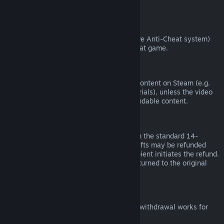
from third parties).
VAC Bans
If you have been banned by VAC (the Valve Anti-Cheat system)
on a game, you lose the right to refund that game.
Video Content
We are unable to offer refunds for video content on Steam (e.g.
movies, shorts, series, episodes, and tutorials), unless the video
is in a bundle with other (non-video) refundable content.
Refunds on Gifts
Unredeemed gifts may be refunded within the standard 14-
day/two-hour refund period. Redeemed gifts may be refunded
under the same conditions if the gift recipient initiates the refund.
Funds used to purchase the gift will be returned to the original
purchaser.
EU Right of Withdrawal
For an explanation of how the EU right of withdrawal works for
Steam customers,
click here
.