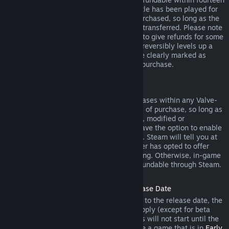
days of purchase, and if the underlying title has been played for
less than two hours since the DLC was purchased, so long as the
DLC has not been consumed, modified or transferred. Please note
that in some cases, Steam will be unable to give refunds for some
third party DLC (for example, if the DLC irreversibly levels up a
game character). These exceptions will be clearly marked as
nonrefundable on the Store page prior to purchase.
Refunds on In-game Purchases
Steam will offer refund for in-game purchases within any Valve-
developed games within forty-eight hours of purchase, so long as
the in-game item has not been consumed, modified or
transferred. Third-party developers will have the option to enable
refunds for in-game items on these terms. Steam will tell you at
the time of purchase if the game developer has opted to offer
refunds on the in-game item you are buying. Otherwise, in-game
purchases in non-Valve games are not refundable through Steam.
Refunds on Titles Purchased Prior to Release Date
When you purchase a title on Steam prior to the release date, the
two-hour playtime limit for refunds will apply (except for beta
testing), but the 14-day period for refunds will not start until the
release date. For example, if you purchase a game that is in
Early