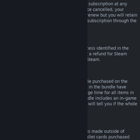
Please note that you can cancel an active subscription at any
time by going to
your account details
. Once cancelled, your
subscription will no longer automatically renew but you will retain
access to the content and benefits of the subscription through the
end of your current billing cycle.
Steam Hardware
Within the applicable time frame and process identified in the
Hardware Refund Policy
, you may request a refund for Steam
hardware and accessories purchased via Steam.
Refunds on Bundles
You can receive a full refund for any bundle purchased on the
Steam Store, so long as none of the items in the bundle have
been transferred, and if the combined usage time for all items in
the bundle is less than two hours. If a bundle includes an in-game
item or DLC that is not refundable, Steam will tell you if the whole
bundle is refundable during check-out.
Purchases Made Outside of Steam
Valve cannot provide refunds for purchases made outside of
Steam (for example, CD keys or Steam wallet cards purchased