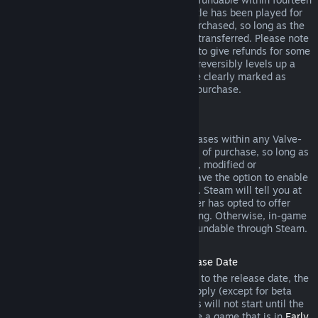
days of purchase, and if the underlying title has been played for
less than two hours since the DLC was purchased, so long as the
DLC has not been consumed, modified or transferred. Please note
that in some cases, Steam will be unable to give refunds for some
third party DLC (for example, if the DLC irreversibly levels up a
game character). These exceptions will be clearly marked as
nonrefundable on the Store page prior to purchase.
Refunds on In-game Purchases
Steam will offer refund for in-game purchases within any Valve-
developed games within forty-eight hours of purchase, so long as
the in-game item has not been consumed, modified or
transferred. Third-party developers will have the option to enable
refunds for in-game items on these terms. Steam will tell you at
the time of purchase if the game developer has opted to offer
refunds on the in-game item you are buying. Otherwise, in-game
purchases in non-Valve games are not refundable through Steam.
Refunds on Titles Purchased Prior to Release Date
When you purchase a title on Steam prior to the release date, the
two-hour playtime limit for refunds will apply (except for beta
testing), but the 14-day period for refunds will not start until the
release date. For example, if you purchase a game that is in
Early