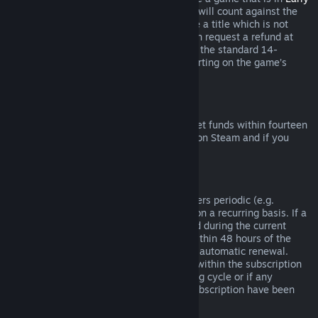
Access
or
Advance Access
, any playtime will count against the
two-hour refund limit. If you pre-purchase a title which is not
playable prior to the release date, you can request a refund at
any time prior to release of that title, and the standard 14-
day/two-hour refund period will apply starting on the game’s
release date.
Steam Wallet Refunds
You may request a refund for Steam Wallet funds within fourteen
days of purchase if they were purchased on Steam and if you
have not used any of those funds.
Renewable Subscriptions
For some content and services, Steam offers periodic (e.g.
monthly, yearly) access that you pay for on a recurring basis. If a
renewable subscription has not been used during the current
billing cycle, you may request a refund within 48 hours of the
initial purchase or within 48 hours of any automatic renewal.
Content is considered used if any games within the subscription
have been played during the current billing cycle or if any
benefits or discounts included with the subscription have been
used, consumed, modified or transferred.