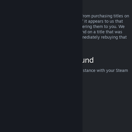
Abuse
Refunds are designed to remove the risk from purchasing titles on
Steam—not as a way to get free games. If it appears to us that
you are abusing refunds, we may stop offering them to you. We
do not consider it abuse to request a refund on a title that was
purchased just before a sale and then immediately rebuying that
title for the sale price.
How to Request a Refund
You can request a refund or get other assistance with your Steam
purchases at
help.steampowered.com
.
Last updated April 23, 2024
© Valve Corporation. All rights reserved. All trademarks
are property of their respective owners in the US and
other countries.
Privacy Policy
|
Legal
|
Accessibility
|
Steam Subscriber Agreement
|
Refunds
|
Cookies