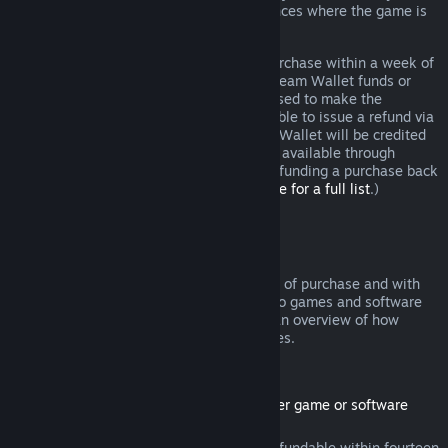
additional rights to a refund in circumstances where the game is
faulty.
You will be issued a full refund of your purchase within a week of
approval. You will receive the refund in Steam Wallet funds or
through the same payment method you used to make the
purchase. If, for any reason, Steam is unable to issue a refund via
your initial payment method, your Steam Wallet will be credited
the full amount. (Some payment methods available through
Steam in your country may not support refunding a purchase back
to the original payment method.
Click here for a full list
.)
Where Refunds Apply
The Steam refund offer, within two weeks of purchase and with
less than two hours of playtime, applies to games and software
applications on the Steam store. Here is an overview of how
refunds work with other types of purchases.
Refunds on Downloadable Content
(Steam store content usable within another game or software
application, "DLC")
DLC purchased from the Steam store is refundable within fourteen