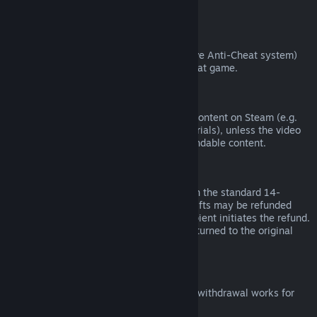
from third parties).
VAC Bans
If you have been banned by VAC (the Valve Anti-Cheat system)
on a game, you lose the right to refund that game.
Video Content
We are unable to offer refunds for video content on Steam (e.g.
movies, shorts, series, episodes, and tutorials), unless the video
is in a bundle with other (non-video) refundable content.
Refunds on Gifts
Unredeemed gifts may be refunded within the standard 14-
day/two-hour refund period. Redeemed gifts may be refunded
under the same conditions if the gift recipient initiates the refund.
Funds used to purchase the gift will be returned to the original
purchaser.
EU Right of Withdrawal
For an explanation of how the EU right of withdrawal works for
Steam customers,
click here
.