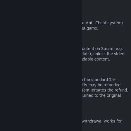
from third parties).
VAC Bans
If you have been banned by VAC (the Valve Anti-Cheat system)
on a game, you lose the right to refund that game.
Video Content
We are unable to offer refunds for video content on Steam (e.g.
movies, shorts, series, episodes, and tutorials), unless the video
is in a bundle with other (non-video) refundable content.
Refunds on Gifts
Unredeemed gifts may be refunded within the standard 14-
day/two-hour refund period. Redeemed gifts may be refunded
under the same conditions if the gift recipient initiates the refund.
Funds used to purchase the gift will be returned to the original
purchaser.
EU Right of Withdrawal
For an explanation of how the EU right of withdrawal works for
Steam customers,
click here
.