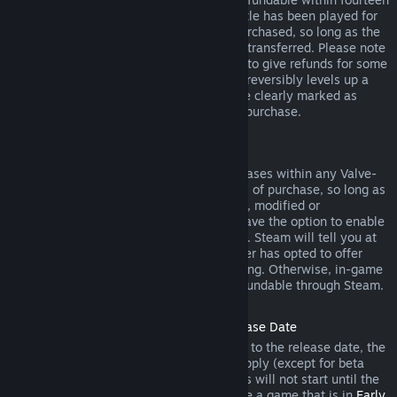
days of purchase, and if the underlying title has been played for
less than two hours since the DLC was purchased, so long as the
DLC has not been consumed, modified or transferred. Please note
that in some cases, Steam will be unable to give refunds for some
third party DLC (for example, if the DLC irreversibly levels up a
game character). These exceptions will be clearly marked as
nonrefundable on the Store page prior to purchase.
Refunds on In-game Purchases
Steam will offer refund for in-game purchases within any Valve-
developed games within forty-eight hours of purchase, so long as
the in-game item has not been consumed, modified or
transferred. Third-party developers will have the option to enable
refunds for in-game items on these terms. Steam will tell you at
the time of purchase if the game developer has opted to offer
refunds on the in-game item you are buying. Otherwise, in-game
purchases in non-Valve games are not refundable through Steam.
Refunds on Titles Purchased Prior to Release Date
When you purchase a title on Steam prior to the release date, the
two-hour playtime limit for refunds will apply (except for beta
testing), but the 14-day period for refunds will not start until the
release date. For example, if you purchase a game that is in
Early