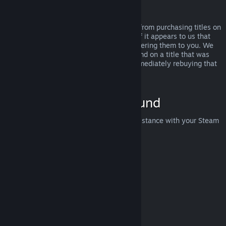
Abuse
Refunds are designed to remove the risk from purchasing titles on
Steam—not as a way to get free games. If it appears to us that
you are abusing refunds, we may stop offering them to you. We
do not consider it abuse to request a refund on a title that was
purchased just before a sale and then immediately rebuying that
title for the sale price.
How to Request a Refund
You can request a refund or get other assistance with your Steam
purchases at
help.steampowered.com
.
Last updated April 23, 2024
© Valve Corporation. All rights reserved. All trademarks
are property of their respective owners in the US and
other countries.
Privacy Policy
|
Legal
|
Accessibility
|
Steam Subscriber Agreement
|
Refunds
|
Cookies