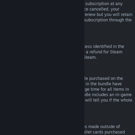
Please note that you can cancel an active subscription at any
time by going to
your account details
. Once cancelled, your
subscription will no longer automatically renew but you will retain
access to the content and benefits of the subscription through the
end of your current billing cycle.
Steam Hardware
Within the applicable time frame and process identified in the
Hardware Refund Policy
, you may request a refund for Steam
hardware and accessories purchased via Steam.
Refunds on Bundles
You can receive a full refund for any bundle purchased on the
Steam Store, so long as none of the items in the bundle have
been transferred, and if the combined usage time for all items in
the bundle is less than two hours. If a bundle includes an in-game
item or DLC that is not refundable, Steam will tell you if the whole
bundle is refundable during check-out.
Purchases Made Outside of Steam
Valve cannot provide refunds for purchases made outside of
Steam (for example, CD keys or Steam wallet cards purchased