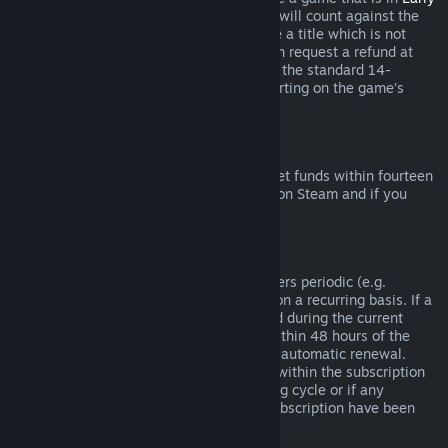
Access
or
Advance Access
, any playtime will count against the
two-hour refund limit. If you pre-purchase a title which is not
playable prior to the release date, you can request a refund at
any time prior to release of that title, and the standard 14-
day/two-hour refund period will apply starting on the game’s
release date.
Steam Wallet Refunds
You may request a refund for Steam Wallet funds within fourteen
days of purchase if they were purchased on Steam and if you
have not used any of those funds.
Renewable Subscriptions
For some content and services, Steam offers periodic (e.g.
monthly, yearly) access that you pay for on a recurring basis. If a
renewable subscription has not been used during the current
billing cycle, you may request a refund within 48 hours of the
initial purchase or within 48 hours of any automatic renewal.
Content is considered used if any games within the subscription
have been played during the current billing cycle or if any
benefits or discounts included with the subscription have been
used, consumed, modified or transferred.