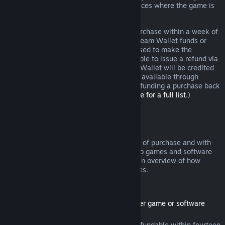
additional rights to a refund in circumstances where the game is
faulty.
You will be issued a full refund of your purchase within a week of
approval. You will receive the refund in Steam Wallet funds or
through the same payment method you used to make the
purchase. If, for any reason, Steam is unable to issue a refund via
your initial payment method, your Steam Wallet will be credited
the full amount. (Some payment methods available through
Steam in your country may not support refunding a purchase back
to the original payment method.
Click here for a full list
.)
Where Refunds Apply
The Steam refund offer, within two weeks of purchase and with
less than two hours of playtime, applies to games and software
applications on the Steam store. Here is an overview of how
refunds work with other types of purchases.
Refunds on Downloadable Content
(Steam store content usable within another game or software
application, "DLC")
DLC purchased from the Steam store is refundable within fourteen