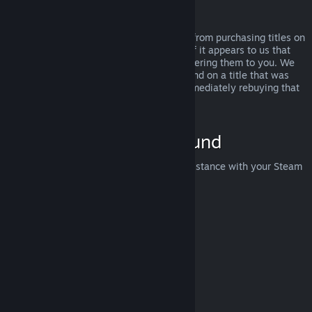
Abuse
Refunds are designed to remove the risk from purchasing titles on
Steam—not as a way to get free games. If it appears to us that
you are abusing refunds, we may stop offering them to you. We
do not consider it abuse to request a refund on a title that was
purchased just before a sale and then immediately rebuying that
title for the sale price.
How to Request a Refund
You can request a refund or get other assistance with your Steam
purchases at
help.steampowered.com
.
Last updated April 23, 2024
© Valve Corporation. All rights reserved. All trademarks
are property of their respective owners in the US and
other countries.
Privacy Policy
|
Legal
|
Accessibility
|
Steam Subscriber Agreement
|
Refunds
|
Cookies