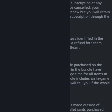
Please note that you can cancel an active subscription at any
time by going to
your account details
. Once cancelled, your
subscription will no longer automatically renew but you will retain
access to the content and benefits of the subscription through the
end of your current billing cycle.
Steam Hardware
Within the applicable time frame and process identified in the
Hardware Refund Policy
, you may request a refund for Steam
hardware and accessories purchased via Steam.
Refunds on Bundles
You can receive a full refund for any bundle purchased on the
Steam Store, so long as none of the items in the bundle have
been transferred, and if the combined usage time for all items in
the bundle is less than two hours. If a bundle includes an in-game
item or DLC that is not refundable, Steam will tell you if the whole
bundle is refundable during check-out.
Purchases Made Outside of Steam
Valve cannot provide refunds for purchases made outside of
Steam (for example, CD keys or Steam wallet cards purchased