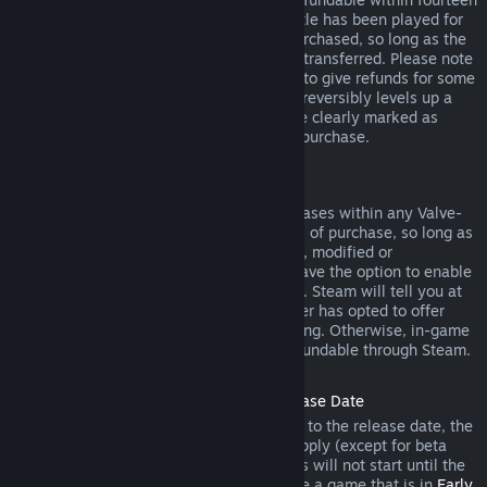
days of purchase, and if the underlying title has been played for
less than two hours since the DLC was purchased, so long as the
DLC has not been consumed, modified or transferred. Please note
that in some cases, Steam will be unable to give refunds for some
third party DLC (for example, if the DLC irreversibly levels up a
game character). These exceptions will be clearly marked as
nonrefundable on the Store page prior to purchase.
Refunds on In-game Purchases
Steam will offer refund for in-game purchases within any Valve-
developed games within forty-eight hours of purchase, so long as
the in-game item has not been consumed, modified or
transferred. Third-party developers will have the option to enable
refunds for in-game items on these terms. Steam will tell you at
the time of purchase if the game developer has opted to offer
refunds on the in-game item you are buying. Otherwise, in-game
purchases in non-Valve games are not refundable through Steam.
Refunds on Titles Purchased Prior to Release Date
When you purchase a title on Steam prior to the release date, the
two-hour playtime limit for refunds will apply (except for beta
testing), but the 14-day period for refunds will not start until the
release date. For example, if you purchase a game that is in
Early