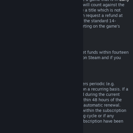
Access
or
Advance Access
, any playtime will count against the
two-hour refund limit. If you pre-purchase a title which is not
playable prior to the release date, you can request a refund at
any time prior to release of that title, and the standard 14-
day/two-hour refund period will apply starting on the game’s
release date.
Steam Wallet Refunds
You may request a refund for Steam Wallet funds within fourteen
days of purchase if they were purchased on Steam and if you
have not used any of those funds.
Renewable Subscriptions
For some content and services, Steam offers periodic (e.g.
monthly, yearly) access that you pay for on a recurring basis. If a
renewable subscription has not been used during the current
billing cycle, you may request a refund within 48 hours of the
initial purchase or within 48 hours of any automatic renewal.
Content is considered used if any games within the subscription
have been played during the current billing cycle or if any
benefits or discounts included with the subscription have been
used, consumed, modified or transferred.