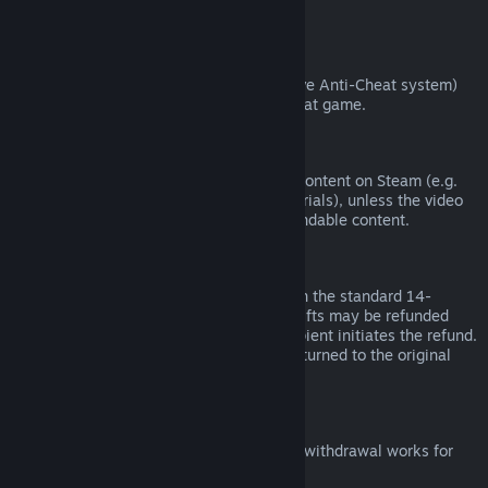
from third parties).
VAC Bans
If you have been banned by VAC (the Valve Anti-Cheat system)
on a game, you lose the right to refund that game.
Video Content
We are unable to offer refunds for video content on Steam (e.g.
movies, shorts, series, episodes, and tutorials), unless the video
is in a bundle with other (non-video) refundable content.
Refunds on Gifts
Unredeemed gifts may be refunded within the standard 14-
day/two-hour refund period. Redeemed gifts may be refunded
under the same conditions if the gift recipient initiates the refund.
Funds used to purchase the gift will be returned to the original
purchaser.
EU Right of Withdrawal
For an explanation of how the EU right of withdrawal works for
Steam customers,
click here
.