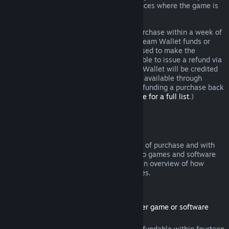
additional rights to a refund in circumstances where the game is
faulty.
You will be issued a full refund of your purchase within a week of
approval. You will receive the refund in Steam Wallet funds or
through the same payment method you used to make the
purchase. If, for any reason, Steam is unable to issue a refund via
your initial payment method, your Steam Wallet will be credited
the full amount. (Some payment methods available through
Steam in your country may not support refunding a purchase back
to the original payment method.
Click here for a full list
.)
Where Refunds Apply
The Steam refund offer, within two weeks of purchase and with
less than two hours of playtime, applies to games and software
applications on the Steam store. Here is an overview of how
refunds work with other types of purchases.
Refunds on Downloadable Content
(Steam store content usable within another game or software
application, "DLC")
DLC purchased from the Steam store is refundable within fourteen