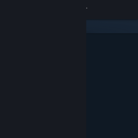
Sign in
Store
Community
About
Support
Change language
Get the Steam Mobile App
View desktop website