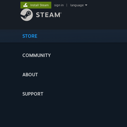
Install Steam
sign in
|
language
STORE
COMMUNITY
ABOUT
SUPPORT