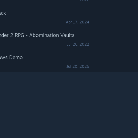
ack
Apr 17, 2024
nder 2 RPG - Abomination Vaults
Jul 26, 2022
dows Demo
Jul 20, 2025