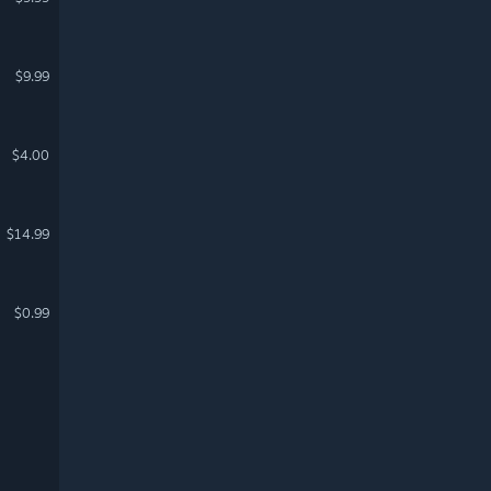
$9.99
$4.00
$14.99
$0.99