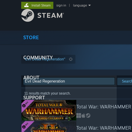
Install Steam
sign in
|
language
STORE
COMMUNITY
"Evil Dead Regeneration"
ABOUT
Searc
11 results match your search.
SUPPORT
Total War: WARHAMMER -
Total War: WARHAMMER I