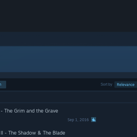
h
Sort by
Relevance
 The Grim and the Grave
Sep 1, 2016
I - The Shadow & The Blade