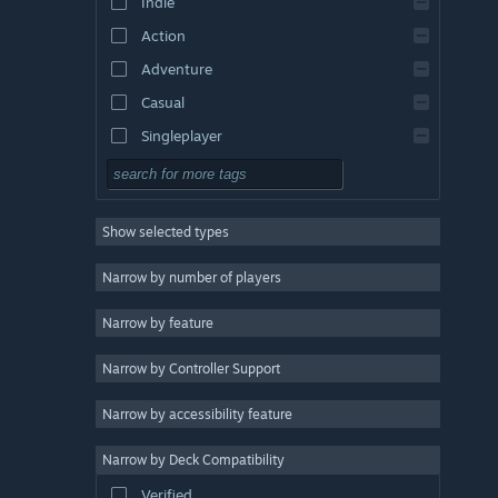
Indie
Action
Adventure
Casual
Singleplayer
Simulation
RPG
Show selected types
Strategy
2D
Narrow by number of players
Early Access
Narrow by feature
3D
Narrow by Controller Support
Free to Play
Atmospheric
Narrow by accessibility feature
Story Rich
Narrow by Deck Compatibility
Colorful
Verified