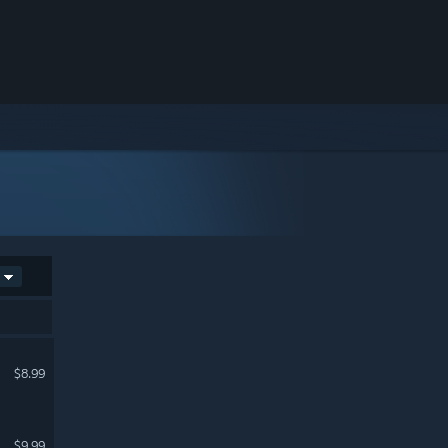
$8.99
$9.99