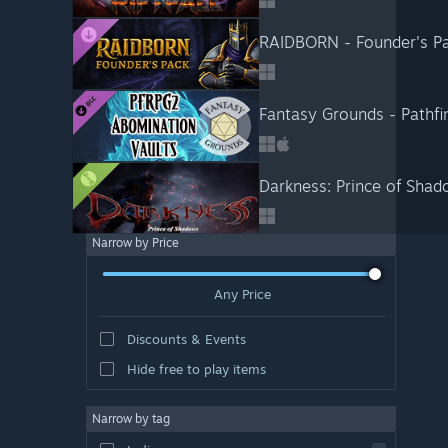
RAIDBORN - Founder's P
Fantasy Grounds - Pathfi
Darkness: Prince of Sha
Narrow by Price
Any Price
Discounts & Events
Hide free to play items
Narrow by tag