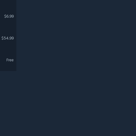
$6.99
$54.99
Free