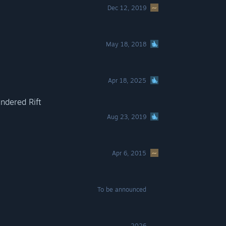
Dec 12, 2019
May 18, 2018
Apr 18, 2025
ndered Rift
Aug 23, 2019
Apr 6, 2015
To be announced
2026