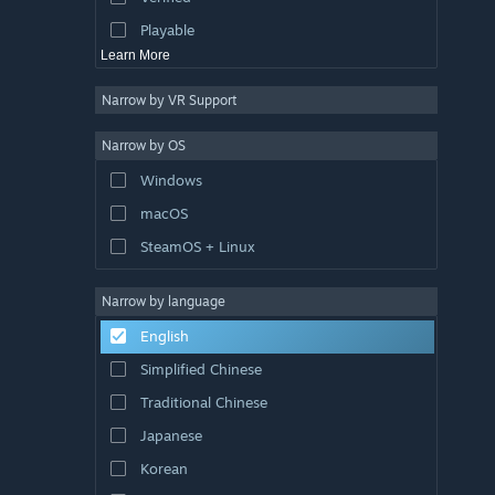
Exploration
Playable
Learn More
Narrow by VR Support
Narrow by OS
Windows
macOS
SteamOS + Linux
Narrow by language
English
Simplified Chinese
Traditional Chinese
Japanese
Korean