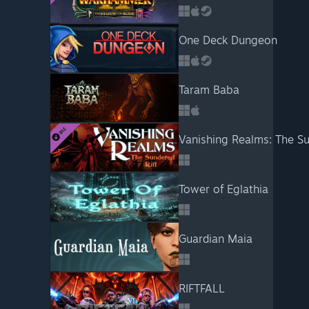
One Deck Dungeon
Taram Baba
Vanishing Realms: The Su
Tower of Eglathia
Guardian Maia
RIFTFALL