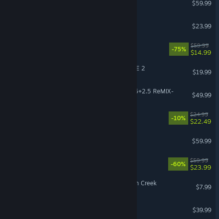
$59.99
The Planet Crafter
$23.99
Dead Space
$59.99
-75%
$14.99
DRAGON BALL XENOVERSE 2
$19.99
KINGDOM HEARTS -HD 1.5+2.5 ReMIX-
$49.99
RimWorld - Odyssey
$24.99
-10%
$22.49
Beast of Reincarnation
$59.99
OCTOPATH TRAVELER II
$59.99
-60%
$23.99
Fears to Fathom® - Scratch Creek
$7.99
Squad
$39.99