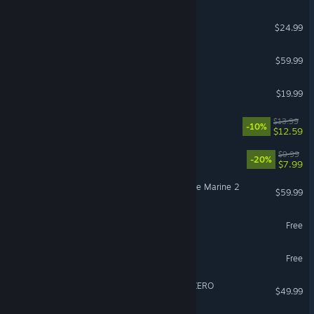
Slay the Spire 2
$24.99
Call of Duty®: Black Ops III
$59.99
Schedule I
$19.99
Fields of Mistria
$13.99
-10%
$12.59
Escape the Backrooms
$9.99
-20%
$7.99
Warhammer 40,000: Space Marine 2
$59.99
PUBG: BATTLEGROUNDS
Free
Overwatch®
Free
DRAGON BALL: Sparking! ZERO
$49.99