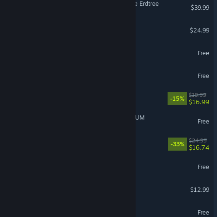
ELDEN RING Shadow of the Erdtree
$39.99
Cult of the Lamb
$24.99
Brawlhalla
Free
Wizard101
Free
Sovereign Tower
$19.99
-15%
$16.99
GIRLS' FRONTLINE 2: EXILIUM
Free
Quasimorph
$24.99
-33%
$16.74
STALZONE
Free
Super Battle Golf
$12.99
Dark and Darker
Free