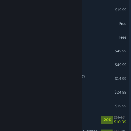
American Truck Simulator
$19.99
World of Warships
Free
Throne and Liberty
Free
Stellaris
$49.99
Crusader Kings III
$49.99
The Binding of Isaac: Rebirth
$14.99
Grim Dawn
$24.99
Phasmophobia
$19.99
VR Supported
Waterpark Simulator
$12.99
-20%
$10.39