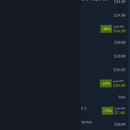
$34.99
Tears of Metal
$24.99
Cat Mail Co.
$22.48
-36%
$14.29
ARC Raiders
$39.99
Farming Simulator 25
$29.99
Factorio
$35.00
Starfield
$49.99
-20%
$39.99
The First Descendant
Free
Tom Clancy’s The Division® 2
$29.99
-75%
$7.49
Halo: The Master Chief Collection
$39.99