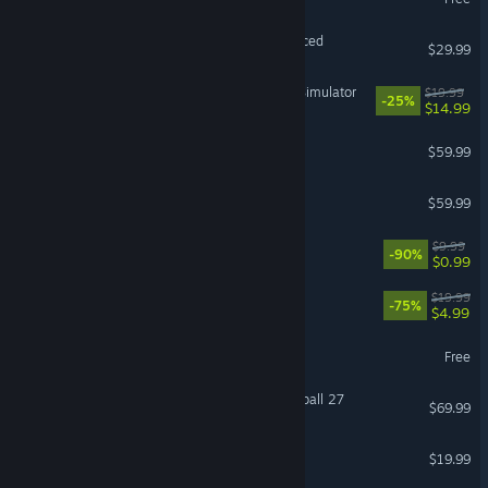
VR Supported
Grand Theft Auto V Enhanced
$29.99
IRON NEST: Heavy Turret Simulator
$19.99
-25%
$14.99
Baldur's Gate 3
$59.99
ELDEN RING
$59.99
Black Desert
$9.99
-90%
$0.99
The Elder Scrolls® Online
$19.99
-75%
$4.99
Destiny 2
Free
EA SPORTS™ College Football 27
$69.99
FINAL FANTASY XIV Online
$19.99