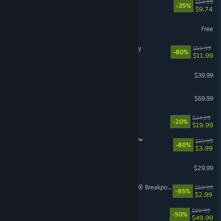
How Many Dudes?
$14.99
-35%
$9.74
Path of Exile
Free
Assassin's Creed® Odyssey
$59.99
-80%
$11.99
Granblue Fantasy: Relink
$39.99
Crimson Desert
$69.99
Dead as Disco
$24.99
-20%
$19.99
theHunter: Call of the Wild™
$19.99
-80%
$3.99
RuneScape: Dragonwilds
$29.99
Tom Clancy's Ghost Recon® Breakpoint
$59.99
-95%
$2.99
Borderlands 4
$99.99
-50%
$49.99