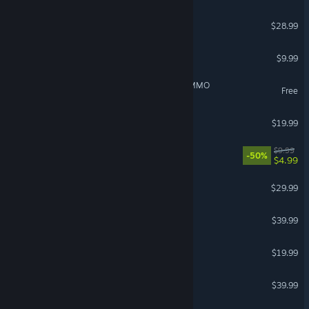
Scrap Mechanic
$28.99
Garry's Mod
$9.99
IdleOn - The Incremental MMO
Free
The Bazaar
$19.99
Fallout: New Vegas
$9.99
-50%
$4.99
Valheim
$29.99
Marathon
$39.99
Dinoblade
$19.99
House Flipper 2
$39.99