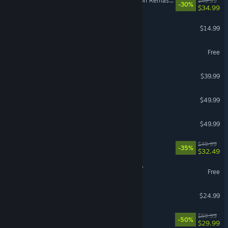
The Elder Scrolls IV: Oblivion Remastered
$49.99
-30%
$34.99
Stardew Valley
$14.99
Heartopia
Free
Monster Hunter Wilds
$39.99
Hearts of Iron IV
$49.99
Diablo® IV
$49.99
Split Fiction
$49.99
-35%
$32.49
Umamusume: Pretty Derby
Free
BeamNG.drive
$24.99
Lies of P
$59.99
-50%
$29.99