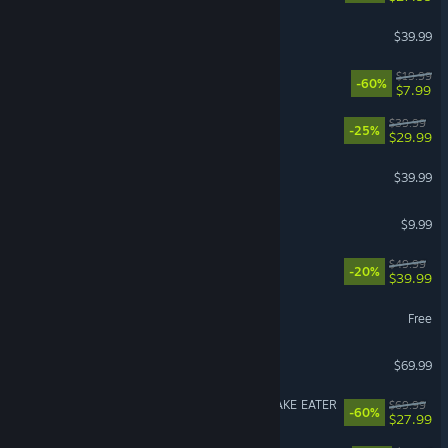
Street Fighter™ 6
$39.99
Fallout 4
$19.99
-60%
$7.99
Corsair Cove
$39.99
-25%
$29.99
Call of Duty®: Black Ops II
$39.99
R.E.P.O.
$9.99
Clair Obscur: Expedition 33
$49.99
-20%
$39.99
Limbus Company
Free
007 First Light
$69.99
METAL GEAR SOLID Δ: SNAKE EATER
$69.99
-60%
$27.99