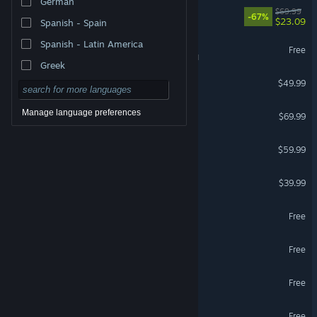
German
DOOM: The Dark Ages
$69.99
-67%
$23.09
Spanish - Spain
Spanish - Latin America
War Thunder
Free
VR Supported
Greek
Escape from Tarkov
$49.99
Forza Horizon 6
Manage language preferences
$69.99
Marvel's Spider-Man 2
$59.99
HELLDIVERS™ 2
$39.99
Where Winds Meet
Free
Zenless Zone Zero
Free
Team Fortress 2
Free
VRChat
Free