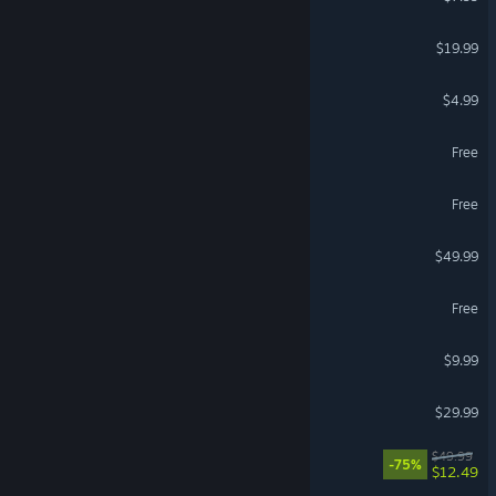
OPERATOR
$19.99
Wallpaper Engine
$4.99
Delta Force
Free
Ragnarok: The New World
Free
DayZ
$49.99
Torchlight: Infinite
Free
Terraria
$9.99
Enshrouded
$29.99
REMNANT II®
$49.99
-75%
$12.49