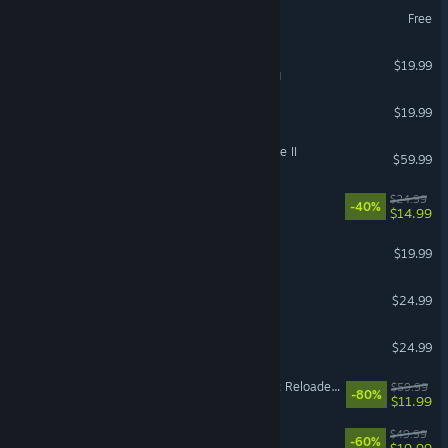
Palia
Free
Tabletop Simulator
$19.99
VR Supported
Raft
$19.99
Kingdom Come: Deliverance II
$59.99
Abyssus
$24.99
-40%
$14.99
DAVE THE DIVER
$19.99
SAND: Raiders of Sophie
$24.99
PowerWash Simulator 2
$24.99
Dying Light 2 Stay Human: Reloaded Edition
$59.99
-80%
$11.99
FINAL FANTASY XVI
$49.99
-60%
$19.99