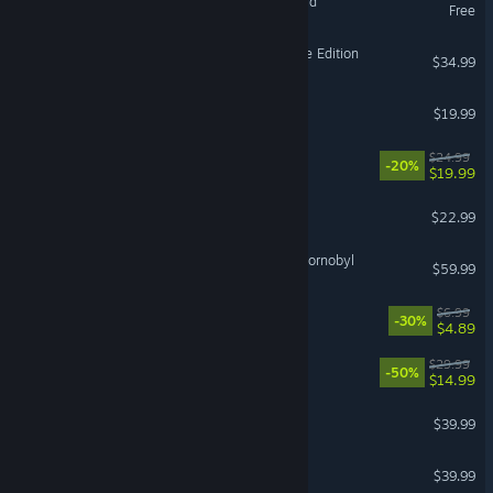
Soul Land: Awakening World
Free
Age of Empires II: Definitive Edition
$34.99
Far Far West
$19.99
Approximately Up
$24.99
-20%
$19.99
Solarpunk™
$22.99
S.T.A.L.K.E.R. 2: Heart of Chornobyl
$59.99
Bills Must Be Paid
$6.99
-30%
$4.89
REMATCH
$29.99
-50%
$14.99
inZOI
$39.99
Gray Zone Warfare
$39.99