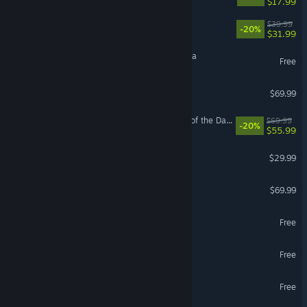
$17.99
Paralives
$39.99
-20%
$31.99
Magic: The Gathering Arena
Free
EA SPORTS FC™ 26
$69.99
LEGO® Batman™: Legacy of the Dark Knight
$69.99
-20%
$55.99
Path of Exile 2
$29.99
NBA 2K26
$69.99
MapleStory
Free
Once Human
Free
Yu-Gi-Oh! Master Duel
Free