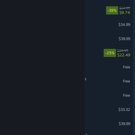
Cast n Chill
$14.99
-35%
$9.74
Abiotic Factor
$34.99
Backyard Baseball
$39.99
ULTRAKILL
$29.99
-25%
$22.49
NARAKA: BLADEPOINT
Free
NTE: Neverness to Everness
Free
Call of Duty®: Warzone™
Free
Bodycam
$33.32
Le Mans Ultimate
$39.99
VR Supported