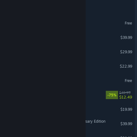
Call of Duty®
MY HERO ULTRA RUMBLE
Free
PGA TOUR 2K25
$39.99
Hades II
$29.99
Witchspire
$22.99
World of Tanks
Free
Hell Let Loose
$49.99
-75%
$12.49
Cuphead
$19.99
© Valve Corporation. All rights reserved. All trademarks
Age of Empires IV: Anniversary Edition
are property of their respective owners in the US and
$39.99
other countries.
Privacy Policy
|
Legal
|
Accessibility
|
Steam Subscriber Agreement
|
Refunds
|
Cookies
No Man's Sky