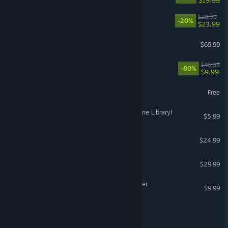
MOUSE: P.I. For Hire
$29.99
-20%
$23.99
Sid Meier's Civilization VII
$69.99
X4: Foundations
$49.99
-80%
$9.99
eFootball™
Free
Librarian: Tidy Up the Arcane Library!
$5.99
Half Sword
$24.99
Grounded 2
$29.99
Backrooms: Escape Together
$9.99
It Takes Two Friend's Pass