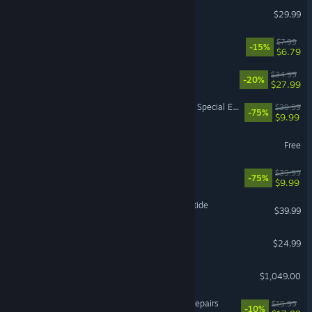
DragonSword : Awakening
$29.99
Machine Party
$7.99
-15%
$6.79
RimWorld
$34.99
-20%
$27.99
The Elder Scrolls V: Skyrim Special Edition
$39.99
-75%
$9.99
The Sims™ 4
Free
Fallout 76
$39.99
-75%
$9.99
Warhammer 40,000: Darktide
$39.99
Project Zomboid
$24.99
Steam Machine
$1,049.00
ReStory: Chill Electronics Repairs
$19.99
-10%