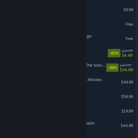
Left 4 Dead 2
$9.99
SMITE 2
Free
The Seven Deadly Sins: Origin
Free
Gears 5
$29.99
-85%
$4.49
FINAL FANTASY TACTICS - The Ivalice Chronicles
$49.99
-30%
$34.99
Marvel’s Spider-Man: Miles Morales
$49.99
God of War Ragnarök
$59.99
Destiny 2: Renegades
$19.99
Tainted Grail: The Fall of Avalon
$44.99
PRAGMATA