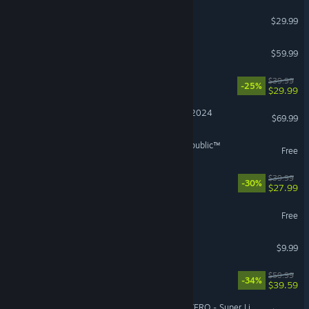
Windrose
$29.99
Red Dead Redemption 2
$59.99
REANIMAL
$39.99
-25%
$29.99
Microsoft Flight Simulator 2024
$69.99
STAR WARS™: The Old Republic™
Free
No Rest for the Wicked
$39.99
-30%
$27.99
Lost Ark
Free
Burglin' Gnomes
$9.99
Dying Light: The Beast
$59.99
-34%
$39.59
DRAGON BALL: Sparking! ZERO - Super Limit-Breaking NEO