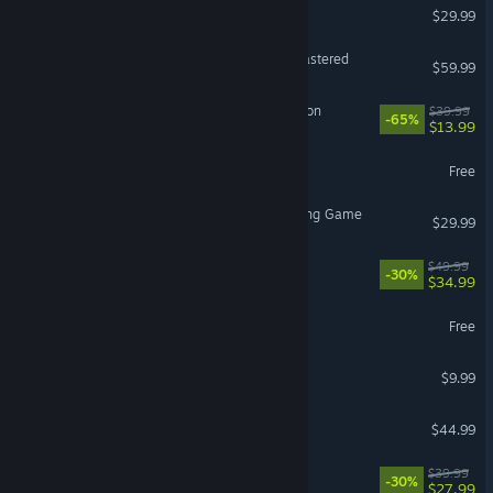
Subnautica 2
$29.99
Marvel’s Spider-Man Remastered
$59.99
Sea of Thieves: 2026 Edition
$39.99
-65%
$13.99
THE FINALS
Free
Avatar Legends: The Fighting Game
$29.99
Cities: Skylines II
$49.99
-30%
$34.99
Arena Breakout: Infinite
Free
iRacing
$9.99
ARK: Survival Ascended
$44.99
Disney Dreamlight Valley
$39.99
-30%
$27.99