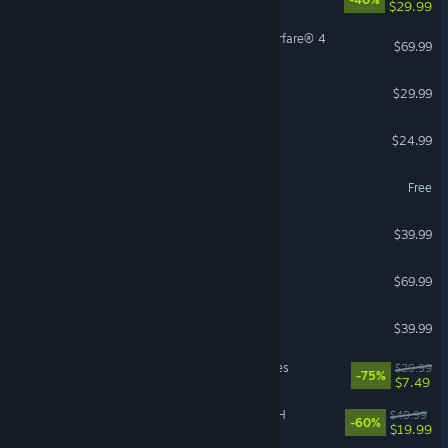
$29.99
Call of Duty®: Modern Warfare® 4
$69.99
Hunt: Showdown 1896
$29.99
Risk of Rain 2
$24.99
hololive Dreams
Free
Satisfactory
$39.99
Echoes of Aincrad
$69.99
Conan Exiles Enhanced
$39.99
MechWarrior 5: Mercenaries
$29.99
-75%
$7.49
FINAL FANTASY VII REBIRTH
$49.99
-60%
$19.99