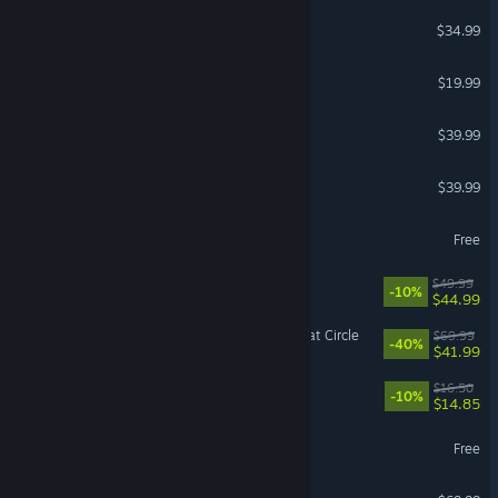
ICARUS
$34.99
The Isle
$19.99
Arma Reforger
$39.99
ELDEN RING NIGHTREIGN
$39.99
Guild Wars 2®
Free
Gothic 1 Remake
$49.99
-10%
$44.99
Indiana Jones and the Great Circle
$69.99
-40%
$41.99
Endacopia
$16.50
-10%
$14.85
Battlefield™ REDSEC
Free
Resident Evil Requiem