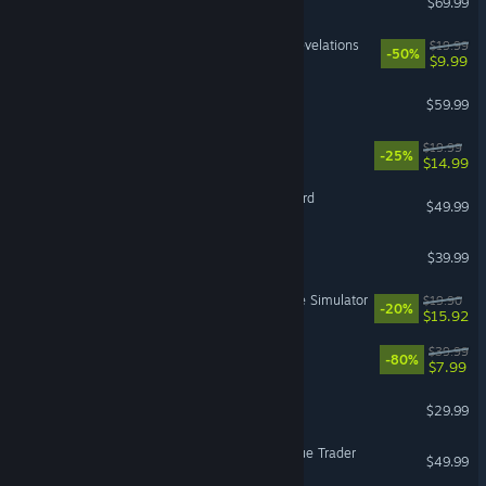
$69.99
DOOM: The Dark Ages | Revelations
$19.99
-50%
$9.99
Jurassic World Evolution 3
$59.99
Barony
$19.99
-25%
$14.99
Mount & Blade II: Bannerlord
$49.99
The Outlast Trials
$39.99
Retro Rewind - Video Store Simulator
$19.90
-20%
$15.92
The Witcher 3: Wild Hunt
$39.99
-80%
$7.99
Sons Of The Forest
$29.99
Warhammer 40,000: Rogue Trader
$49.99