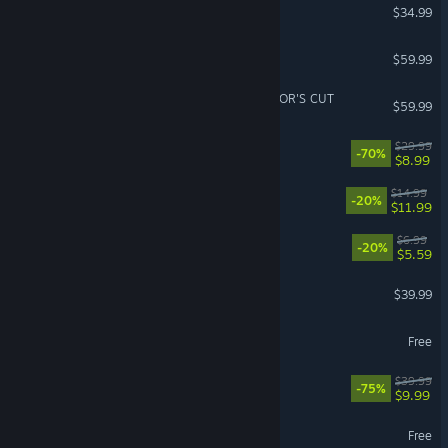
Moonlight Peaks
$34.99
Stellar Blade™
$59.99
Ghost of Tsushima DIRECTOR'S CUT
$59.99
Deep Rock Galactic
$29.99
-70%
$8.99
Balatro
$14.99
-20%
$11.99
Scritchy Scratchy
$6.99
-20%
$5.59
Resident Evil 4
$39.99
Aimlabs
Free
Kerbal Space Program
$39.99
-75%
$9.99
Fishing Planet
Free