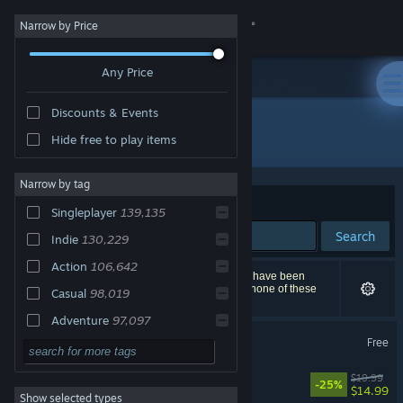
Sign in
Narrow by Price
Any Price
Store
Discounts & Events
Community
All Products
Hide free to play items
About
Narrow by tag
Sort by
Relevance
Singleplayer
139,135
Support
Search
Indie
130,229
Action
106,642
Change language
258,007 results match your search. 14,793 titles have been
excluded based on your preferences. However, none of these
Casual
98,019
titles would appear on the first page of results.
Get the Steam Mobile App
Adventure
97,097
Counter-Strike 2
Free
2D
76,148
View desktop website
3D
62,172
Big Walk
$19.99
-25%
$14.99
Show selected types
Simulation
59,680