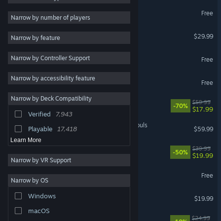
Marvel Rivals
Free
Strategy
58,841
Narrow by number of players
RPG
52,641
Palworld
$29.99
Narrow by feature
Atmospheric
48,966
Apex Legends™
Narrow by Controller Support
Exploration
43,032
Free
Colorful
43,004
Narrow by accessibility feature
Warframe
Free
Story Rich
41,828
Narrow by Deck Compatibility
Cyberpunk 2077
$59.99
Pixel Graphics
41,232
-70%
$17.99
Verified
7,943
Fantasy
39,192
MARVEL Tōkon: Fighting Souls
Playable
17,418
$59.99
Learn More
Rust
$39.99
-50%
$19.99
Narrow by VR Support
Wuthering Waves
Free
Narrow by OS
Dead by Daylight
Windows
$19.99
macOS
Mistfall Hunter
$24.99