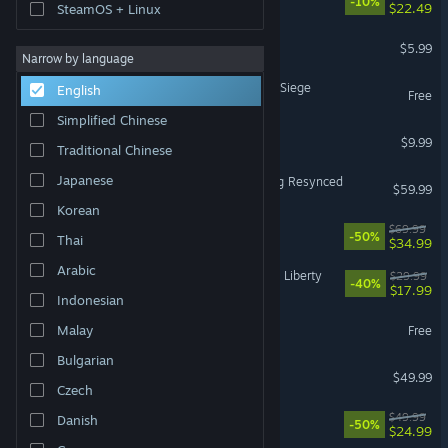
-10%
$22.49
SteamOS + Linux
MECCHA CHAMELEON
$5.99
Narrow by language
Tom Clancy's Rainbow Six Siege
English
Free
Simplified Chinese
Shift At Midnight
$9.99
Traditional Chinese
Japanese
Assassin's Creed Black Flag Resynced
$59.99
Korean
Battlefield™ 6
$69.99
-50%
Thai
$34.99
Arabic
Cyberpunk 2077: Phantom Liberty
$29.99
-40%
$17.99
Indonesian
Dota 2
Malay
Free
Bulgarian
Halo: Campaign Evolved
$49.99
Czech
Ready or Not
$49.99
Danish
-50%
$24.99