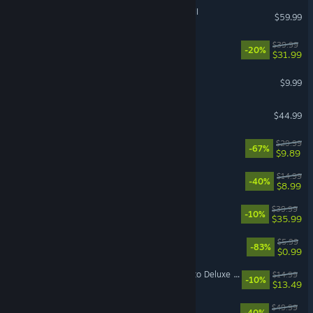
Total War: WARHAMMER III
$59.99
Witchfire
$39.99
-20%
$31.99
Pathogenic
$9.99
7 Days to Die
$44.99
DOOM Eternal
$29.99
-67%
$9.89
Sephiria
$14.99
-40%
$8.99
Hell Let Loose: Vietnam
$39.99
-10%
$35.99
EA Play
$5.99
-83%
$0.99
Mistfall Hunter - Upgrade to Deluxe Edition
$14.99
-10%
$13.49
Dune: Awakening
$49.99
-40%