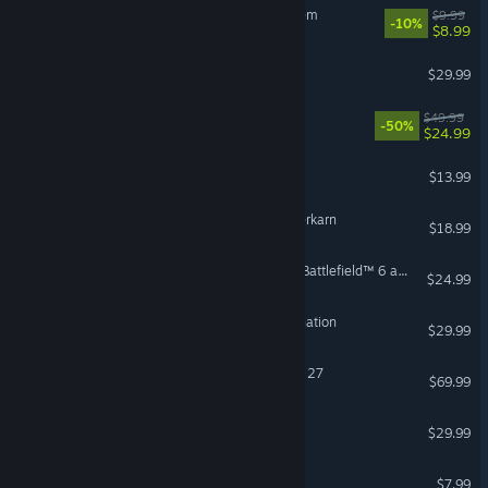
Sir, We Have an Orc Problem
$9.99
-10%
$8.99
FOR HONOR™
$29.99
Red Dead Redemption
$49.99
-50%
$24.99
Bloons TD 6
$13.99
Grim Dawn - Fangs of Asterkarn
$18.99
Season 4 Battlefield Pro - Battlefield™ 6 and REDSEC
$24.99
HITMAN World of Assassination
$29.99
VR Supported
EA SPORTS™ Madden NFL 27
$69.99
Dispatch
$29.99
RV There Yet?
$7.99