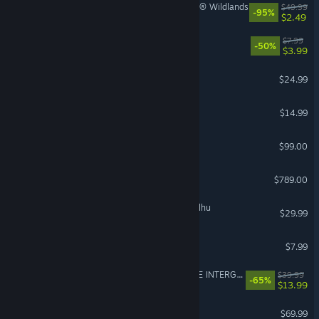
Tom Clancy's Ghost Recon® Wildlands
$49.99
-95%
$2.49
PEAK
$7.99
-50%
$3.99
DELTARUNE
$24.99
Funnel Runners
$14.99
Steam Controller
$99.00
Steam Deck
$789.00
The Mound: Omen of Cthulhu
$29.99
Gamble With Your Friends
$7.99
FINAL FANTASY VII REMAKE INTERGRADE
$39.99
-65%
$13.99
Gears of War: E-Day
$69.99