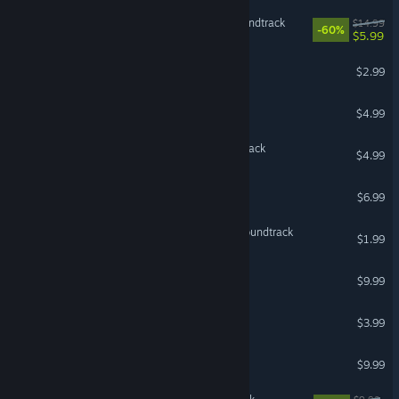
Bomb Rush Cyberfunk Soundtrack
$14.99
-60%
$5.99
Balatro Soundtrack
$2.99
Brotato Soundtrack
$4.99
DREDGE - Original Soundtrack
$4.99
Dome Keeper Soundtrack
$6.99
Soulmask original game soundtrack
$1.99
Nine Sols Soundtrack
$9.99
Inscryption Soundtrack
$3.99
Hotline Miami Soundtrack
$9.99