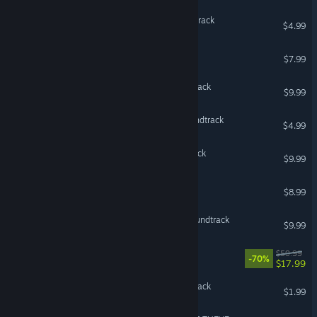
Plague Inc: Evolved Soundtrack
$4.99
Valheim Soundtrack
$7.99
Windrose: Original Soundtrack
$9.99
Subnautica 2 Original Soundtrack
$4.99
Darkest Dungeon Soundtrack
$9.99
Celeste Soundtrack
$8.99
Hollow Knight - Official Soundtrack
$9.99
OCTOPATH TRAVELER™
$59.99
-70%
$17.99
Green Hell Official Soundtrack
$1.99