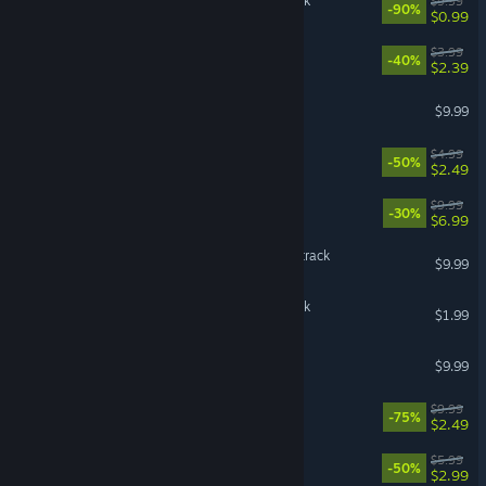
X4: Foundations Soundtrack
$9.99
-90%
$0.99
Look Outside Soundtrack
$3.99
-40%
$2.39
Darkwood - Soundtrack
$9.99
Ghostrunner - Soundtrack
$4.99
-50%
$2.49
Windblown: Soundtrack
$9.99
-30%
$6.99
Subnautica Original Soundtrack
$9.99
Besiege Original Soundtrack
$1.99
Haste Soundtrack
$9.99
Descenders Soundtrack
$9.99
-75%
$2.49
Wobbly Life Soundtrack
$5.99
-50%
$2.99