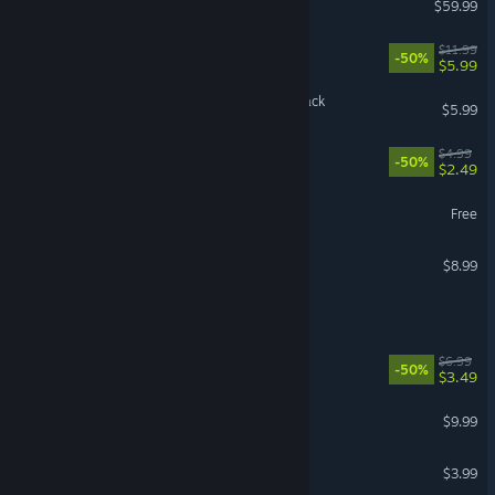
$59.99
Fallout 3 - Soundtrack
$11.99
-50%
$5.99
Wandering Sword Soundtrack
$5.99
Akane: Soundtrack
$4.99
-50%
$2.49
Bellwright Soundtrack
Free
Wanderstop Soundtrack
$8.99
Barotrauma - Soundtrack
Guacamelee! Soundtrack
$6.99
-50%
$3.49
Mouthwashing Soundtrack
$9.99
Psychopomp Soundtrack
$3.99