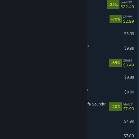
ULTRAKILL
$29.99
-25%
$22.49
X4: Timelines Soundtrack
$9.99
-70%
$2.99
Palworld - Soundtrack
$5.99
Hades II Original Soundtrack
$9.99
Cloudpunk Soundtrack
$9.99
-65%
$3.49
Hades Original Soundtrack
$9.99
The Riftbreaker: Soundtrack
$9.99
Dead as Disco Streamer Safe Soundtrack Vol. 1
$9.99
-20%
$7.99
Stardew Valley Soundtrack
$4.99
Factorio - Soundtrack
$7.00