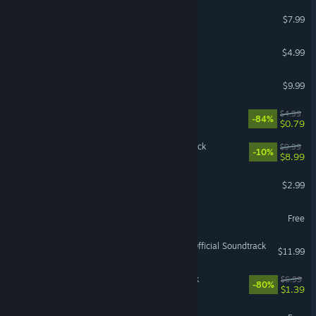
Othercide - Soundtrack
$7.99
Redout - Soundtrack
$4.99
Bugsnax Soundtrack
$9.99
Cruelty Squad Soundtrack
$4.99
-84%
$0.79
Gothic 1 Remake Soundtrack
$9.99
-10%
$8.99
Succubus - Soundtrack
$2.99
Postmouse Soundtrack
Free
Hollow Knight: Silksong - Official Soundtrack
$11.99
RUINER Official Soundtrack
$6.99
-80%
$1.39
Kinoko Soundtrack