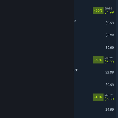
Rust Soundtrack
$9.99
-50%
$4.99
Cult of the Lamb Soundtrack
$9.99
Denshattack! Soundtrack
$8.99
UNDERTALE Soundtrack
$9.99
Root Soundtrack
$9.99
-30%
$6.99
Vampire Survivors Soundtrack
$2.99
Dispatch Soundtrack
$9.99
Endacopia Soundtrack
$5.99
-10%
$5.39
The Ascent Soundtrack
$4.99