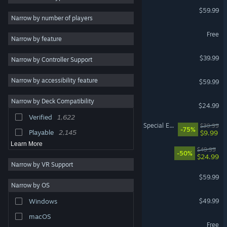
Marvel's Spider-Man 2
$59.99
Great Soundtrack
4,679
Narrow by number of players
Puzzle
4,440
Zenless Zone Zero
Free
Narrow by feature
Colorful
4,306
HELLDIVERS™ 2
$39.99
Narrow by Controller Support
Pixel Graphics
4,206
RPG
3,847
ELDEN RING
Narrow by accessibility feature
$59.99
Exploration
3,611
Narrow by Deck Compatibility
DELTARUNE
Cute
3,468
$24.99
Verified
1,622
Retro
3,243
The Elder Scrolls V: Skyrim Special Edition
$39.99
-75%
Playable
2,145
$9.99
Learn More
Ready or Not
$49.99
-50%
$24.99
Narrow by VR Support
Call of Duty®: Black Ops III
$59.99
Narrow by OS
Halo: Campaign Evolved
$49.99
Windows
macOS
Limbus Company
Free