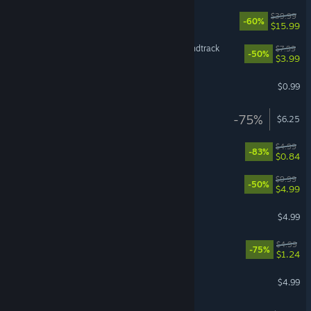
NieR:Automata™
$39.99
-60%
$15.99
Ready or Not: Official Soundtrack
$7.99
-50%
$3.99
Starbound - Soundtrack
$0.99
GRIS Soundtrack
-75%
$6.25
Dex - Soundtrack
$4.99
-83%
$0.84
Haven Soundtrack
$9.99
-50%
$4.99
Stonemachia Soundtrack
$4.99
Risen Soundtrack
$4.99
-75%
$1.24
Chernobylite Soundtrack
$4.99
Persona 3 Reload