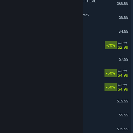
ACE COMBAT 8: WINGS OF THEVE
$69.99
REPLACED Original Soundtrack
$9.99
Foundation Soundtrack
$4.99
Wingspan Soundtrack
$9.99
-70%
$2.99
Satisfactory Soundtrack
$7.99
DOOM Soundtrack
$9.99
-50%
$4.99
Dishonored Soundtrack
$9.99
-50%
$4.99
Cuphead
$19.99
CARRION Soundtrack
$9.99
GUILTY GEAR -STRIVE-
$39.99