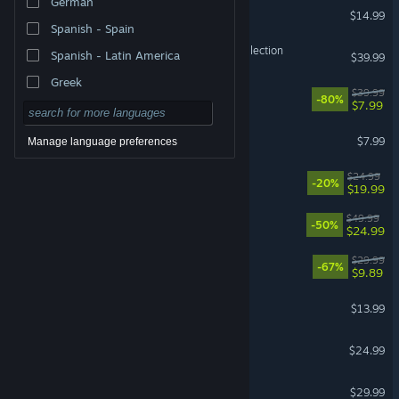
German
DELTARUNE Soundtrack
$14.99
Spanish - Spain
Halo: The Master Chief Collection
Spanish - Latin America
$39.99
Greek
The Witcher 3: Wild Hunt
$39.99
-80%
$7.99
Gamble With Your Friends
$7.99
Manage language preferences
Dead as Disco
$24.99
-20%
$19.99
Red Dead Redemption
$49.99
-50%
$24.99
DOOM Eternal
$29.99
-67%
$9.89
Bloons TD 6
$13.99
Risk of Rain 2
$24.99
RuneScape: Dragonwilds
$29.99