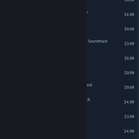
Terraria: Official Soundtrack
$4.99
House Soundtrack
$9.99
The Ascent - Cyber Heist - Soundtrack
$3.99
Affogato Soundtrack
$6.99
Trine Soundtrack
$9.99
Cuphead - Official Soundtrack
$9.99
Sumire - Original Soundtrack
$4.99
Jalopy - Soundtrack
$3.99
Shelter Soundtrack
$4.99