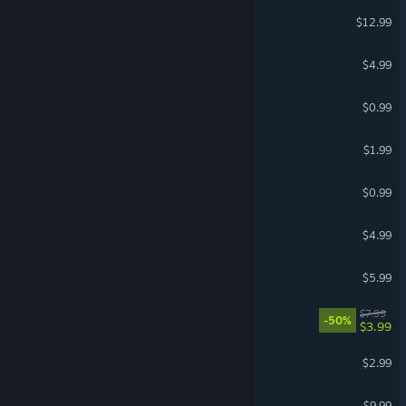
OMORI Soundtrack
$12.99
Craftopia - Soundtrack
$4.99
Waves Soundtrack
$0.99
Kemopop! Soundtrack
$1.99
Reigns - Soundtrack
$0.99
Reassembly Soundtrack
$4.99
Intravenous Soundtrack
$5.99
eden* Soundtrack
$7.99
-50%
$3.99
shapez - Soundtrack
$2.99
Prodeus Soundtrack
$9.99