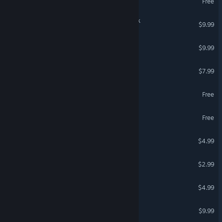
Free
IXION - Original Soundtrack
$9.99
Everhood Soundtrack
$9.99
Outward Soundtrack
$7.99
Pilgrims Soundtrack
Free
Logistique Soundtrack
Free
Wildfrost Soundtrack
$4.99
Isonzo - Soundtrack
$2.99
Ostriv Soundtrack
$4.99
Stray - Original Soundtrack
$9.99