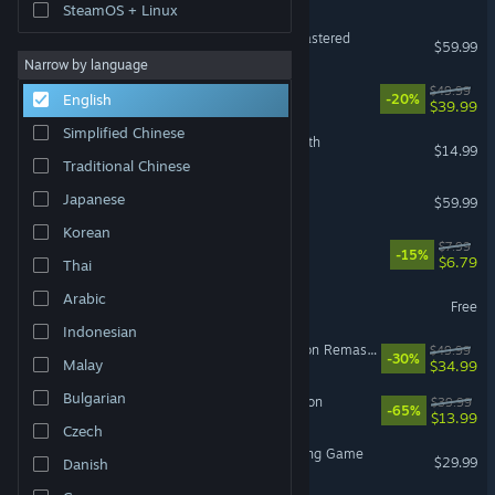
SteamOS + Linux
Marvel’s Spider-Man Remastered
$59.99
Narrow by language
Clair Obscur: Expedition 33
$49.99
English
-20%
$39.99
Simplified Chinese
The Binding of Isaac: Rebirth
$14.99
Traditional Chinese
Red Dead Redemption 2
Japanese
$59.99
Korean
Machine Party
$7.99
-15%
$6.79
Thai
Yu-Gi-Oh! Master Duel
Arabic
Free
Indonesian
The Elder Scrolls IV: Oblivion Remastered
$49.99
-30%
Malay
$34.99
Bulgarian
Sea of Thieves: 2026 Edition
$39.99
-65%
$13.99
Czech
Avatar Legends: The Fighting Game
$29.99
Danish