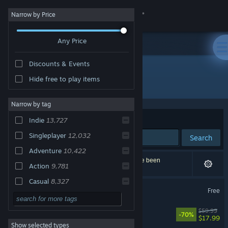
Sign in
Narrow by Price
Any Price
Store
Discounts & Events
Community
Hide free to play items
"soundtrack"
About
Narrow by tag
Sort by
Relevance
Indie
13,727
Support
Singleplayer
12,032
Search
Adventure
10,422
Change language
29,682 results match your search. 310 titles have been
Action
9,781
excluded based on your preferences.
Get the Steam Mobile App
Casual
8,327
Soundtrack
Free
2D
7,608
View desktop website
Cyberpunk 2077
$59.99
Atmospheric
5,621
-70%
$17.99
Show selected types
Story Rich
5,043