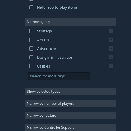
Hide free to play items
Narrow by tag
Strategy
Action
Adventure
Design & Illustration
Utilities
Free to Play
RPG
Show selected types
Massively Multiplayer
Indie
Narrow by number of players
Early Access
Narrow by feature
Casual
Narrow by Controller Support
Simulation