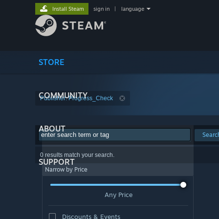
Install Steam
sign in
|
language
STORE
COMMUNITY
Publisher: Progress_Check
ABOUT
Searc
0 results match your search.
SUPPORT
Narrow by Price
Any Price
Discounts & Events