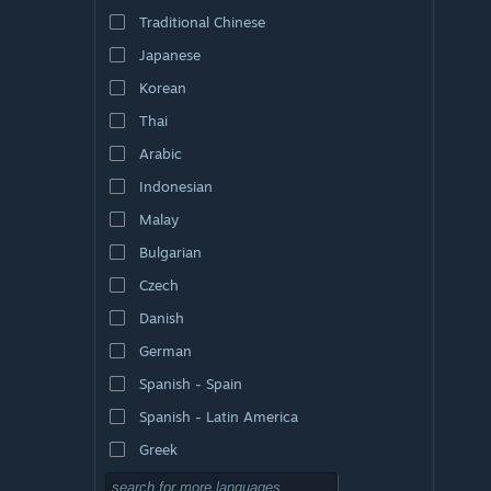
Traditional Chinese
Japanese
Korean
Thai
Arabic
Indonesian
Malay
Bulgarian
Czech
Danish
German
Spanish - Spain
Spanish - Latin America
Greek