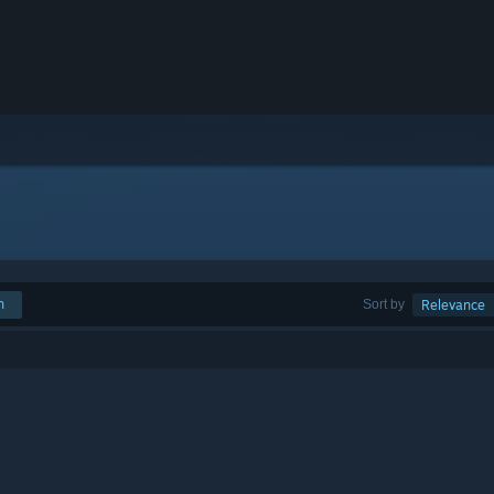
h
Sort by
Relevance