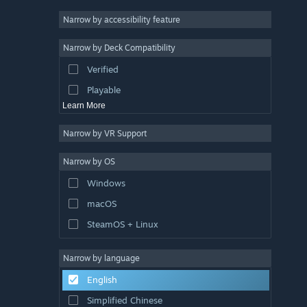
Racing
Narrow by accessibility feature
Sports
Narrow by Deck Compatibility
Video Production
Verified
Photo Editing
Playable
Learn More
Narrow by VR Support
Narrow by OS
Windows
macOS
SteamOS + Linux
Narrow by language
English
Simplified Chinese