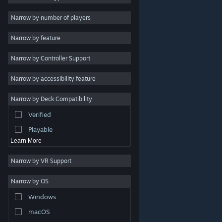
Indie
Narrow by number of players
Early Access
Narrow by feature
Casual
Narrow by Controller Support
Simulation
Racing
Narrow by accessibility feature
Sports
Narrow by Deck Compatibility
Video Production
Verified
Photo Editing
Playable
Learn More
Narrow by VR Support
Narrow by OS
© Valve Corporation. All rights reserved. All trademarks
Windows
are property of their respective owners in the US and
other countries.
Privacy Policy
|
Legal
|
Accessibility
|
Steam Subscriber Agreement
|
Refunds
|
Cookies
macOS