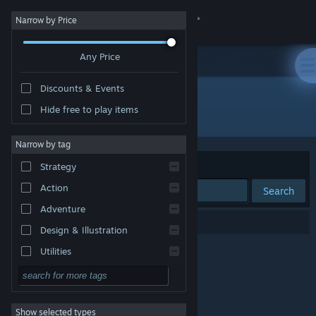
Sign in
Narrow by Price
Any Price
Store
Discounts & Events
Community
Hide free to play items
Publisher: Pipli
About
Narrow by tag
Sort by
Relevance
Strategy
Support
Action
Search
Adventure
Change language
0 results match your search.
Design & Illustration
Get the Steam Mobile App
Utilities
Free to Play
View desktop website
RPG
Show selected types
Massively Multiplayer