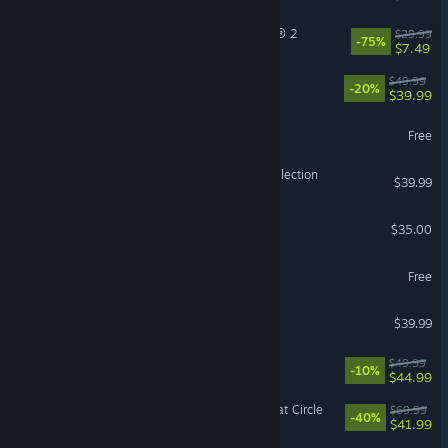
Tom Clancy’s The Division® 2
$29.99
-75%
$7.49
Starfield
$49.99
-20%
$39.99
Lost Ark
Free
Halo: The Master Chief Collection
$39.99
Factorio
$35.00
The First Descendant
Free
ELDEN RING NIGHTREIGN
$39.99
Gothic 1 Remake
$49.99
-10%
$44.99
Indiana Jones and the Great Circle
$69.99
-40%
$41.99