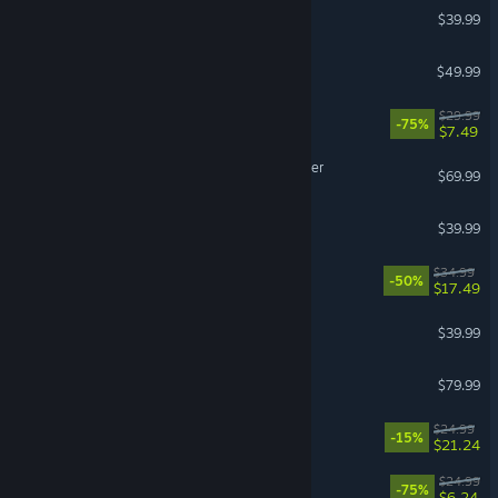
TEKKEN 8
$39.99
Planet Coaster 2
$49.99
The Ascent
$29.99
-75%
$7.49
Digimon Story Time Stranger
$69.99
Grounded
$39.99
Barotrauma
$34.99
-50%
$17.49
Manor Lords
$39.99
Korea. IL-2 Series
$79.99
VR Supported
RimWorld - Biotech
$24.99
-15%
$21.24
Overcooked! 2
$24.99
-75%
$6.24