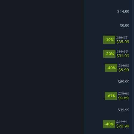
7 Days to Die
$44.99
Pathogenic
$9.99
Hell Let Loose: Vietnam
$39.99
-10%
$35.99
Witchfire
$39.99
-20%
$31.99
Sephiria
$14.99
-40%
$8.99
Echoes of Aincrad
$69.99
DOOM Eternal
$29.99
-67%
$9.89
Satisfactory
$39.99
Dune: Awakening
$49.99
-40%
$29.99