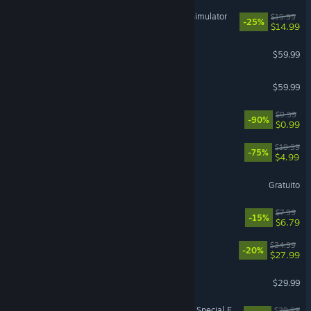
IRON NEST: Heavy Turret Simulator
$19.99
-25%
$14.99
Baldur's Gate 3
$59.99
ELDEN RING
$59.99
Black Desert
$9.99
-90%
$0.99
The Elder Scrolls® Online
$19.99
-75%
$4.99
Destiny 2
Gratuito
Machine Party
$7.99
-15%
$6.79
RimWorld
$34.99
-20%
$27.99
DragonSword : Awakening
$29.99
The Elder Scrolls V: Skyrim Special Edition
$39.99