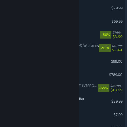
Path of Exile 2
$29.99
NBA 2K26
$69.99
PEAK
$7.99
-50%
$3.99
Tom Clancy's Ghost Recon® Wildlands
$49.99
-95%
$2.49
Steam Controller
$99.00
Steam Deck
$789.00
FINAL FANTASY VII REMAKE INTERGRADE
$39.99
-65%
$13.99
The Mound: Omen of Cthulhu
$29.99
Gamble With Your Friends
$7.99
Slay the Spire 2