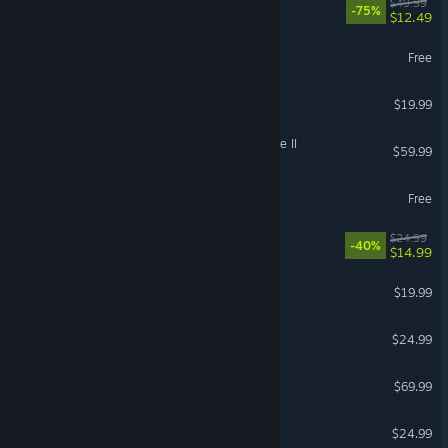
REMNANT II®
$49.99
-75%
$12.49
Palia
Free
Raft
$19.99
Kingdom Come: Deliverance II
$59.99
eFootball™
Free
Abyssus
$24.99
-40%
$14.99
DAVE THE DIVER
$19.99
PowerWash Simulator 2
$24.99
Sid Meier's Civilization VII
$69.99
SAND: Raiders of Sophie
$24.99