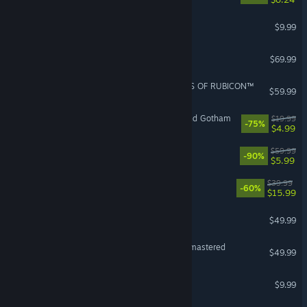
YAPYAP
$9.99
EA SPORTS FC™ 27
$69.99
ARMORED CORE™ VI FIRES OF RUBICON™
$59.99
LEGO® Batman™ 3: Beyond Gotham
$19.99
-75%
$4.99
Borderlands 3
$59.99
-90%
$5.99
NieR:Automata™
$39.99
-60%
$15.99
F1® 25
$49.99
VR Supported
The Last of Us™ Part II Remastered
$49.99
PAYDAY 2
$9.99
VR Supported