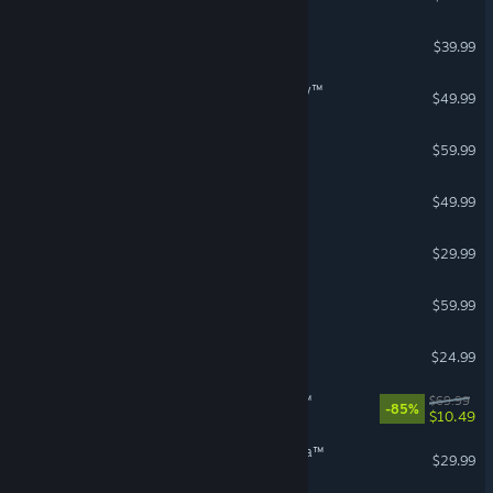
GUILTY GEAR -STRIVE-
$39.99
STAR WARS Zero Company™
$49.99
Black Myth: Wukong
$59.99
Age of Wonders 4
$49.99
Mewgenics
$29.99
The Last of Us™ Part I
$59.99
Voidling Bound
$24.99
STAR WARS Jedi: Survivor™
$69.99
-85%
$10.49
Avatar: Frontiers of Pandora™
$29.99