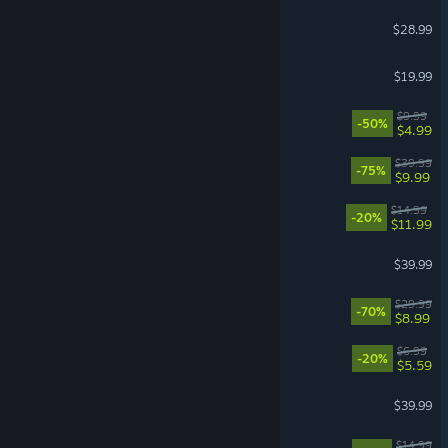
Scrap Mechanic
$28.99
The Bazaar
$19.99
Fallout: New Vegas
$9.99
-50%
$4.99
Kerbal Space Program
$39.99
-75%
$9.99
Balatro
$14.99
-20%
$11.99
House Flipper 2
$39.99
Deep Rock Galactic
$29.99
-70%
$8.99
Scritchy Scratchy
$6.99
-20%
$5.59
Resident Evil 4
$39.99
Cast n Chill
$14.99