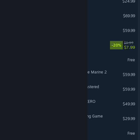
$24.99
Gears of War: E-Day
$69.99
Call of Duty®: Black Ops III
$59.99
Escape the Backrooms
$9.99
-20%
$7.99
PUBG: BATTLEGROUNDS
Free
Warhammer 40,000: Space Marine 2
$59.99
Marvel’s Spider-Man Remastered
$59.99
DRAGON BALL: Sparking! ZERO
$49.99
Avatar Legends: The Fighting Game
$29.99
Overwatch®
Free