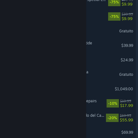
-75%
$9.99
Fallout 76
$39.99
-75%
$9.99
The Sims™ 4
Gratuito
Warhammer 40,000: Darktide
$39.99
Project Zomboid
$24.99
Magic: The Gathering Arena
Gratuito
Steam Machine
$1,049.00
ReStory: Chill Electronics Repairs
$19.99
-10%
$17.99
LEGO® Batman™: El Legado del Caballero Oscuro
$69.99
-20%
$55.99
EA SPORTS FC™ 26
$69.99