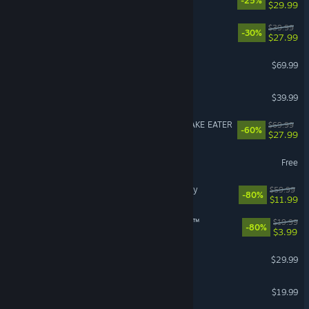
-25%
$29.99
Disney Dreamlight Valley
$39.99
-30%
$27.99
Crimson Desert
$69.99
Granblue Fantasy: Relink
$39.99
METAL GEAR SOLID Δ: SNAKE EATER
$69.99
-60%
$27.99
Path of Exile
Free
Assassin's Creed® Odyssey
$59.99
-80%
$11.99
theHunter: Call of the Wild™
$19.99
-80%
$3.99
RuneScape: Dragonwilds
$29.99
American Truck Simulator
$19.99