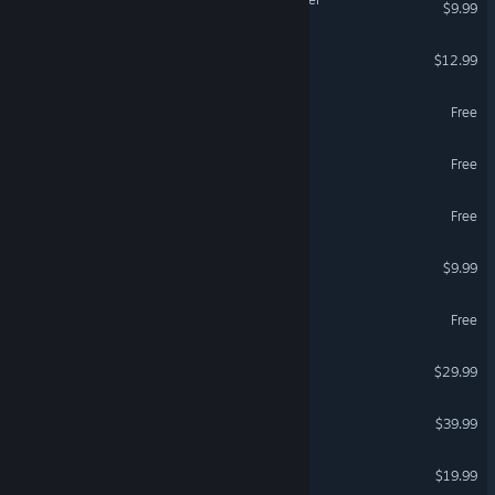
$9.99
Super Battle Golf
$12.99
Wizard101
Free
Brawlhalla
Free
Dark and Darker
Free
Garry's Mod
$9.99
STALZONE
Free
Valheim
$29.99
Marathon
$39.99
Dinoblade
$19.99