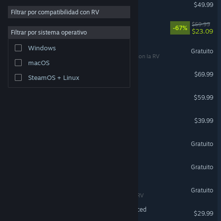
Escape from Tarkov
$49.99
Filtrar por compatibilidad con RV
DOOM: The Dark Ages
$69.99
-67%
$23.09
Filtrar por sistema operativo
War Thunder
Windows
Gratuito
Compatible con la RV
macOS
Forza Horizon 6
$69.99
SteamOS + Linux
Marvel's Spider-Man 2
$59.99
HELLDIVERS™ 2
$39.99
Zenless Zone Zero
Gratuito
Team Fortress 2
Gratuito
VRChat
Gratuito
Compatible con la RV
Grand Theft Auto V Enhanced
$29.99