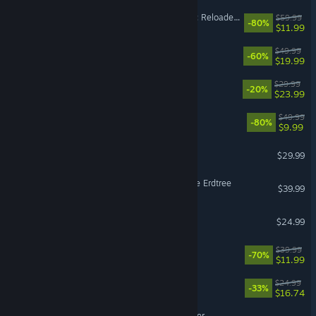
Dying Light 2 Stay Human: Reloaded Edition
$59.99
-80%
$11.99
FINAL FANTASY XVI
$49.99
-60%
$19.99
MOUSE: P.I. For Hire
$29.99
-20%
$23.99
X4: Foundations
$49.99
-80%
$9.99
Grounded 2
$29.99
ELDEN RING Shadow of the Erdtree
$39.99
Cult of the Lamb
$24.99
It Takes Two
$39.99
-70%
$11.99
Quasimorph
$24.99
-33%
$16.74
Backrooms: Escape Together