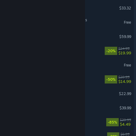
Bodycam
$33.32
NTE: Neverness to Everness
Free
Beast of Reincarnation
$59.99
Approximately Up
$24.99
-20%
$19.99
NARAKA: BLADEPOINT
Free
REMATCH
$29.99
-50%
$14.99
Solarpunk™
$22.99
inZOI
$39.99
Gears 5
$29.99
-85%
$4.49
Bills Must Be Paid
$6.99