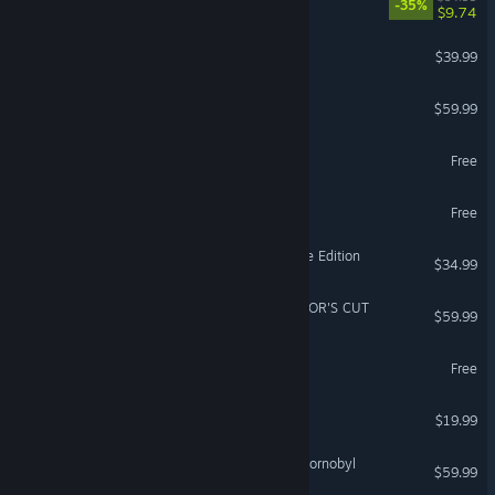
-35%
$9.74
Le Mans Ultimate
$39.99
VR Supported
Stellar Blade™
$59.99
Fishing Planet
Free
Aimlabs
Free
Age of Empires II: Definitive Edition
$34.99
Ghost of Tsushima DIRECTOR'S CUT
$59.99
Call of Duty®: Warzone™
Free
Far Far West
$19.99
S.T.A.L.K.E.R. 2: Heart of Chornobyl
$59.99