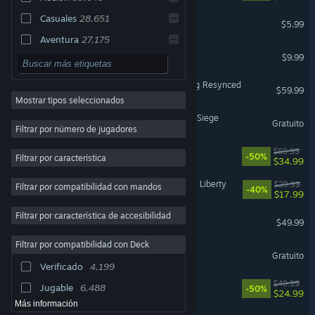
Casuales
28,651
MECCHA CHAMELEON
$5.99
Aventura
27,175
Shift At Midnight
$9.99
Simulación
22,928
3D
18,353
Assassin's Creed Black Flag Resynced
$59.99
Mostrar tipos seleccionados
2D
18,218
Tom Clancy's Rainbow Six Siege
Gratuito
Estrategia
17,899
Filtrar por número de jugadores
Ambientales
15,804
Battlefield™ 6
$69.99
-50%
Filtrar por característica
$34.99
Rol
13,338
Cyberpunk 2077: Phantom Liberty
$29.99
Filtrar por compatibilidad con mandos
Exploración
12,932
-40%
$17.99
Coloridos
12,744
Filtrar por característica de accesibilidad
Halo: Campaign Evolved
$49.99
Puzles
12,347
Filtrar por compatibilidad con Deck
Dota 2
Multijugador
12,154
Gratuito
Verificado
4,199
Primera persona
11,728
Ready or Not
$49.99
Jugable
6,488
-50%
$24.99
Más información