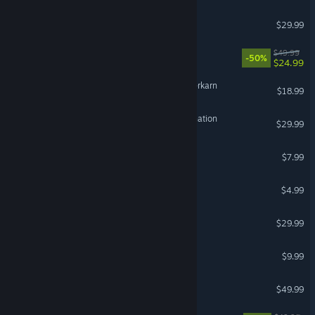
Dispatch
$29.99
Red Dead Redemption
$49.99
-50%
$24.99
Grim Dawn - Fangs of Asterkarn
$18.99
HITMAN World of Assassination
$29.99
VR Supported
RV There Yet?
$7.99
Wallpaper Engine
$4.99
Enshrouded
$29.99
Terraria
$9.99
DayZ
$49.99