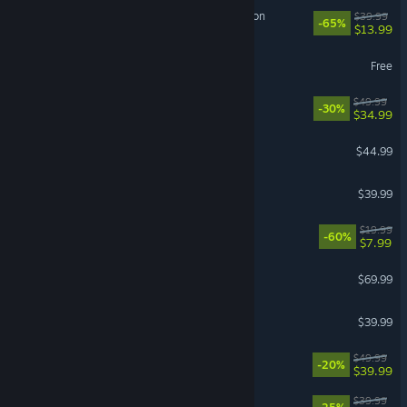
Sea of Thieves: 2026 Edition
$39.99
-65%
$13.99
THE FINALS
Free
Cities: Skylines II
$49.99
-30%
$34.99
ARK: Survival Ascended
$44.99
Street Fighter™ 6
$39.99
Fallout 4
$19.99
-60%
$7.99
007 First Light
$69.99
Call of Duty®: Black Ops II
$39.99
Clair Obscur: Expedition 33
$49.99
-20%
$39.99
Corsair Cove
$39.99