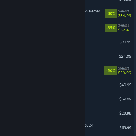
The Elder Scrolls IV: Oblivion Remastered
$49.99
-30%
$34.99
Split Fiction
$49.99
-35%
$32.49
Monster Hunter Wilds
$39.99
BeamNG.drive
$24.99
Lies of P
$59.99
-50%
$29.99
Diablo® IV
$49.99
Red Dead Redemption 2
$59.99
Windrose
$29.99
Microsoft Flight Simulator 2024
$69.99