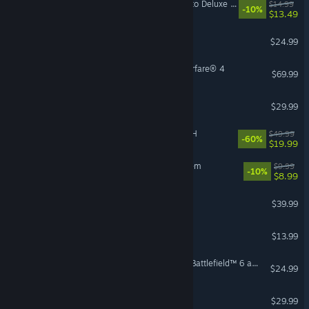
Mistfall Hunter - Upgrade to Deluxe Edition
$14.99
-10%
$13.49
Risk of Rain 2
$24.99
Call of Duty®: Modern Warfare® 4
$69.99
Hunt: Showdown 1896
$29.99
FINAL FANTASY VII REBIRTH
$49.99
-60%
$19.99
Sir, We Have an Orc Problem
$9.99
-10%
$8.99
Conan Exiles Enhanced
$39.99
Bloons TD 6
$13.99
Season 4 Battlefield Pro - Battlefield™ 6 and REDSEC
$24.99
FOR HONOR™
$29.99