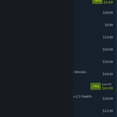
-30%
$4.89
Gray Zone Warfare
$39.99
Left 4 Dead 2
$9.99
Destiny 2: Renegades
$19.99
God of War Ragnarök
$59.99
PRAGMATA
$59.99
Marvel’s Spider-Man: Miles Morales
$49.99
Dead Space
$59.99
-75%
$14.99
KINGDOM HEARTS -HD 1.5+2.5 ReMIX-
$49.99
The Planet Crafter
$23.99