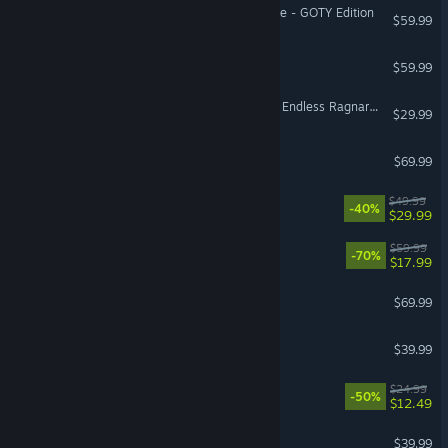
Sekiro™: Shadows Die Twice - GOTY Edition
$59.99
No Man's Sky
$59.99
VR Supported
Granblue Fantasy: Relink - Endless Ragnarok Upgrade Kit (Standard Edition)
$29.99
Call of Duty®: Black Ops 7
$69.99
Avowed
$49.99
-40%
$29.99
OCTOPATH TRAVELER™
$59.99
-70%
$17.99
Assassin’s Creed Shadows
$69.99
Call of Duty®: Black Ops
$39.99
Dead Cells
$24.99
-50%
$12.49
Dragon's Dogma 2
$39.99