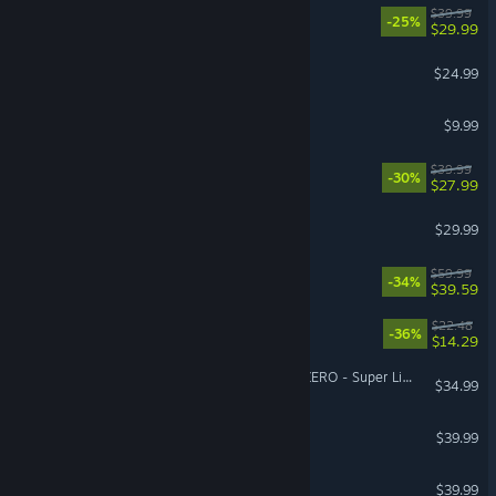
REANIMAL
$39.99
-25%
$29.99
Tears of Metal
$24.99
Burglin' Gnomes
$9.99
No Rest for the Wicked
$39.99
-30%
$27.99
Farming Simulator 25
$29.99
Dying Light: The Beast
$59.99
-34%
$39.59
Cat Mail Co.
$22.48
-36%
$14.29
DRAGON BALL: Sparking! ZERO - Super Limit-Breaking NEO
$34.99
ARC Raiders
$39.99
Arma Reforger
$39.99