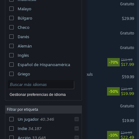
Marvel Rivals
Gratuito
Malayo
Palworld
Búlgaro
$29.99
Checo
Apex Legends™
Gratuito
Danés
Warframe
Alemán
Gratuito
Inglés
Cyberpunk 2077
$59.99
-70%
$17.99
Español de Hispanoamérica
Griego
MARVEL Tōkon: Fighting Souls
$59.99
Rust
$39.99
-50%
$19.99
Gestionar preferencias de idioma
Wuthering Waves
Gratuito
Filtrar por etiqueta
Dead by Daylight
Un jugador
40,346
$19.99
Indie
34,187
Mistfall Hunter
$24.99
-10%
$22.49
Acción
33,648