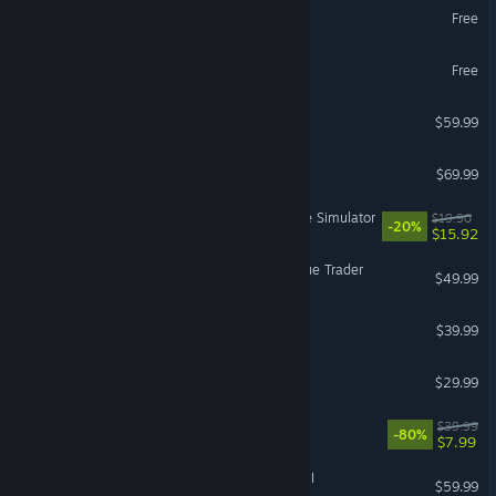
Guild Wars 2®
Free
Battlefield™ REDSEC
Free
Jurassic World Evolution 3
$59.99
Resident Evil Requiem
$69.99
Retro Rewind - Video Store Simulator
$19.90
-20%
$15.92
Warhammer 40,000: Rogue Trader
$49.99
The Outlast Trials
$39.99
Sons Of The Forest
$29.99
The Witcher 3: Wild Hunt
$39.99
-80%
$7.99
Total War: WARHAMMER III
$59.99