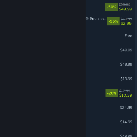
Borderlands 4
$99.99
-50%
$49.99
Tom Clancy's Ghost Recon® Breakpoint
$59.99
-95%
$2.99
World of Warships
Free
Crusader Kings III
$49.99
Stellaris
$49.99
Phasmophobia
$19.99
VR Supported
Waterpark Simulator
$12.99
-20%
$10.39
Grim Dawn
$24.99
Stardew Valley
$14.99
Hearts of Iron IV
$49.99