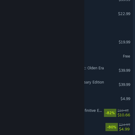
Witchspire
$22.99
Call of Duty®
Cuphead
$19.99
MY HERO ULTRA RUMBLE
Free
Heroes of Might and Magic: Olden Era
$39.99
Age of Empires IV: Anniversary Edition
$39.99
Among Us
$4.99
Divinity: Original Sin 2 - Definitive Edition
$59.48
-82%
$10.66
Trailmakers
$24.99
-80%
$4.99