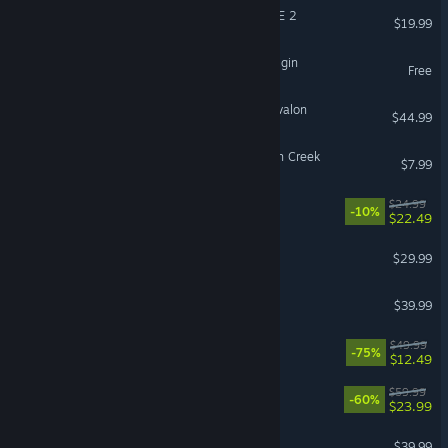
DRAGON BALL XENOVERSE 2
$19.99
The Seven Deadly Sins: Origin
Free
Tainted Grail: The Fall of Avalon
$44.99
Fears to Fathom® - Scratch Creek
$7.99
RimWorld - Odyssey
$24.99
-10%
$22.49
Hades II
$29.99
Squad
$39.99
Hell Let Loose
$49.99
-75%
$12.49
OCTOPATH TRAVELER II
$59.99
-60%
$23.99
PGA TOUR 2K25
$39.99