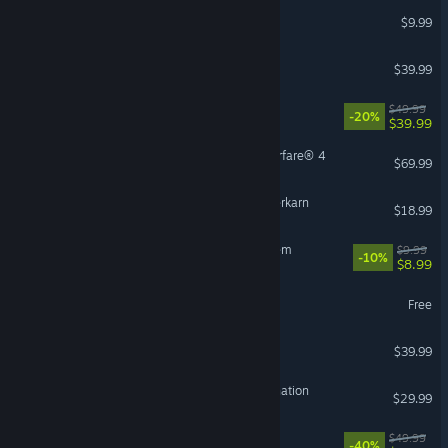
Burglin' Gnomes
$9.99
The Outlast Trials
$39.99
Starfield
$49.99
-20%
$39.99
Call of Duty®: Modern Warfare® 4
$69.99
Grim Dawn - Fangs of Asterkarn
$18.99
Sir, We Have an Orc Problem
$9.99
-10%
$8.99
Palia
Free
Satisfactory
$39.99
HITMAN World of Assassination
$29.99
VR Supported
Avowed
$49.99
-40%