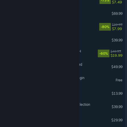
-75%
$7.49
Resident Evil Requiem
$69.99
The Witcher 3: Wild Hunt
$39.99
-80%
$7.99
Arma Reforger
$39.99
FINAL FANTASY VII REBIRTH
$49.99
-60%
$19.99
Mount & Blade II: Bannerlord
$49.99
The Seven Deadly Sins: Origin
Free
Bloons TD 6
$13.99
Halo: The Master Chief Collection
$39.99
Sons Of The Forest
$29.99