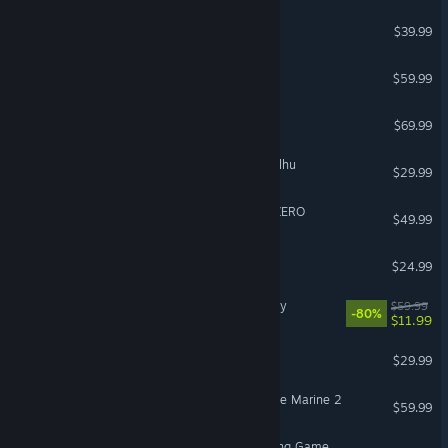
Street Fighter™ 6
$39.99
Call of Duty®: Black Ops III
$59.99
Gears of War: E-Day
$69.99
The Mound: Omen of Cthulhu
$29.99
DRAGON BALL: Sparking! ZERO
$49.99
Slay the Spire 2
$24.99
Assassin's Creed® Odyssey
$59.99
-80%
$11.99
Subnautica 2
$29.99
Warhammer 40,000: Space Marine 2
$59.99
Avatar Legends: The Fighting Game