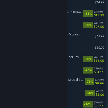
Project Zomboid
$24.99
FINAL FANTASY VII REMAKE INTERGRADE
$39.99
-65%
$13.99
Disney Dreamlight Valley
$39.99
-30%
$27.99
Marvel’s Spider-Man: Miles Morales
$49.99
EA SPORTS FC™ 26
$69.99
LEGO® Batman™: L’eredità del Cavaliere oscuro
$69.99
-20%
$55.99
Paralives
$39.99
-20%
$31.99
The Elder Scrolls V: Skyrim Special Edition
$39.99
-75%
$9.99
PEAK
$7.99
-50%
$3.99
RimWorld
$34.99
-20%
$27.99