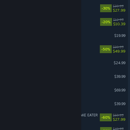
No Rest for the Wicked
$39.99
-30%
$27.99
Waterpark Simulator
$12.99
-20%
$10.39
American Truck Simulator
$19.99
Borderlands 4
$99.99
-50%
$49.99
Grim Dawn
$24.99
Granblue Fantasy: Relink
$39.99
NBA 2K26
$69.99
Monster Hunter Wilds
$39.99
METAL GEAR SOLID Δ: SNAKE EATER
$69.99
-60%
$27.99
Cities: Skylines II
$49.99