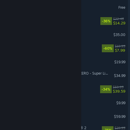
The First Descendant
Free
Cat Mail Co.
$22.48
-36%
$14.29
Factorio
$35.00
Fallout 4
$19.99
-60%
$7.99
Phasmophobia
$19.99
VR Supported
DRAGON BALL: Sparking! ZERO - Super Limit-Breaking NEO
$34.99
Dying Light: The Beast
$59.99
-34%
$39.59
Pathogenic
$9.99
Jurassic World Evolution 3
$59.99
Tom Clancy’s The Division® 2
$29.99