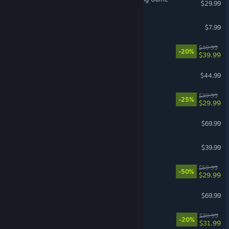
$29.99
Gamble With Your Friends
$7.99
Clair Obscur: Expedition 33
$49.99
-20%
$39.99
ARK: Survival Ascended
$44.99
Corsair Cove
$39.99
-25%
$29.99
Crimson Desert
$69.99
Call of Duty®: Black Ops II
$39.99
Lies of P
$59.99
-50%
$29.99
007 First Light
$69.99
Witchfire
$39.99
-20%
$31.99