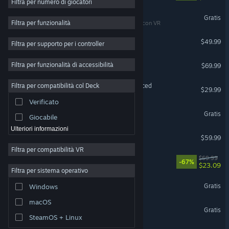
Filtra per numero di giocatori
Accesso anticipato
War Thunder
Gratis
Filtra per funzionalità
Compatibile con VR
3D
Halo: Campaign Evolved
$49.99
Filtra per supporto per i controller
Free-to-Play
Atmosfera ben riuscita
Forza Horizon 6
Filtra per funzionalità di accessibilità
$69.99
Storia ben curata
Grand Theft Auto V Enhanced
Filtra per compatibilità col Deck
$29.99
Pieni di colore
Verificato
Esplorazione
Yu-Gi-Oh! Master Duel
Gratis
Giocabile
Ulteriori informazioni
ELDEN RING
$59.99
Filtra per compatibilità VR
DOOM: The Dark Ages
$69.99
-67%
$23.09
Filtra per sistema operativo
The Sims™ 4
Gratis
Windows
macOS
Destiny 2
Gratis
SteamOS + Linux