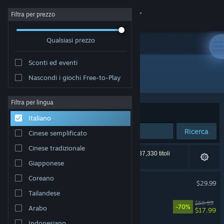
Accedi
Filtra per prezzo
Qualsiasi prezzo
Negozio
Sconti ed eventi
Comunità
Tutti i prodotti
Nascondi i giochi Free-to-Play
Informazioni
Filtra per lingua
Ordina per
Rilevanza
Italiano
Assistenza
Ricerca
Cinese semplificato
Cinese tradizionale
Cambia la lingua
51,268 risultati corrispondono alla tua ricerca. 187,330 titoli
sono stati esclusi in base alle tue preferenze.
Giapponese
Ottieni l'app mobile di Steam
Coreano
Palworld
$29.99
Tailandese
Visualizza il sito web per desktop
Cyberpunk 2077
$59.99
-70%
Arabo
$17.99
Indonesiano