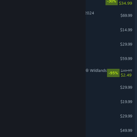
-30%
$34.99
Microsoft Flight Simulator 2024
$69.99
Stardew Valley
$14.99
RuneScape: Dragonwilds
$29.99
Red Dead Redemption 2
$59.99
Tom Clancy's Ghost Recon® Wildlands
$49.99
-95%
$2.49
Farming Simulator 25
$29.99
The Bazaar
$19.99
Windrose
$29.99
Diablo® IV
$49.99