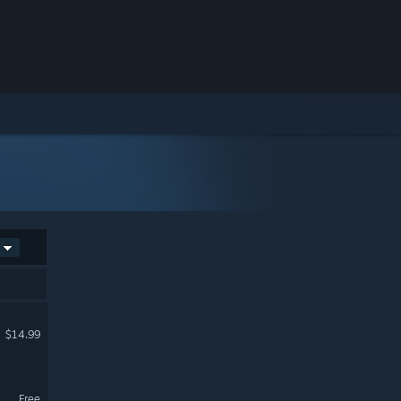
$14.99
Free