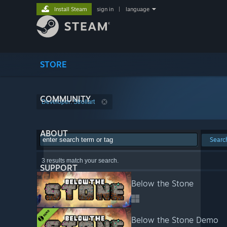
Install Steam
sign in
|
language
STORE
COMMUNITY
Developer: Strollart
ABOUT
Searc
3 results match your search.
SUPPORT
Below the Stone
Below the Stone Demo