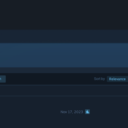
h
Sort by
Relevance
Nov 17, 2023