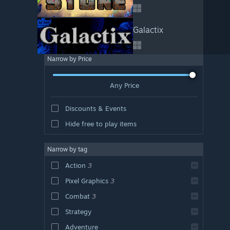
Galactix
Narrow by Price
Any Price
Discounts & Events
Hide free to play items
Narrow by tag
Action
3
Pixel Graphics
3
Combat
3
Strategy
Adventure