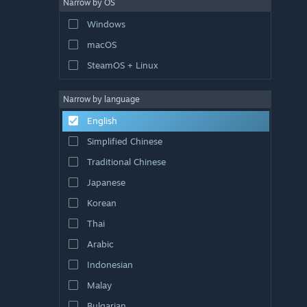
Narrow by OS
Windows
macOS
SteamOS + Linux
Narrow by language
English
Simplified Chinese
Traditional Chinese
Japanese
Korean
Thai
Arabic
Indonesian
Malay
Bulgarian