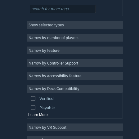
Design & Illustration
Utilities
Show selected types
Free to Play
RPG
Narrow by number of players
Massively Multiplayer
Narrow by feature
Indie
Narrow by Controller Support
Early Access
Casual
Narrow by accessibility feature
Simulation
Narrow by Deck Compatibility
Racing
Verified
Sports
Playable
Learn More
Narrow by VR Support