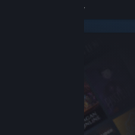
Sign in
Store
Community
About
Support
Change language
Get the Steam Mobile App
View desktop website