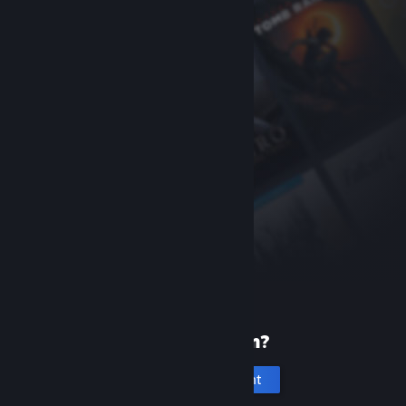
New to Steam?
Create an account