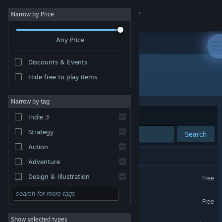
Sign in
Narrow by Price
Any Price
Store
Discounts & Events
Community
Hide free to play items
Developer: Scoria Studios
About
Narrow by tag
Sort by
Relevance
Indie
3
Support
Strategy
Search
Action
Change language
4 results match your search.
Adventure
Get the Steam Mobile App
Law Mower
Design & Illustration
Free
Utilities
View desktop website
Law Mower Demo
Free
Free to Play
Show selected types
Brick Battalion
RPG