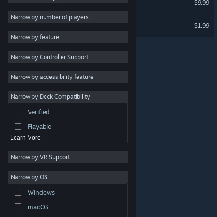
$9.99
Massively Multiplayer
Narrow by number of players
Law Mower Soundtrack
$1.99
Early Access
Narrow by feature
Casual
Narrow by Controller Support
Simulation
Racing
Narrow by accessibility feature
Sports
Narrow by Deck Compatibility
Video Production
Verified
Photo Editing
Playable
Learn More
Narrow by VR Support
Narrow by OS
© Valve Corporation. All rights reserved. All trademarks
Windows
are property of their respective owners in the US and
other countries.
Privacy Policy
|
Legal
|
Accessibility
|
Steam Subscriber Agreement
|
Refunds
|
Cookies
macOS