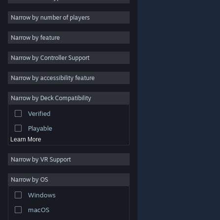
Indie
Narrow by number of players
Early Access
Narrow by feature
Casual
Narrow by Controller Support
Simulation
Racing
Narrow by accessibility feature
Sports
Narrow by Deck Compatibility
Video Production
Verified
Photo Editing
Playable
Learn More
Narrow by VR Support
Narrow by OS
© Valve Corporation. All rights reserved. All trademarks
Windows
are property of their respective owners in the US and
other countries.
Privacy Policy
|
Legal
|
Accessibility
|
Steam Subscriber Agreement
|
Refunds
|
Cookies
macOS