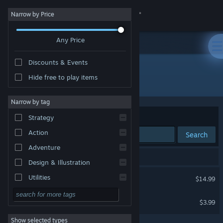
Sign in
Narrow by Price
Any Price
Store
Discounts & Events
Community
Hide free to play items
Developer: Michail Ostrowski
About
Narrow by tag
Sort by
Relevance
Strategy
Support
Action
Search
Adventure
Change language
2 results match your search.
Design & Illustration
Get the Steam Mobile App
Run For Cover
Utilities
$14.99
Free to Play
View desktop website
One Watcher
$3.99
RPG
Show selected types
Massively Multiplayer