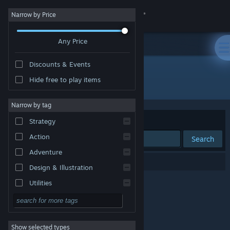
Sign in
Narrow by Price
Any Price
Store
Discounts & Events
Community
Hide free to play items
Developer: FleerBear
About
Narrow by tag
Sort by
Relevance
Strategy
Support
Action
Search
Adventure
Change language
0 results match your search.
Design & Illustration
Get the Steam Mobile App
Utilities
Free to Play
View desktop website
RPG
Show selected types
Massively Multiplayer