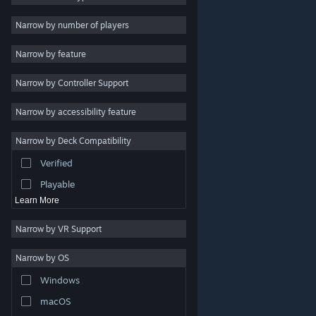
Indie
Narrow by number of players
Early Access
Narrow by feature
Casual
Narrow by Controller Support
Simulation
Racing
Narrow by accessibility feature
Sports
Narrow by Deck Compatibility
Video Production
Verified
Photo Editing
Playable
Learn More
Narrow by VR Support
Narrow by OS
© Valve Corporation. All rights reserved. All trademarks
Windows
are property of their respective owners in the US and
other countries.
Privacy Policy
|
Legal
|
Accessibility
|
Steam Subscriber Agreement
|
Refunds
|
Cookies
macOS