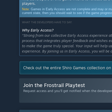
players.
Note:
Games in Early Access are not complete and may or may n
current state, then you should wait to see if the game progre
WHAT THE DEVELOPERS HAVE TO SAY:
Why Early Access?
“Strong from our collective Early Access experience a
process that integrates player feedback and wishes 
to make the game truly special. Your input will help 
experience. By joining us in Early Access, you will be 
help us unlock its full potential.”
Approximately how long will this game be in Early Ac
Check out the entire Shiro Games collection o
“We expect Frostrail to remain in Early Access for ab
receive from our players and how our ideas for Frostr
high standard of quality and depth of content before i
Join the Frostrail Playtest
necessary to make Frostrail the best it can be.”
Request access and you’ll get notified when the developer 
How is the full version planned to differ from the Ear
“While the core mechanics and structure of Frostrail a
experience by adding more content and features, as wel
version, our goal is to increase the depth and complex