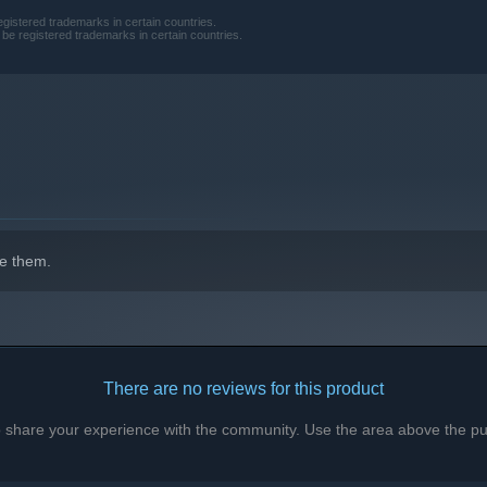
gistered trademarks in certain countries.
e registered trademarks in certain countries.
e them.
entombed in ice and time. Explore the wasteland for vital
s, and break into wreckage lost to the frost. Descend into
dly cost.
There are no reviews for this product
r train is a gamble. Risk death for precious supplies or stay
 blizzard blinds, slows, and suffocates. Heat is survival, ration
to share your experience with the community. Use the area above the pur
stirs…