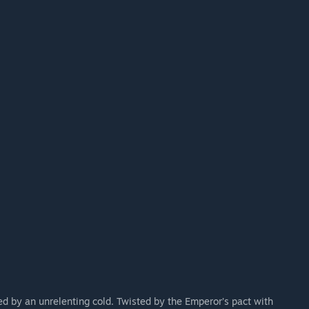
es will be discussed with the community for early
nising events to gather input and ensure that Frostrail
ck.”
d by an unrelenting cold. Twisted by the Emperor’s pact with