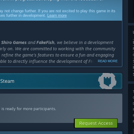
ot change further. If you are not excited to play this game in its
sses further in development.
Learn more
t
Shiro Games
and
FakeFish
, we believe in a development
early on. We are committed to working with the community
us refine the game's features to ensure a fun and engaging
able to directly influence the development of Frostrail and
READ MORE
cess?
n Steam
out a year. The exact length will depend on the feedback we
ail progress. Our goal is to ensure that the game reaches a
ts full release. We are committed to taking the time
is ready for more participants.
ly Access version?
re already in place, we plan to improve the overall
Request Access
l as polishing, balancing, and bug fixing. For the full
ity of the game's content to create a richer and more