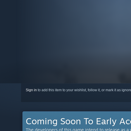
Sign in
to add this item to your wishlist, follow it, or mark it as igno
Coming Soon To Early Ac
The developers of this game intend to release as a