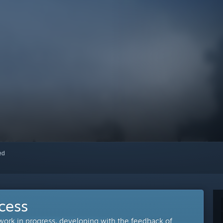
red
cess
 work in progress, developing with the feedback of