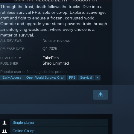
Through the frost, death follows the tracks. Dive into a
ruthless survival FPS, solo or co-op. Explore, scavenge,
craft and fight to endure a frozen, corrupted world.
Operate and upgrade your steam-powered train through
an unforgiving wasteland, where every choice is a
matter of survival.
No user reviews
ALL REVIEWS:
Q4 2026
RELEASE DATE:
FakeFish
DEVELOPER:
Shiro Unlimited
PUBLISHER:
Popular user-defined tags for this product:
Early Access
Open World Survival Craft
FPS
Survival
+
Single-player
Online Co-op