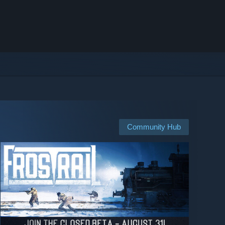
Community Hub