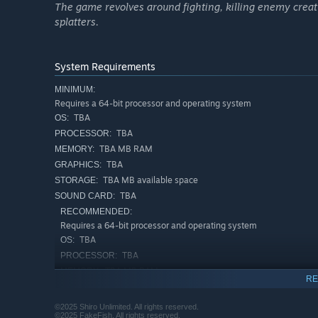
The game revolves around fighting, killing enemy crea
splatters.
System Requirements
Your train is more than a refuge, it is your only way forw
moving and alive, carrying everything you need to surviv
MINIMUM:
train to explore further, scavenging what little remains of
Requires a 64-bit processor and operating system
TBA
OS:
As your struggle grows heavier, so must your train. Reinf
TBA
PROCESSOR:
to outpace the horrors that hunt you. Expand with new ca
TBA MB RAM
MEMORY:
fortress against the cold and the terrors beyond.
TBA
GRAPHICS:
TBA MB available space
STORAGE:
TBA
SOUND CARD:
RECOMMENDED:
Requires a 64-bit processor and operating system
TBA
OS:
TBA
PROCESSOR:
TBA MB RAM
MEMORY:
RE
TBA
GRAPHICS:
TBA MB available space
STORAGE:
©2025 Shiro Unlimited. All rights reserved.
©2025 FakeFish. All rights reserved.
TBA