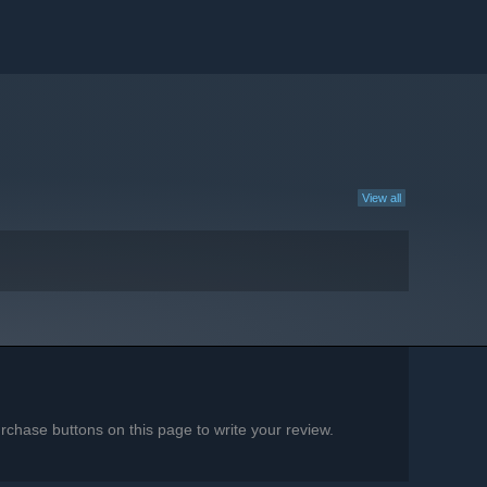
View all
chase buttons on this page to write your review.