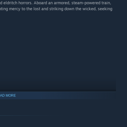
and eldritch horrors. Aboard an armored, steam-powered train,
nting mercy to the lost and striking down the wicked, seeking
AD MORE