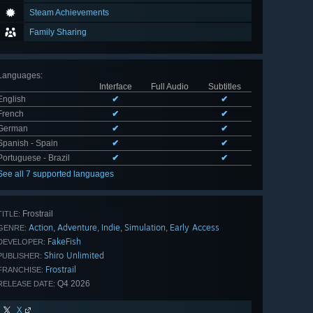
Steam Achievements
Family Sharing
Languages
:
Interface
Full Audio
Subtitles
English
✔
✔
French
✔
✔
German
✔
✔
Spanish - Spain
✔
✔
Portuguese - Brazil
✔
✔
See all 7 supported languages
Frostrail
TITLE:
Action
Adventure
Indie
Simulation
Early Access
,
,
,
,
GENRE:
FakeFish
DEVELOPER:
Shiro Unlimited
PUBLISHER:
Frostrail
FRANCHISE:
Q4 2026
RELEASE DATE:
X