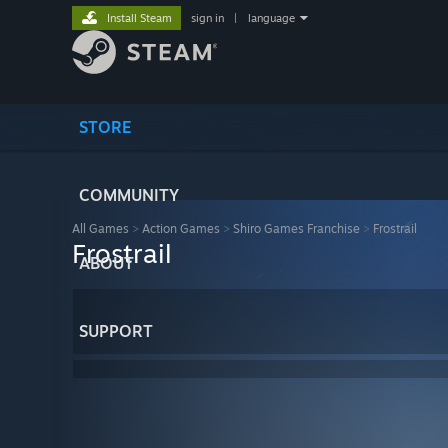
Install Steam
sign in
|
language
STORE
COMMUNITY
All Games
>
Action Games
>
Shiro Games Franchise
>
Frostrail
Frostrail
ABOUT
SUPPORT