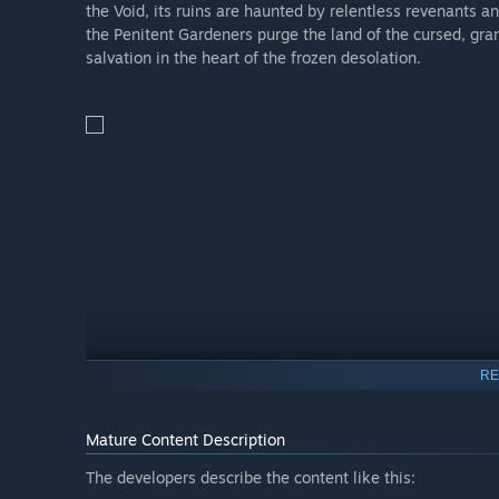
the Void, its ruins are haunted by relentless revenants 
the Penitent Gardeners purge the land of the cursed, gra
salvation in the heart of the frozen desolation.
RE
Mature Content Description
The developers describe the content like this: