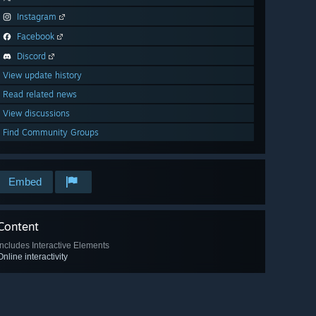
Instagram
Facebook
Discord
View update history
Read related news
View discussions
Find Community Groups
Embed
Content
Includes Interactive Elements
Online interactivity