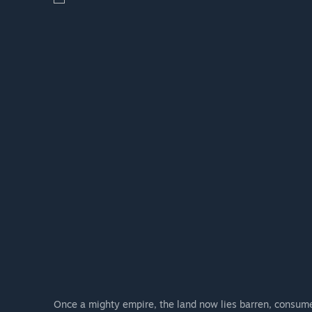
are welcome to share your ideas, and upcoming chang
feedback. We will also be conducting surveys and orga
evolves in a way that reflects the community's feedba
Once a mighty empire, the land now lies barren, consume