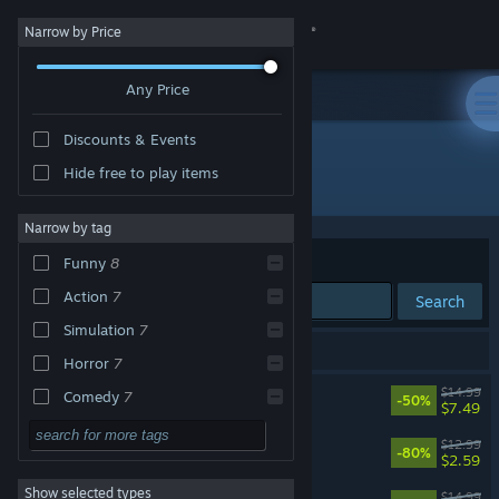
Sign in
Narrow by Price
Any Price
Store
Discounts & Events
Community
Hide free to play items
Developer: Casey Donnellan Games LLC
About
Narrow by tag
Sort by
Relevance
Funny
8
Support
Action
7
Search
Simulation
7
Change language
9 results match your search.
Horror
7
Get the Steam Mobile App
KILL IT WITH FIRE! 2
$14.99
Comedy
7
-50%
$7.49
Physics
7
View desktop website
Kill It With Fire
$12.99
-80%
$2.59
Casual
6
Show selected types
Kill It With Fire VR
Exploration
5
$14.99