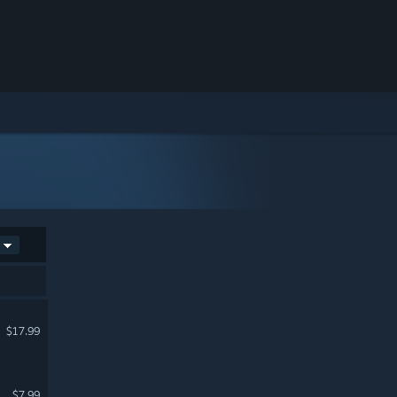
$17.99
$7.99