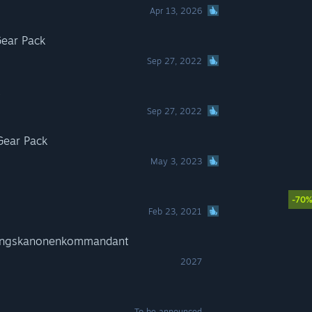
Apr 13, 2026
ear Pack
Sep 27, 2022
Sep 27, 2022
Gear Pack
May 3, 2023
-70
Feb 23, 2021
gungskanonenkommandant
2027
To be announced