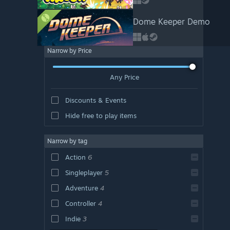
Dome Keeper Demo
Narrow by Price
Any Price
Discounts & Events
Hide free to play items
Narrow by tag
Action
6
Singleplayer
5
Adventure
4
Controller
4
Indie
3