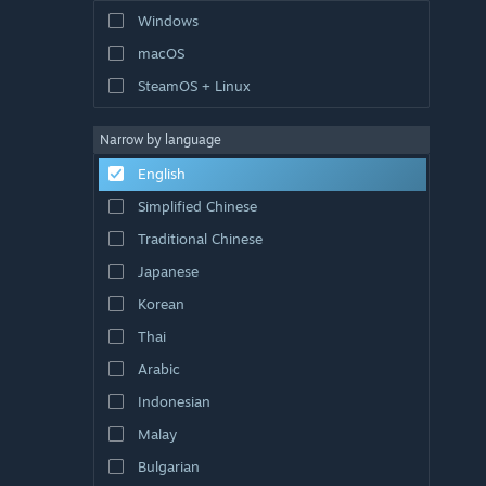
Windows
macOS
SteamOS + Linux
Narrow by language
English
Simplified Chinese
Traditional Chinese
Japanese
Korean
Thai
Arabic
Indonesian
Malay
Bulgarian