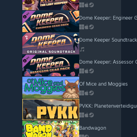
Dome Keeper: Engineer G
Dome Keeper Soundtrack
Dome Keeper: Assessor 
Of Mice and Moggies
PVKK: Planetenverteidi
Bandwagon