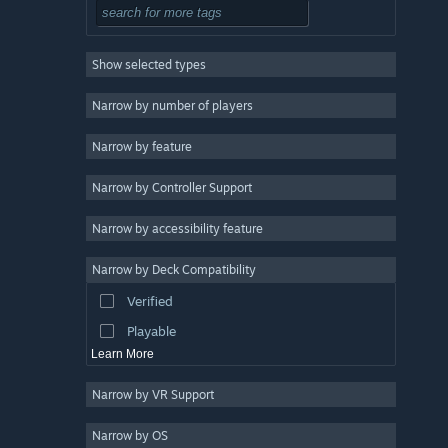
Tactical
3
Roguelike
3
Show selected types
Exploration
3
2D
3
Narrow by number of players
Pixel Graphics
3
Narrow by feature
Retro
3
Narrow by Controller Support
Atmospheric
3
Strategy
Narrow by accessibility feature
Design & Illustration
Narrow by Deck Compatibility
Utilities
Verified
Free to Play
Playable
Learn More
Narrow by VR Support
Narrow by OS