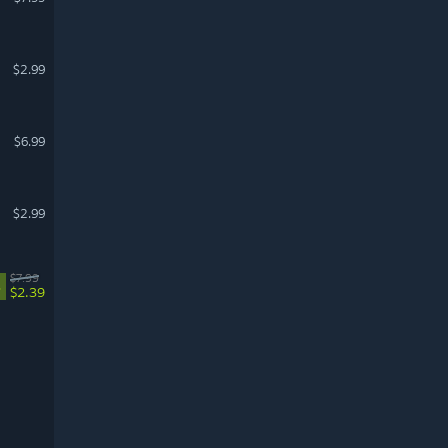
$2.99
$6.99
$2.99
$7.99
%
$2.39