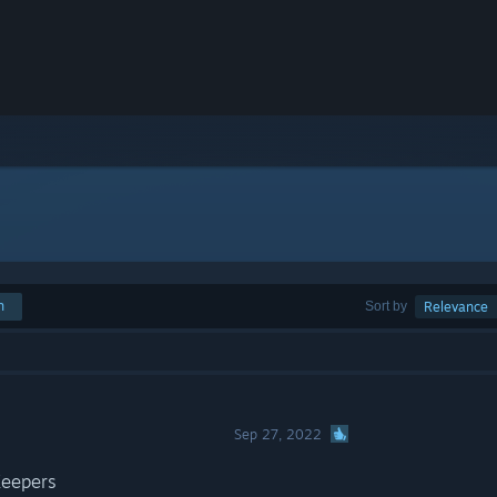
h
Sort by
Relevance
Sep 27, 2022
Keepers