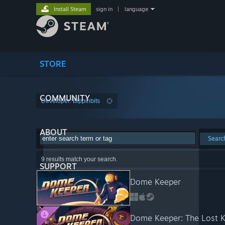
Install Steam
sign in
|
language
STORE
COMMUNITY
Developer: Bippinbits
ABOUT
Searc
9 results match your search.
SUPPORT
Dome Keeper
Dome Keeper: The Lost 