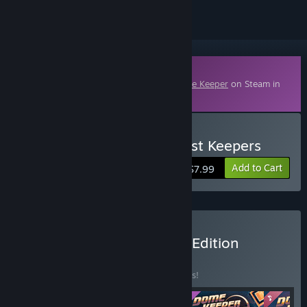
Downloadable Content
This content requires the base game
Dome Keeper
on Steam in
order to play.
Buy Dome Keeper: The Lost Keepers
Add to Cart
$7.99
Buy Dome Keeper Deluxe Edition
BUNDLE
(?)
Buy this bundle to save 10% off all 5 items!