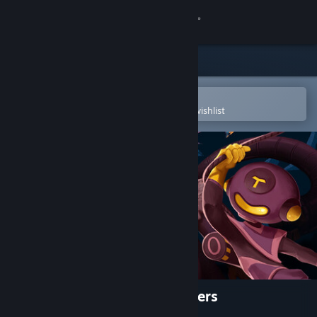
Sign in
Store
Community
Open in the Steam Mobile App
To easily purchase or add to your wishlist
About
Support
Change language
Get the Steam Mobile App
View desktop website
Dome Keeper: The Lost Keepers