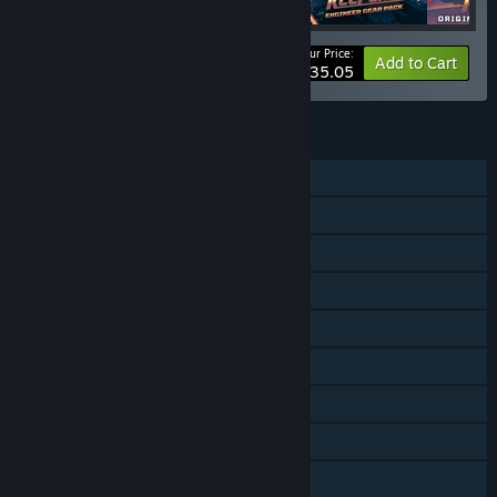
Your Price:
-10%
Bundle info
Add to Cart
$35.05
FEATURES
Single-player
Online PvP
Online Co-op
Downloadable Content
Steam Achievements
Steam Trading Cards
Steam Workshop
Steam Cloud
Steam Leaderboards