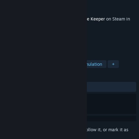
Developer
Bippinbits
Publisher
Raw Fury
Released
Apr 13, 2026
This content requires the base game
Dome Keeper
on Steam in
order to play.
TAGS
Action
Adventure
Indie
Simulation
+
REVIEWS
ALL TIME:
Very Positive
(80% of 183)
Sign in
to add this item to your wishlist, follow it, or mark it as
ignored