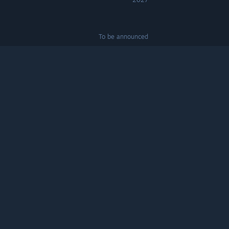
To be announced