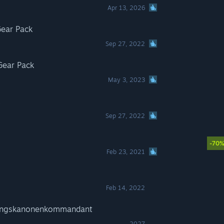
Apr 13, 2026
ear Pack
Sep 27, 2022
Gear Pack
May 3, 2023
Sep 27, 2022
-70
Feb 23, 2021
Feb 14, 2022
gungskanonenkommandant
2027