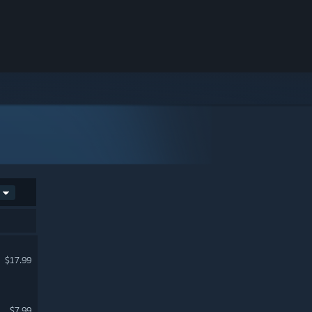
$17.99
$7.99