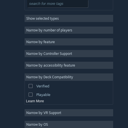
Tactical
3
Roguelike
3
Show selected types
Exploration
3
2D
3
Narrow by number of players
Pixel Graphics
3
Narrow by feature
Retro
3
Narrow by Controller Support
Atmospheric
3
Strategy
Narrow by accessibility feature
Design & Illustration
Narrow by Deck Compatibility
Utilities
Verified
Free to Play
Playable
Learn More
Narrow by VR Support
Narrow by OS