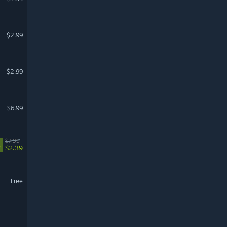
$2.99
$2.99
$6.99
$7.99
%
$2.39
Free