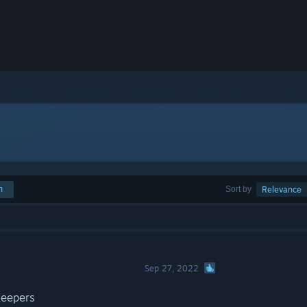
h
Sort by
Relevance
Sep 27, 2022
Keepers