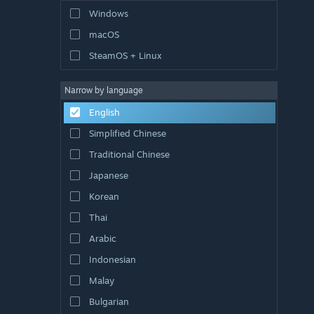
Windows
macOS
SteamOS + Linux
Narrow by language
English
Simplified Chinese
Traditional Chinese
Japanese
Korean
Thai
Arabic
Indonesian
Malay
Bulgarian