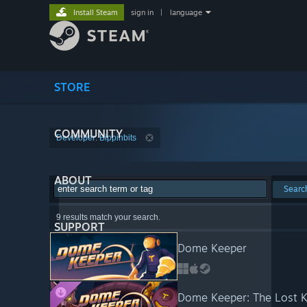
Install Steam
sign in
|
language
STORE
COMMUNITY
Developer: Bippinbits
ABOUT
Searc
9 results match your search.
SUPPORT
Dome Keeper
Dome Keeper: The Lost 