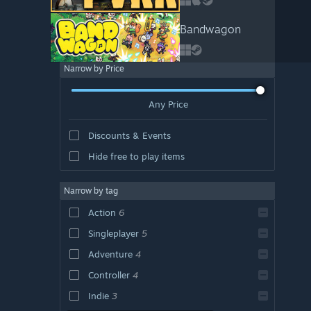
Bandwagon
Narrow by Price
Any Price
Discounts & Events
Hide free to play items
Narrow by tag
Action
6
Singleplayer
5
Adventure
4
Controller
4
Indie
3