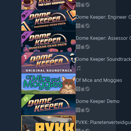
Dome Keeper: Engineer G
Dome Keeper: Assessor 
Dome Keeper Soundtrack
Of Mice and Moggies
Dome Keeper Demo
PVKK: Planetenverteidi