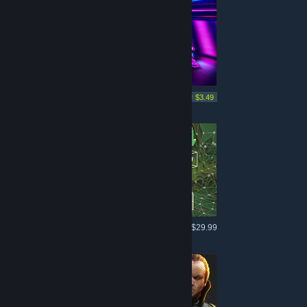
More like this
-95%
$69.99
$3.49
More like this
$29.99