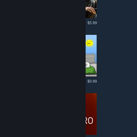
More like this
$5.99
More like this
$0.99