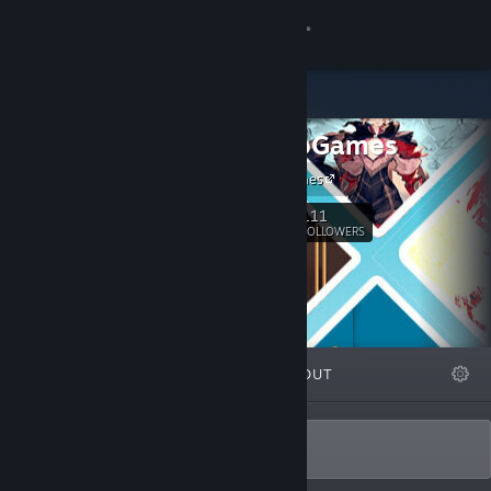
Sign in
Store
ZerounoGames
Community
Zerouno Games
About
111
Follow
FOLLOWERS
Support
Change language
FEATURED
LISTS
ABOUT
Get the Steam Mobile App
View desktop website
Weird, Strange and Fantastic