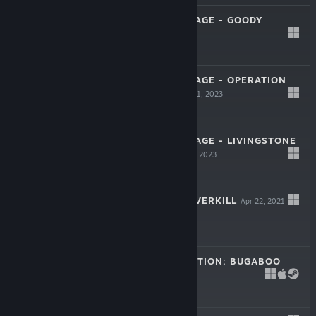
RETRO GOLDEN AGE - GOODY
Mar 31, 2023
$5.99
RETRO GOLDEN AGE - OPERATION
ALEXANDRA
Mar 31, 2023
$5.99
RETRO GOLDEN AGE - LIVINGSTONE
I PRESUME
Mar 31, 2023
$5.99
METAL TALES: OVERKILL
Apr 22, 2021
$17.99
THE FLEA EVOLUTION: BUGABOO
Oct 29, 2021
$6.99