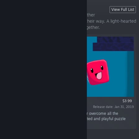
Bleep Bloop
View Full List
Meet Bleep and Bloop as they help each other
overcome all the challenges that stand in their way. A light-hearted
and playful puzzle game about working together.
$3.99
Release date: Jan 31, 2019
“Meet Bleep and Bloop as they help each other overcome all the
challenges that stand in their way. A light-hearted and playful puzzle
game about working together.”