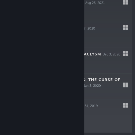
GREEN PHOENIX
Aug 26, 2021
$3.99
DEFENTRON
Dec 17, 2020
$9.99
HIGH SPEED CATACLYSM
Dec 3, 2020
$5.99
RUNNER HEROES: THE CURSE OF
NIGHT AND DAY
Jan 3, 2020
$19.99
BLEEP BLOOP
Jan 31, 2019
$3.99