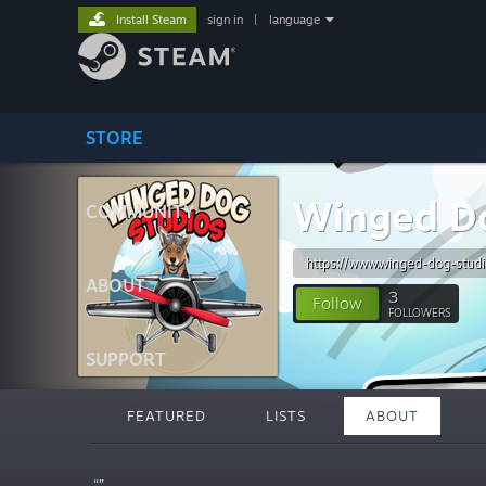
Install Steam
sign in
|
language
STORE
Winged Do
COMMUNITY
https://www.winged-dog-studi
ABOUT
3
Follow
FOLLOWERS
SUPPORT
FEATURED
LISTS
ABOUT
“”