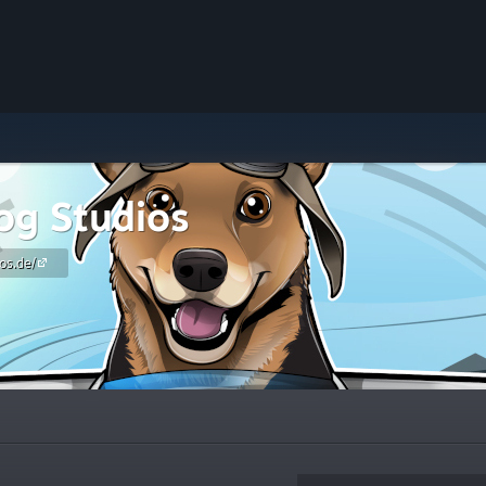
g Studios
os.de/