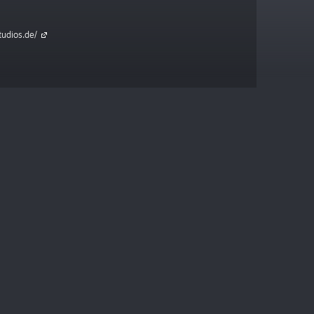
tudios.de/