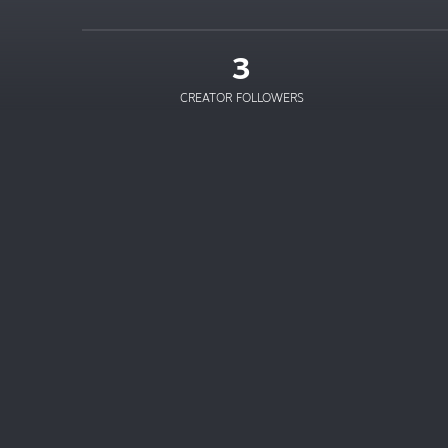
3
CREATOR FOLLOWERS