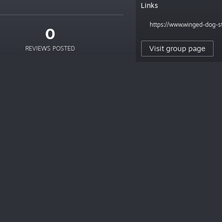
Links
https://www.winged-dog-s
0
Visit group page
REVIEWS POSTED