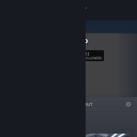
Sign in
Store
Raphiiko
Community
51
Follow
FOLLOWERS
About
Support
Change language
FEATURED
LISTS
ABOUT
Get the Steam Mobile App
View desktop website
New Releases