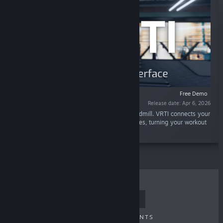
Free Demo
Release date: Apr 6, 2026
“Walk, jog, and run in VR using your real treadmill. VRTI connects your
Bluetooth treadmill to VRChat and other games, turning your workout
into an adventure.”
TOP SELLERS
NEW RELEASES
UPCOMING RELEASES
DISCOUNTS