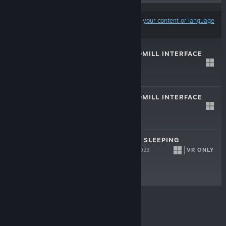
Results may exclude some products based on
your content or language
preferences
VRTI - VR TREADMILL INTERFACE
DEMO
Apr 6, 2026
Free Demo
VRTI - VR TREADMILL INTERFACE
Apr 6, 2026
$9.99
OYASUMIVR - VR SLEEPING
UTILITIES
VR ONLY
Sep 13, 2023
Free
© Valve Corporation. All rights reserved. All
trademarks are property of their respective owners in
the US and other countries.
Privacy Policy
|
Legal
|
Accessibility
|
Steam Subscriber Agreement
|