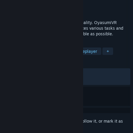
Developer
Raphiiko
Publisher
Raphiiko
Released
Sep 13, 2023
Software that helps you sleep in virtual reality. OyasumiVR
detects when you are asleep and automates various tasks and
settings to make VR sleeping as comfortable as possible.
TAGS
Utilities
VR
Software
Singleplayer
+
REVIEWS
ALL TIME:
Very Positive
(95% of 343)
RECENT:
Very Positive
(90% of 11)
Sign in
to add this item to your wishlist, follow it, or mark it as
ignored