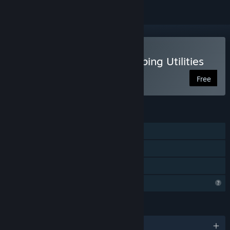
VR Only
Use OyasumiVR - VR Sleeping Utilities
Free
FEATURES
Steam Achievements
VR Only
Steam Cloud
Profile Features Limited
LANGUAGES
English and 9 more