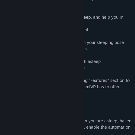
Title:
OyasumiVR - VR Sleeping Utilities
social vr-platform VRChat.
Genre:
Utilities
Release Date:
Sep 13, 2023
OyasumiVR can
detect when you are asleep
, and help you in
various ways such as:
- 🔋 Saving electricity and battery overnight
- 🔅 Dimming your headset brightness
- ✨ Triggering avatar animations based on your sleeping pose
- 📩 Automatically handling invite requests
- 🔵 Automating your VRChat status
- 🎤 Muting your microphone when you fall asleep
- 🛠️ Automating various SteamVR settings
...and many more! Please see the upcoming "Features" section to
read more about what functionality OyasumiVR has to offer.
Features
💤 Sleep Detection
OyasumiVR can detect automatically when you are asleep, based
on your movement! Simply calibrate once, enable the automation,
and you're set.