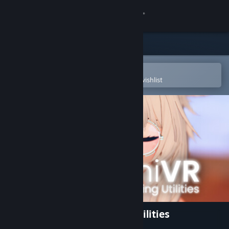
Sign in
Store
Community
Open in the Steam Mobile App
To easily purchase or add to your wishlist
About
Support
Change language
Get the Steam Mobile App
View desktop website
OyasumiVR - VR Sleeping Utilities