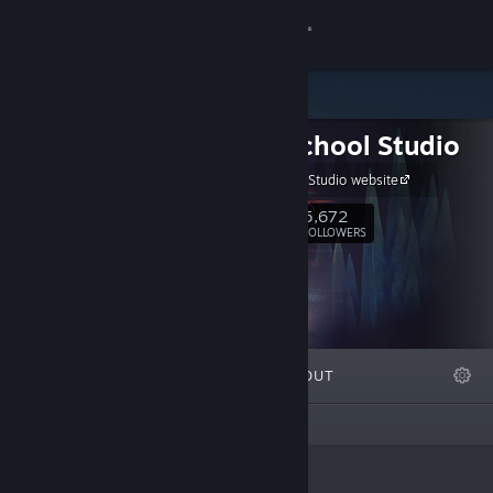
Sign in
Store
Night School Studio
Community
Night School Studio website
About
5,672
Follow
FOLLOWERS
Support
Change language
FEATURED
LISTS
ABOUT
Get the Steam Mobile App
This creator has not created any lists
View desktop website