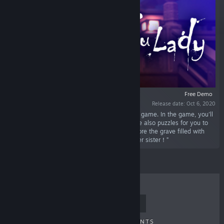
Free Demo
Release date: Oct 6, 2020
“Gu Lady is a cartoon style third person action game. In the game, you'll
have an adventure of nightmares and there are also puzzles for you to
solve. You'll act Gu JiuXun, a Miao girl, to explore the grave filled with
monsters,puzzles and traps,to save her younger sister！”
TOP SELLERS
NEW RELEASES
UPCOMING RELEASES
DISCOUNTS