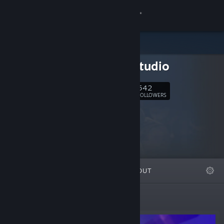
Sign in
Store
magyustudio
Community
542
Follow
FOLLOWERS
About
Support
Change language
FEATURED
LISTS
ABOUT
Get the Steam Mobile App
View desktop website
New Releases