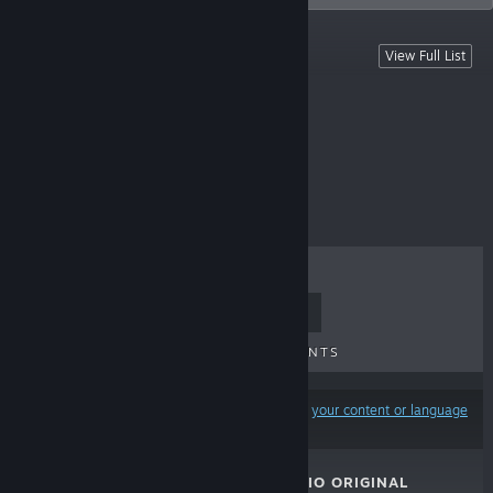
Hunie Games & Content
View Full List
Free To Play
TOP SELLERS
NEW RELEASES
UPCOMING RELEASES
DISCOUNTS
Results may exclude some products based on
your content or language
preferences
HUNIECAM STUDIO ORIGINAL