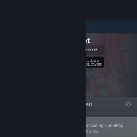
Sign in
Store
HuniePot
Community
HuniePot Website
About
10,895
Follow
FOLLOWERS
Support
Change language
FEATURED
LISTS
ABOUT
Get the Steam Mobile App
View desktop website
Developers of the Hunie series of games including HuniePop,
HuniePop 2: Double Date and HunieCam Studio.