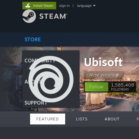
Install Steam
sign in
|
language
STORE
Ubisoft
COMMUNITY
Official Website
ABOUT
1,585,408
Follow
FOLLOWERS
SUPPORT
FEATURED
LISTS
ABOUT